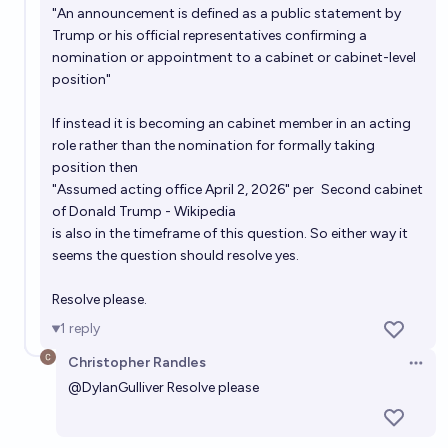
"An announcement is defined as a public statement by
Trump or his official representatives confirming a
nomination or appointment to a cabinet or cabinet-level
position"
If instead it is becoming an cabinet member in an acting
role rather than the nomination for formally taking
position then
"Assumed acting office April 2, 2026" per
Second cabinet
of Donald Trump - Wikipedia
is also in the timeframe of this question. So either way it
seems the question should resolve yes.
Resolve please.
1
reply
Christopher Randles
Open 
@
DylanGulliver
Resolve please