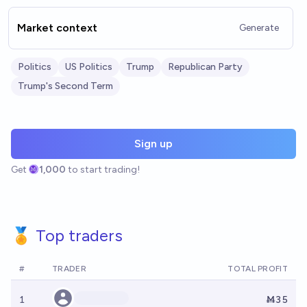
Market context
Generate
Politics
US Politics
Trump
Republican Party
Trump's Second Term
Sign up
Get
1,000
to start trading!
🏅 Top traders
#
TRADER
TOTAL PROFIT
1
Ṁ35