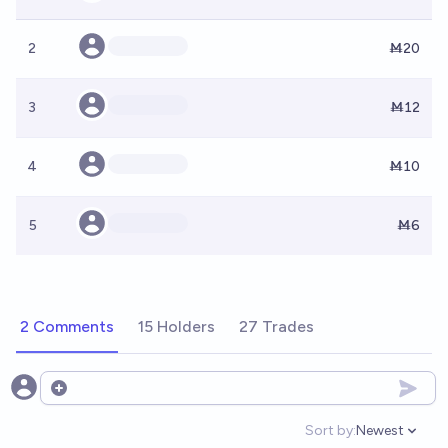
2
Ṁ20
3
Ṁ12
4
Ṁ10
5
Ṁ6
2 Comments
15 Holders
27 Trades
Open options
Sort by:
Newest
Open option