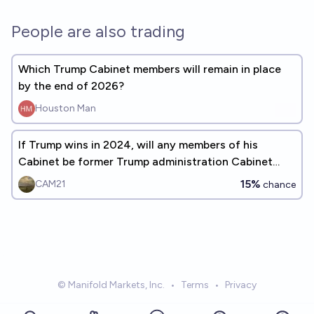
People are also trading
Which Trump Cabinet members will remain in place
by the end of 2026?
Houston Man
If Trump wins in 2024, will any members of his
Cabinet be former Trump administration Cabinet
members?
15%
CAM21
chance
© Manifold Markets, Inc.
•
Terms
•
Privacy