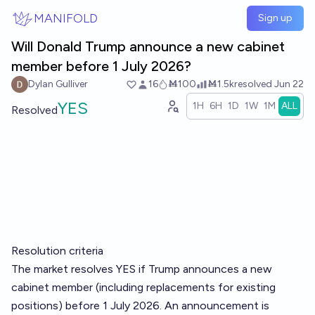
Skip to main content
MANIFOLD
Sign up
Will Donald Trump announce a new cabinet
member before 1 July 2026?
Dylan Gulliver
16
Ṁ100
Ṁ1.5k
resolved
Jun 22
YES
1H
6H
1D
1W
1M
ALL
Resolved
Resolution criteria
The market resolves YES if Trump announces a new
cabinet member (including replacements for existing
positions) before 1 July 2026. An announcement is