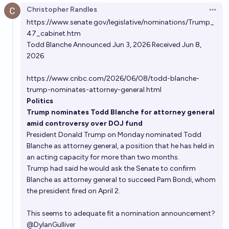
Christopher Randles
Open 
https://www.senate.gov/legislative/nominations/Trump_
47_cabinet.htm
Todd Blanche Announced Jun 3, 2026 Received Jun 8,
2026
https://www.cnbc.com/2026/06/08/todd-blanche-
trump-nominates-attorney-general.html
Politics
Trump nominates Todd Blanche for attorney general
amid controversy over DOJ fund
President
Donald Trump
on Monday
nominated
Todd
Blanche
as attorney general, a position that he has held in
an acting capacity for more than two months.
Trump had said he would ask the Senate to
confirm
Blanche
as attorney general to succeed
Pam Bondi
, whom
the president fired on April 2.
This seems to adequate fit a nomination announcement?
@
DylanGulliver