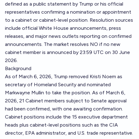
defined as a public statement by Trump or his official
representatives confirming a nomination or appointment
to a cabinet or cabinet-level position. Resolution sources
include official White House announcements, press
releases, and major news outlets reporting on confirmed
announcements. The market resolves NO if no new
cabinet member is announced by 23:59 UTC on 30 June
2026.
Background
As of March 6, 2026, Trump removed Kristi Noem as
secretary of Homeland Security and nominated
Markwayne Mullin to take the position. As of March 6,
2026, 21 Cabinet members subject to Senate approval
had been confirmed, with one awaiting confirmation.
Cabinet positions include the 15 executive department
heads plus cabinet-level positions such as the CIA
director, EPA administrator, and U.S. trade representative.