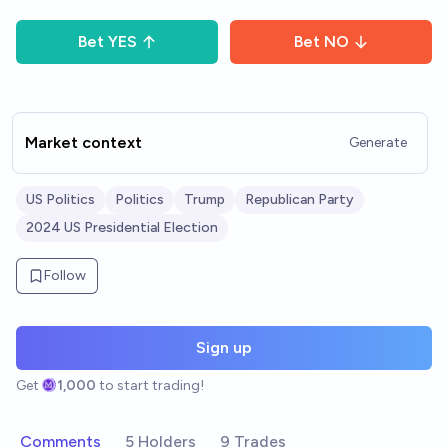
Bet
YES
Bet
NO
Market context
Generate
US Politics
Politics
Trump
Republican Party
2024 US Presidential Election
Follow
Sign up
Get
1,000
to start trading!
Comments
5 Holders
9 Trades