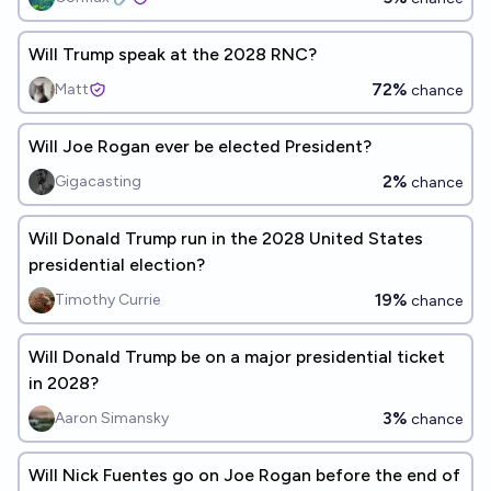
Will Trump speak at the 2028 RNC?
72%
Matt
chance
Will Joe Rogan ever be elected President?
2%
Gigacasting
chance
Will Donald Trump run in the 2028 United States
presidential election?
19%
Timothy Currie
chance
Will Donald Trump be on a major presidential ticket
in 2028?
3%
Aaron Simansky
chance
Will Nick Fuentes go on Joe Rogan before the end of