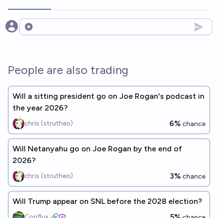
Open options
People are also trading
Will a sitting president go on Joe Rogan's podcast in
the year 2026?
6%
chris (strutheo)
chance
Will Netanyahu go on Joe Rogan by the end of
2026?
3%
chris (strutheo)
chance
Will Trump appear on SNL before the 2028 election?
5%
Conflux 🔗
chance