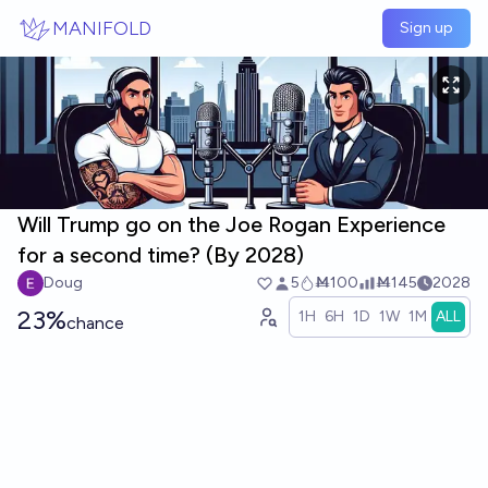
Skip to main content
MANIFOLD
Sign up
Will Trump go on the Joe Rogan Experience
for a second time? (By 2028)
Doug
5
Ṁ100
Ṁ145
2028
23%
1H
6H
1D
1W
1M
ALL
chance