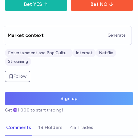
Bet
YES
Bet
NO
Market context
Generate
Entertainment and Pop Culture
Internet
Netflix
Streaming
Follow
Sign up
Get
1,000
to start trading!
Comments
19 Holders
45 Trades