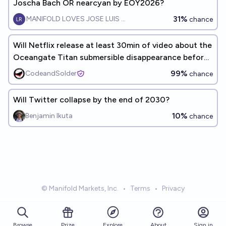
Joscha Bach OR nearcyan by EOY2026?
31%
MANIFOLD LOVES JOSE LUIS RICON
chance
Will Netflix release at least 30min of video about the
Oceangate Titan submersible disappearance before
2030?
99%
CodeandSolder
chance
Will Twitter collapse by the end of 2030?
10%
Benjamin Ikuta
chance
© Manifold Markets, Inc.
•
Terms
•
Privacy
Browse
Prize
About
Sign in
Explore