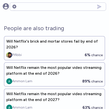
Open options
People are also trading
Will Netflix's brick and mortar stores fail by end of
2026?
6%
Pifibbi
chance
Will Netflix remain the most popular video streaming
platform at the end of 2026?
89%
Ammon Lam
chance
Will Netflix remain the most popular video streaming
platform at the end of 2027?
63%
Ammon Lam
chance