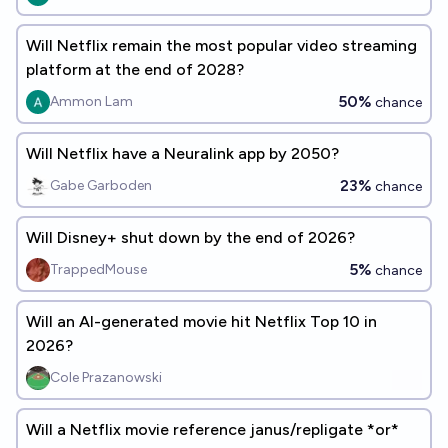
Will Netflix remain the most popular video streaming
platform at the end of 2028?
50%
Ammon Lam
chance
Will Netflix have a Neuralink app by 2050?
23%
Gabe Garboden
chance
Will Disney+ shut down by the end of 2026?
5%
TrappedMouse
chance
Will an AI-generated movie hit Netflix Top 10 in
2026?
Cole Prazanowski
Will a Netflix movie reference janus/repligate *or*