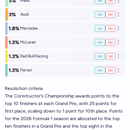
3%
Haas
Yes
No
Open o
3%
Audi
Yes
No
Open o
1.8%
Mercedes
Yes
No
Open o
1.3%
McLaren
Yes
No
Open o
1.3%
Red Bull Racing
Yes
No
Open o
1.3%
Ferrari
Yes
No
Open o
Resolution criteria
The Constructor's Championship awards points to the
top 10 finishers at each Grand Prix, with 25 points for
first place, scaling down to 1 point for 10th place. Points
for the 2026 Formula 1 season are allocated to the top
ten finishers in a Grand Prix and the top eight in the