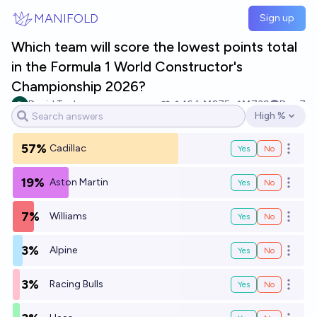
Skip to main content
MANIFOLD
Sign up
Which team will score the lowest points total
in the Formula 1 World Constructor's
Championship 2026?
David Tucker
16
Ṁ275
Ṁ739
Dec 7
High %
Open options
57%
Cadillac
Yes
No
Open o
19%
Aston Martin
Yes
No
Open o
7%
Williams
Yes
No
Open o
3%
Alpine
Yes
No
Open o
3%
Racing Bulls
Yes
No
Open o