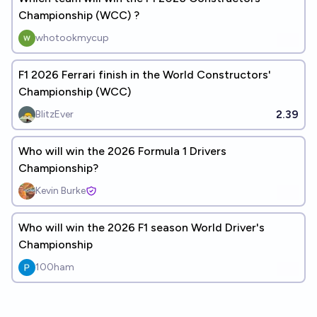
Championship (WCC) ?
whotookmycup
F1 2026 Ferrari finish in the World Constructors'
Championship (WCC)
2.39
BlitzEver
Who will win the 2026 Formula 1 Drivers
Championship?
Kevin Burke
Who will win the 2026 F1 season World Driver's
Championship
100ham