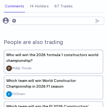
Comments
14 Holders
67 Trades
Open options
People are also trading
Who will win the 2026 formula 1 constructors world
championship?
Phillip Thode
Which team will win World Constructor
Championship in 2026 F1 season
100ham
Which team will win the F1 2026 Constructors’