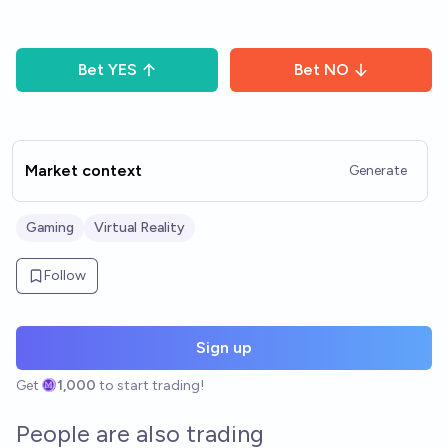
Bet
YES
Bet
NO
Market context
Generate
Gaming
Virtual Reality
Follow
Sign up
Get
1,000
to start trading!
People are also trading