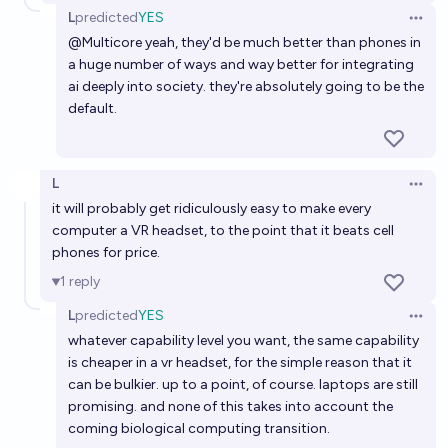
L
predicted
YES
Open 
@
Multicore
yeah, they'd be much better than phones in
a huge number of ways and way better for integrating
ai deeply into society. they're absolutely going to be the
default.
L
Open 
it will probably get ridiculously easy to make every
computer a VR headset, to the point that it beats cell
phones for price.
1
reply
L
predicted
YES
Open 
whatever capability level you want, the same capability
is cheaper in a vr headset, for the simple reason that it
can be bulkier. up to a point, of course. laptops are still
promising. and none of this takes into account the
coming biological computing transition.