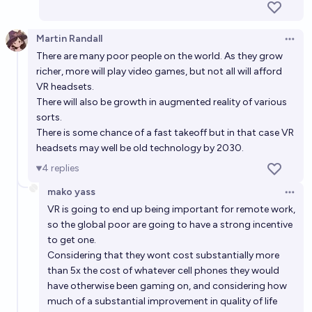
Martin Randall
Open 
There are many poor people on the world. As they grow
richer, more will play video games, but not all will afford
VR headsets.
There will also be growth in augmented reality of various
sorts.
There is some chance of a fast takeoff but in that case VR
headsets may well be old technology by 2030.
4
replies
mako yass
Open 
VR is going to end up being important for remote work,
so the global poor are going to have a strong incentive
to get one.
Considering that they wont cost substantially more
than 5x the cost of whatever cell phones they would
have otherwise been gaming on, and considering how
much of a substantial improvement in quality of life