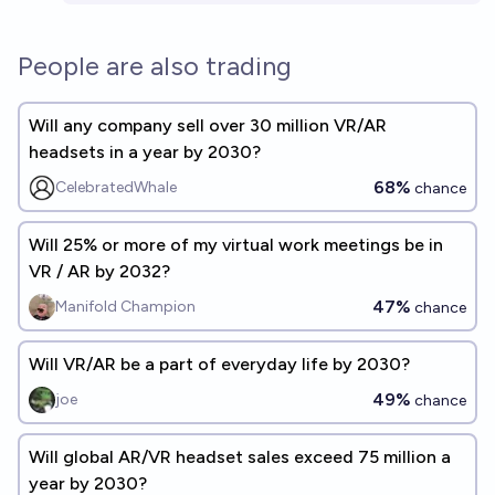
People are also trading
Will any company sell over 30 million VR/AR
headsets in a year by 2030?
68%
CelebratedWhale
chance
Will 25% or more of my virtual work meetings be in
VR / AR by 2032?
47%
Manifold Champion
chance
Will VR/AR be a part of everyday life by 2030?
49%
joe
chance
Will global AR/VR headset sales exceed 75 million a
year by 2030?