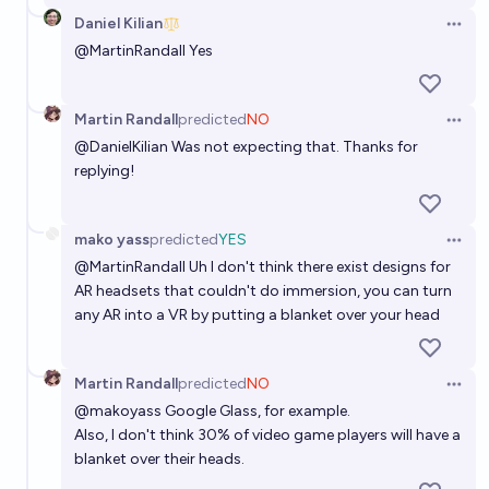
Daniel Kilian
Open 
@
MartinRandall
Yes
Martin Randall
predicted
NO
Open 
@
DanielKilian
Was not expecting that. Thanks for
replying!
mako yass
predicted
YES
Open 
@
MartinRandall
Uh I don't think there exist designs for
AR headsets that couldn't do immersion, you can turn
any AR into a VR by putting a blanket over your head
Martin Randall
predicted
NO
Open 
@
makoyass
Google Glass, for example.
Also, I don't think 30% of video game players will have a
blanket over their heads.