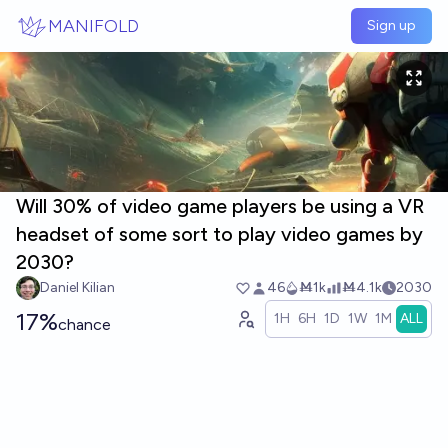
Skip to main content
MANIFOLD
Sign up
Will 30% of video game players be using a VR
headset of some sort to play video games by
2030?
Daniel Kilian
46
Ṁ1k
Ṁ4.1k
2030
17%
1H
6H
1D
1W
1M
ALL
chance