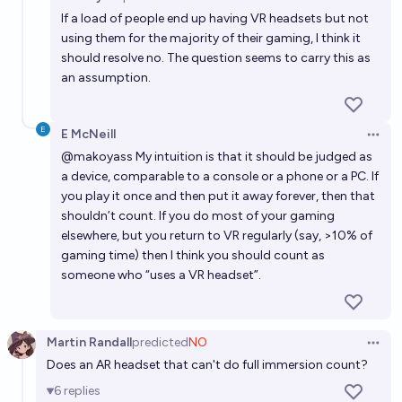
Open 
highest-selling game console (~155m units) before
If a load of people end up having VR headsets but not
2030? 🎮🕹️ 👾🖥️
25%
Elf
chance
using them for the majority of their gaming, I think it
should resolve no. The question seems to carry this as
an assumption.
Will I own a VR/AR headset by 2028?
47%
Bolton Bailey
chance
E McNeill
Open 
@
makoyass
My intuition is that it should be judged as
a device, comparable to a console or a phone or a PC. If
you play it once and then put it away forever, then that
shouldn’t count. If you do most of your gaming
elsewhere, but you return to VR regularly (say, >10% of
gaming time) then I think you should count as
someone who “uses a VR headset”.
Martin Randall
predicted
NO
Open 
Does an AR headset that can't do full immersion count?
6
replies