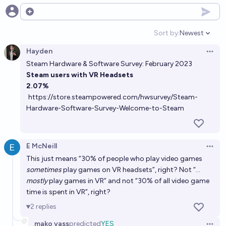
work screentime by 2027?
Open options
34%
Manifold Champion
chance
Sort by:
Newest
Open option
Hayden
Roughly what % of workers will use VR headsets on
Open 
Steam Hardware & Software Survey: February 2023
a weekly basis in Jan 2029?
Steam users with VR Headsets
Nathan Young
2.07%
https://store.steampowered.com/hwsurvey/Steam-
Will >50% of the US population own a Vision Pro or
Hardware-Software-Survey-Welcome-to-Steam
other mixed reality headset in 2028?
10%
Eli but Chad
chance
E McNeill
Open 
This just means “30% of people who play video games
Will 25% or more of my virtual work meetings be in
sometimes
play games on VR headsets”, right? Not “…
VR / AR by 2042?
mostly
play games in VR” and not “30% of all video game
62%
Manifold Champion
time is spent in VR”, right?
chance
2
replies
Will a VR/AR headset sell more units than the
mako yass
predicted
YES