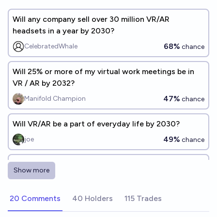
Will any company sell over 30 million VR/AR
headsets in a year by 2030?
68%
CelebratedWhale
chance
Will 25% or more of my virtual work meetings be in
VR / AR by 2032?
47%
Manifold Champion
chance
Will VR/AR be a part of everyday life by 2030?
49%
joe
chance
Will global AR/VR headset sales exceed 75 million a
Show more
year by 2030?
41%
Joe burrow
chance
20 Comments
40 Holders
115 Trades
Will I use VR computer monitors for 25%+ of my