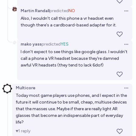
Martin Randall
predicted
NO
Open 
Also, I wouldn't call this phone a vr headset even
though there's a cardboard-based adapter for it.
mako yass
predicted
YES
Open 
I don't expect to see things like google glass. I wouldn't
call a phone a VR headset because they're damned
awful VR headsets (they tend to lack 6dof)
Multicore
Open 
Today most game players use phones, and I expect in the
future it will continue to be small, cheap, multiuse devices
that the masses use. Maybe if there are really light AR
glasses that become an indispensable part of everyday
life?
1
reply