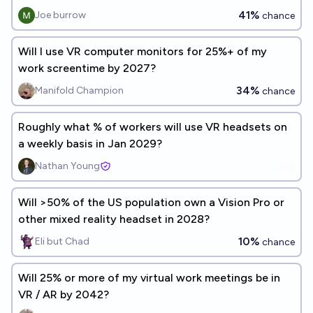
41%
Joe burrow
chance
Will I use VR computer monitors for 25%+ of my
work screentime by 2027?
34%
Manifold Champion
chance
Roughly what % of workers will use VR headsets on
a weekly basis in Jan 2029?
Nathan Young
Will >50% of the US population own a Vision Pro or
other mixed reality headset in 2028?
10%
Eli but Chad
chance
Will 25% or more of my virtual work meetings be in
VR / AR by 2042?