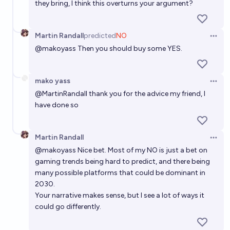
they bring, I think this overturns your argument?
Martin Randall
predicted
NO
Open 
@
makoyass
Then you should buy some YES.
mako yass
Open 
@
MartinRandall
thank you for the advice my friend, I
have done so
Martin Randall
Open 
@
makoyass
Nice bet. Most of my NO is just a bet on
gaming trends being hard to predict, and there being
many possible platforms that could be dominant in
2030.
Your narrative makes sense, but I see a lot of ways it
could go differently.