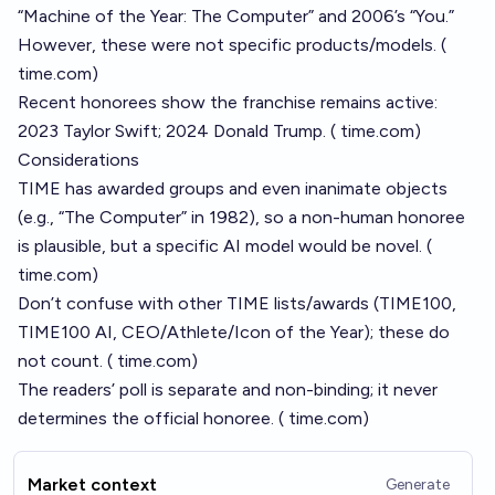
“Machine of the Year: The Computer” and 2006’s “You.”
However, these were not specific products/models. (
time.com
)
Recent honorees show the franchise remains active:
2023 Taylor Swift; 2024 Donald Trump. (
time.com
)
Considerations
TIME has awarded groups and even inanimate objects
(e.g., “The Computer” in 1982), so a non-human honoree
is plausible, but a specific AI model would be novel. (
time.com
)
Don’t confuse with other TIME lists/awards (TIME100,
TIME100 AI, CEO/Athlete/Icon of the Year); these do
not count. (
time.com
)
The readers’ poll is separate and non-binding; it never
determines the official honoree. (
time.com
)
Market context
Generate