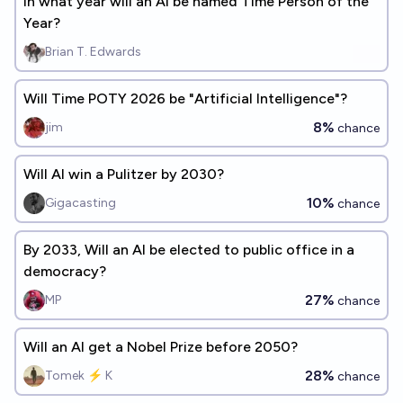
In what year will an AI be named Time Person of the
Year?
Brian T. Edwards
Will Time POTY 2026 be "Artificial Intelligence"?
8%
jim
chance
Will AI win a Pulitzer by 2030?
10%
Gigacasting
chance
By 2033, Will an AI be elected to public office in a
democracy?
27%
MP
chance
Will an AI get a Nobel Prize before 2050?
28%
Tomek ⚡ K
chance