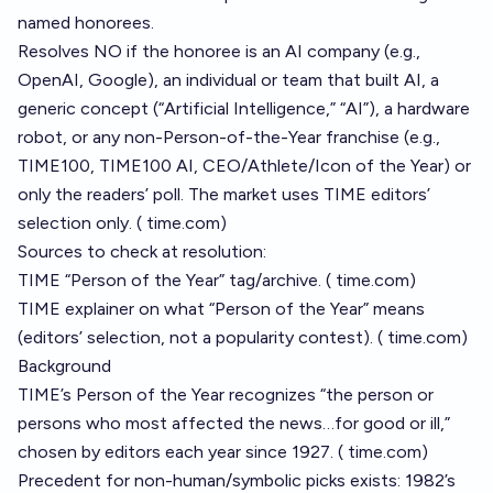
named honorees.
Resolves NO if the honoree is an AI company (e.g.,
OpenAI, Google), an individual or team that built AI, a
generic concept (“Artificial Intelligence,” “AI”), a hardware
robot, or any non-Person-of-the-Year franchise (e.g.,
TIME100, TIME100 AI, CEO/Athlete/Icon of the Year) or
only the readers’ poll. The market uses TIME editors’
selection only. (
time.com
)
Sources to check at resolution:
TIME “Person of the Year” tag/archive. (
time.com
)
TIME explainer on what “Person of the Year” means
(editors’ selection, not a popularity contest). (
time.com
)
Background
TIME’s Person of the Year recognizes “the person or
persons who most affected the news…for good or ill,”
chosen by editors each year since 1927. (
time.com
)
Precedent for non-human/symbolic picks exists: 1982’s