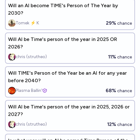
Will an AI become TIME's Person of The Year by
2030?
29%
Tomek ⚡ K
chance
Will AI be Time's person of the year in 2025 OR
2026?
11%
chris (strutheo)
chance
Will TIME's Person of the Year be an AI for any year
before 2040?
68%
Plasma Ballin'
chance
Will AI be Time's person of the year in 2025, 2026 or
2027?
12%
chris (strutheo)
chance