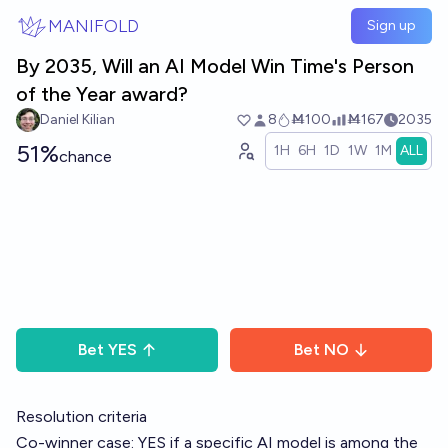
Skip to main content
MANIFOLD
Sign up
By 2035, Will an AI Model Win Time's Person
of the Year award?
Daniel Kilian
8
Ṁ100
Ṁ167
2035
51%
1H
6H
1D
1W
1M
ALL
chance
Bet
YES
Bet
NO
Resolution criteria
Co-winner case: YES if a specific AI model is among the