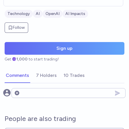
Technology
AI
OpenAI
AI Impacts
Follow
Sign up
Get
1,000
to start trading!
Comments
7 Holders
10 Trades
Open options
People are also trading