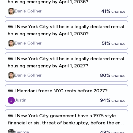
housing emergency by April 1, 2036?
41%
Daniel Golliher
chance
Will New York City still be in a legally declared rental
housing emergency by April 1, 2030?
51%
Daniel Golliher
chance
Will New York City still be in a legally declared rental
housing emergency by April 1, 2027?
80%
Daniel Golliher
chance
Will Mamdani freeze NYC rents before 2027?
94%
Justin
chance
Will New York City government have a 1975 style
financial crisis, threat of bankruptcy, before the end
of 2028?
49%
George
chance