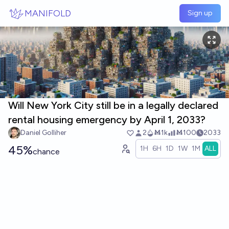
Skip to main content
MANIFOLD
Sign up
Will New York City still be in a legally declared
rental housing emergency by April 1, 2033?
Daniel Golliher
2
Ṁ1k
Ṁ100
2033
45%
1H
6H
1D
1W
1M
ALL
chance