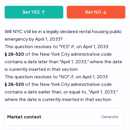
Bet
YES
Bet
NO
Will NYC still be in a legally declared rental housing public
emergency by April 1, 2033?
This question resolves to "YES" if, on April 1, 2033:
§ 26-520
of the New York City administrative code
contains a date later than "April 1, 2033," where the date
is currently inserted in that section.
This question resolves to "NO" if, on April 1, 2033:
§ 26-520
of the New York City administrative code
contains a date earlier than, or equal to, "April 1, 2033,"
where the date is currently inserted in that section.
Market context
Generate