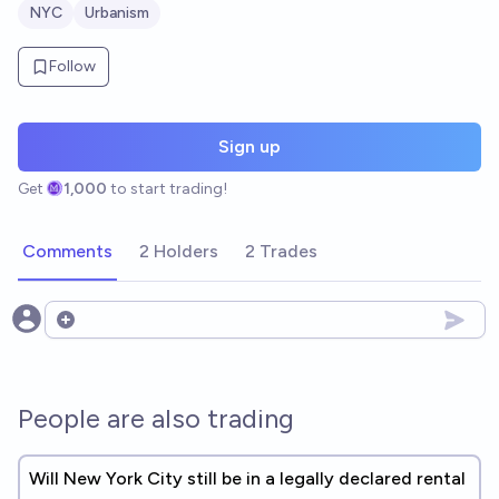
NYC
Urbanism
Follow
Sign up
Get
1,000
to start trading!
Comments
2 Holders
2 Trades
Open options
People are also trading
Will New York City still be in a legally declared rental