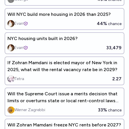
Will NYC build more housing in 2026 than 2025?
44%
Evan
chance
NYC housing units built in 2026?
33,479
Evan
If Zohran Mamdani is elected mayor of New York in
2025, what will the rental vacancy rate be in 2029?
2.27
Tetra
Will the Supreme Court issue a merits decision that
limits or overturns state or local rent-control laws
before 2030?
33%
Werner Zagrebbi
chance
Will Zohran Mamdani freeze NYC rents before 2027?