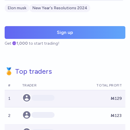
Elon musk
New Year's Resolutions 2024
Sign up
Get
1,000
to start trading!
🏅 Top traders
#
TRADER
TOTAL PROFIT
1
Ṁ129
2
Ṁ123