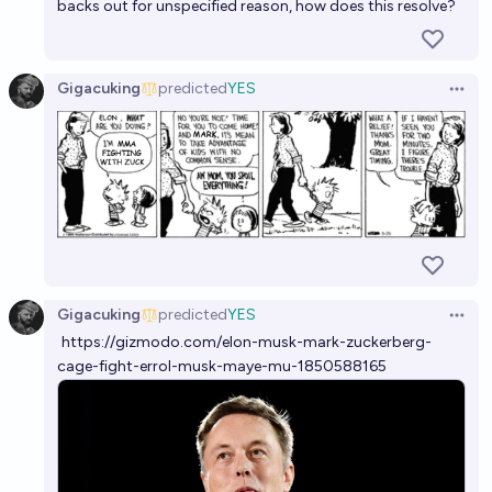
backs out for unspecified reason, how does this resolve?
Gigacuking
predicted
YES
Open 
Gigacuking
predicted
YES
Open 
https://gizmodo.com/elon-musk-mark-zuckerberg-
cage-fight-errol-musk-maye-mu-1850588165