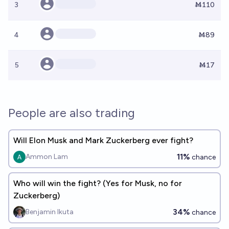
3
Ṁ110
4
Ṁ89
5
Ṁ17
People are also trading
Will Elon Musk and Mark Zuckerberg ever fight?
11%
Ammon Lam
chance
Who will win the fight? (Yes for Musk, no for
Zuckerberg)
34%
Benjamin Ikuta
chance