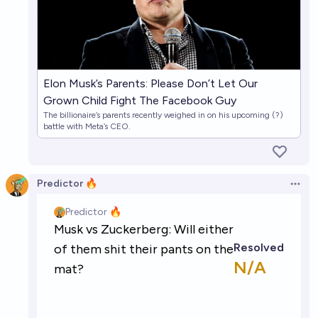
Elon Musk’s Parents: Please Don’t Let Our
Grown Child Fight The Facebook Guy
The billionaire’s parents recently weighed in on his upcoming (?)
battle with Meta’s CEO.
Predictor 🔥
Open 