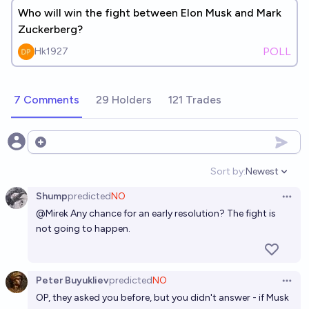
Who will win the fight between Elon Musk and Mark
Zuckerberg?
POLL
Hk1927
7 Comments
29 Holders
121 Trades
Open options
Sort by:
Newest
Open option
Shump
predicted
NO
Open 
@
Mirek
Any chance for an early resolution? The fight is
not going to happen.
Peter Buyukliev
predicted
NO
Open 
OP, they asked you before, but you didn't answer - if Musk