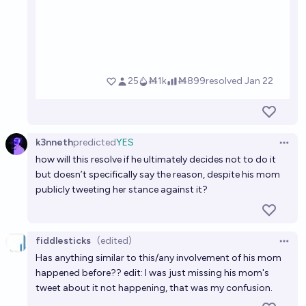
k3nneth
predicted
YES
Open 
how will this resolve if he ultimately decides not to do it
but doesn’t specifically say the reason, despite his mom
publicly tweeting her stance against it?
fiddlesticks
(edited)
Open 
Has anything similar to this/any involvement of his mom
happened before?? edit: I was just missing his mom's
tweet about it not happening, that was my confusion.