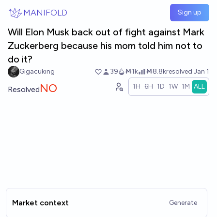
Skip to main content
MANIFOLD
Sign up
Will Elon Musk back out of fight against Mark
Zuckerberg because his mom told him not to
do it?
Gigacuking
39
Ṁ1k
Ṁ8.8k
resolved
Jan 1
NO
1H
6H
1D
1W
1M
ALL
Resolved
Market context
Generate