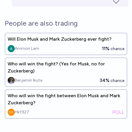
People are also trading
Will Elon Musk and Mark Zuckerberg ever fight?
11%
Ammon Lam
chance
Who will win the fight? (Yes for Musk, no for
Zuckerberg)
34%
Benjamin Ikuta
chance
Who will win the fight between Elon Musk and Mark
Zuckerberg?
POLL
Hk1927