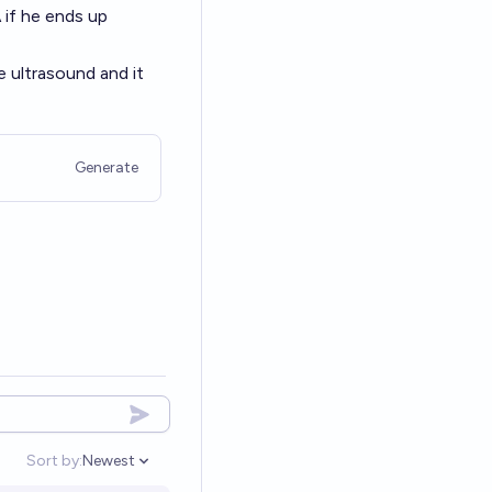
A
if he ends up
he ultrasound and it
Generate
Sort by:
Newest
Open options