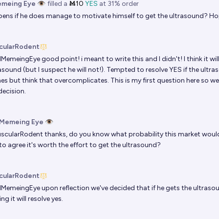
emeing Eye 👁️
filled
a
Ṁ10
YES
at
31%
order
ns if he does manage to motivate himself to get the ultrasound? Ho
cularRodent
llMemeingEye
good point! i meant to write this and I didn't! I think it wil
asound (but I suspect he will not!). Tempted to resolve YES if the ultr
nes but think that overcomplicates. This is my first question here s
decision.
 Memeing Eye 👁️
scularRodent
thanks, do you know what probability this market would 
to agree it's worth the effort to get the ultrasound?
cularRodent
llMemeingEye
upon reflection we've decided that if he gets the ultraso
g it will resolve yes.