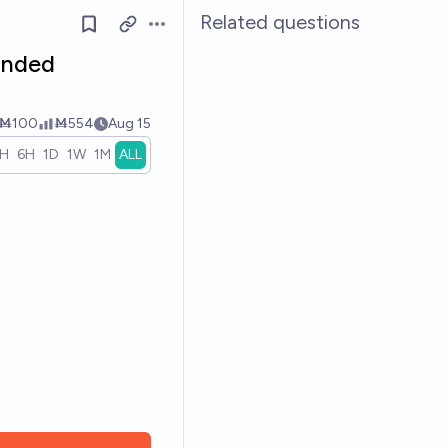
Related questions
Open options
ended
Ṁ100
Ṁ554
Aug 15
1H
6H
1D
1W
1M
ALL