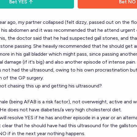
Bet
YES
Bet
NO
ear ago, my partner collapsed (felt dizzy, passed out on the fl
in his abdomen and it was recommended that he attend urgent 
is, the doctor said that he had suspected gall stones, and th
l stone passing. She heavily recommended that he should get a
more in his gall bladder which might pass, since passing anoth
al damage (if it's big) and also another episode of intense pain.
 not had the ultrasound, owing to his own procrastination bu
n of the GP surgery.
 not chasing this up and getting his ultrasound?
:
male (being AFAB is a risk factor), not overweight, active and w
 He does not have diabetes/a very high cholesterol diet.
will resolve YES if he has another episode in a year or an altern
 clear that he should have had this ultrasound for the gallston
e NO if in the next year nothing happens.