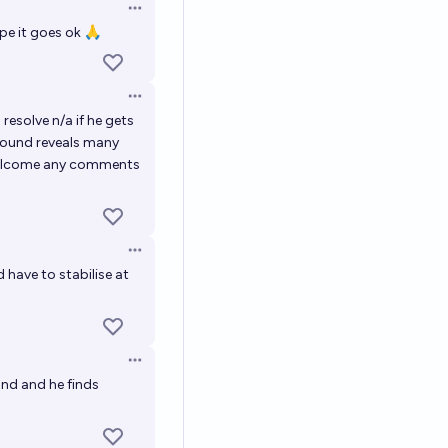
Open options
pe it goes ok 🙏
Open options
l resolve n/a if he gets
asound reveals many
o welcome any comments
Open options
have to stabilise at
Open options
und and he finds