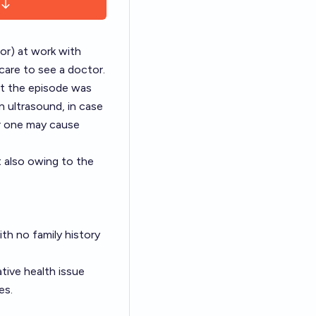
oor) at work with
care to see a doctor.
at the episode was
n ultrasound, in case
er one may cause
t also owing to the
ith no family history
ative health issue
es.