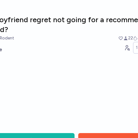
boyfriend regret not going for a recomm
nd?
rRodent
22
e