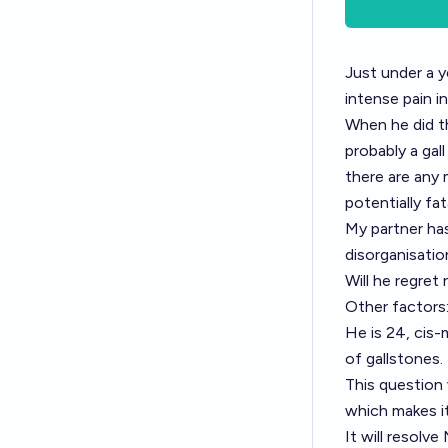
Just under a y
intense pain 
When he did th
probably a gal
there are any 
potentially fat
My partner has
disorganisatio
Will he regret
Other factors
He is 24, cis-
of gallstones.
This question 
which makes it
It will resolv