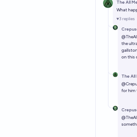
The All M
What happe
3
replies
Crepus
@
TheA
the ultr
gallsto
on this 
The All
@
Crepu
for him 
Crepus
@
TheA
somethin