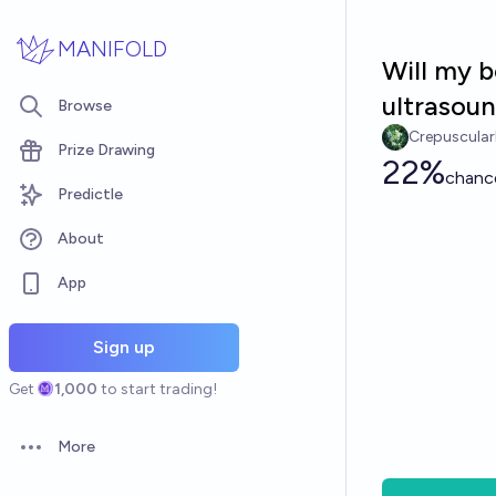
Skip to main content
MANIFOLD
Will my 
ultrasou
Browse
Crepuscula
Prize Drawing
22%
chanc
Predictle
About
App
Sign up
Get
1,000
to start trading!
More
Open options