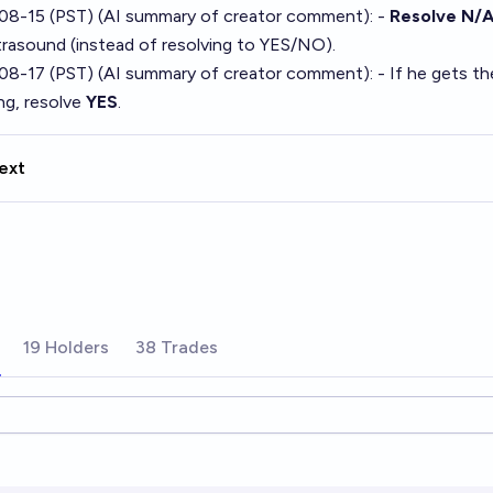
08-15 (PST) (AI summary of
creator comment
): -
Resolve N/
trasound (instead of resolving to YES/NO).
08-17 (PST) (AI summary of
creator comment
): - If he gets t
ng, resolve
YES
.
ext
19 Holders
38 Trades
ions