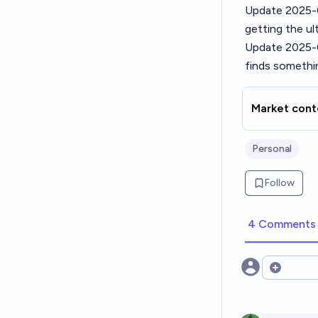
Update 2025-
getting the ul
Update 2025-
finds somethi
Market cont
Personal
Follow
4 Comments
Open opt