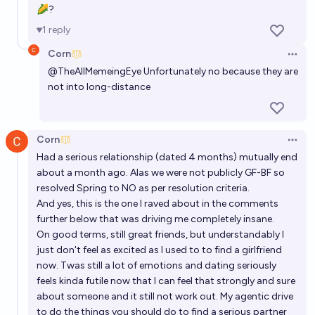
🌽?
1
reply
Corn
Open 
@
TheAllMemeingEye
Unfortunately no because they are
not into long-distance
Corn
Open 
Had a serious relationship (dated 4 months) mutually end
about a month ago. Alas we were not publicly GF-BF so
resolved Spring to NO as per resolution criteria.
And yes, this is the one I raved about in the comments
further below that was driving me completely insane.
On good terms, still great friends, but understandably I
just don't feel as excited as I used to to find a girlfriend
now. Twas still a lot of emotions and dating seriously
feels kinda futile now that I can feel that strongly and sure
about someone and it still not work out. My agentic drive
to do the things you should do to find a serious partner