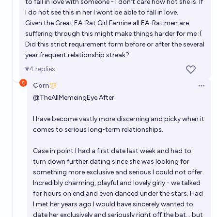
to fall in love with someone - I don't care how hot she is. If
I do not see this in her I wont be able to fall in love.
Given the Great EA-Rat Girl Famine all EA-Rat men are
suffering through this might make things harder for me :(
Did this strict requirement form before or after the several
year frequent relationship streak?
4
replies
Corn
Open 
@
TheAllMemeingEye
After.
I have become vastly more discerning and picky when it
comes to serious long-term relationships.
Case in point I had a first date last week and had to
turn down further dating since she was looking for
something more exclusive and serious I could not offer.
Incredibly charming, playful and lovely girly - we talked
for hours on end and even danced under the stars. Had
I met her years ago I would have sincerely wanted to
date her exclusively and seriously right off the bat... but