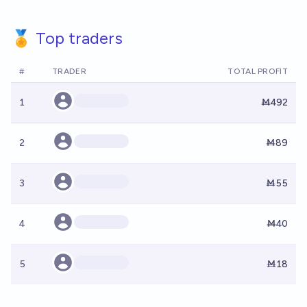
🏅 Top traders
#
TRADER
TOTAL PROFIT
1
Ṁ492
2
Ṁ89
3
Ṁ55
4
Ṁ40
5
Ṁ18