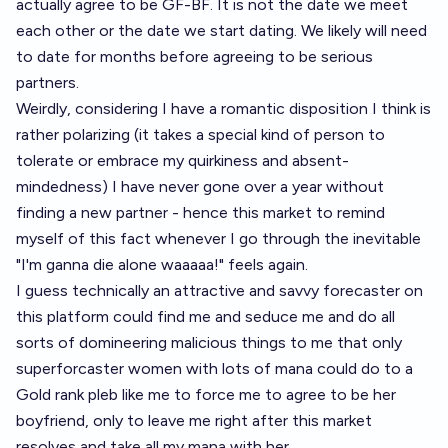
actually agree to be GF-BF. It is not the date we meet
each other or the date we start dating. We likely will need
to date for months before agreeing to be serious
partners.
Weirdly, considering I have a romantic disposition I think is
rather polarizing (it takes a special kind of person to
tolerate or embrace my quirkiness and absent-
mindedness) I have never gone over a year without
finding a new partner - hence this market to remind
myself of this fact whenever I go through the inevitable
"I'm ganna die alone waaaaa!" feels again.
I guess technically an attractive and savvy forecaster on
this platform could find me and seduce me and do all
sorts of domineering malicious things to me that only
superforcaster women with lots of mana could do to a
Gold rank pleb like me to force me to agree to be her
boyfriend, only to leave me right after this market
resolves and take all my mana with her.