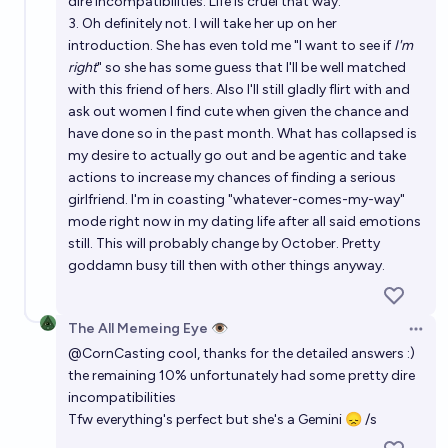
dire incompatibilities. Life is cruel that way.
3. Oh definitely not. I will take her up on her
introduction. She has even told me "I want to see if
I'm
right
" so she has some guess that I'll be well matched
with this friend of hers. Also I'll still gladly flirt with and
ask out women I find cute when given the chance and
have done so in the past month. What has collapsed is
my desire to actually go out and be agentic and take
actions to increase my chances of finding a serious
girlfriend. I'm in coasting "whatever-comes-my-way"
mode right now in my dating life after all said emotions
still. This will probably change by October. Pretty
goddamn busy till then with other things anyway.
The All Memeing Eye 👁️
Open 
@
CornCasting
cool, thanks for the detailed answers :)
the remaining 10% unfortunately had some pretty dire
incompatibilities
Tfw everything's perfect but she's a Gemini 😞 /s