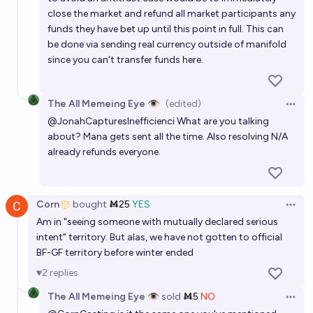
close the market and refund all market participants any
funds they have bet up until this point in full. This can
be done via sending real currency outside of manifold
since you can't transfer funds here.
The All Memeing Eye 👁️
(edited)
Open 
@
JonahCapturesInefficienci
What are you talking
about? Mana gets sent all the time. Also resolving N/A
already refunds everyone.
Corn
bought
Ṁ25
YES
Open 
Am in "seeing someone with mutually declared serious
intent" territory. But alas, we have not gotten to official
BF-GF territory before winter ended
2
replies
The All Memeing Eye 👁️
sold
Ṁ5
NO
Open 