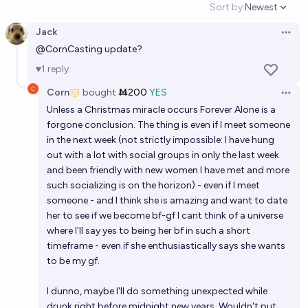
Sort by:
Newest
Open option
Jack
Open 
@
CornCasting
update?
1
reply
Corn
bought
Ṁ200
YES
Open 
Unless a Christmas miracle occurs Forever Alone is a
forgone conclusion. The thing is even if I meet someone
in the next week (not strictly impossible: I have hung
out with a lot with social groups in only the last week
and been friendly with new women I have met and more
such socializing is on the horizon) - even if I meet
someone - and I think she is amazing and want to date
her to see if we become bf-gf I cant think of a universe
where I'll say yes to being her bf in such a short
timeframe - even if she enthusiastically says she wants
to be my gf.
I dunno, maybe I'll do something unexpected while
drunk right before midnight new years. Wouldn't put