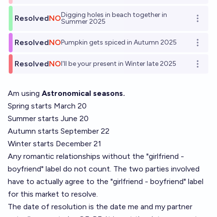
Digging holes in beach together in
Resolved
NO
Open o
Summer 2025
Resolved
NO
Pumpkin gets spiced in Autumn 2025
Open o
Resolved
NO
I'll be your present in Winter late 2025
Open o
Am using
Astronomical seasons.
Spring starts March 20
Summer starts June 20
Autumn starts September 22
Winter starts December 21
Any romantic relationships without the "girlfriend -
boyfriend" label do not count. The two parties involved
have to actually agree to the "girlfriend - boyfriend" label
for this market to resolve.
The date of resolution is the date me and my partner