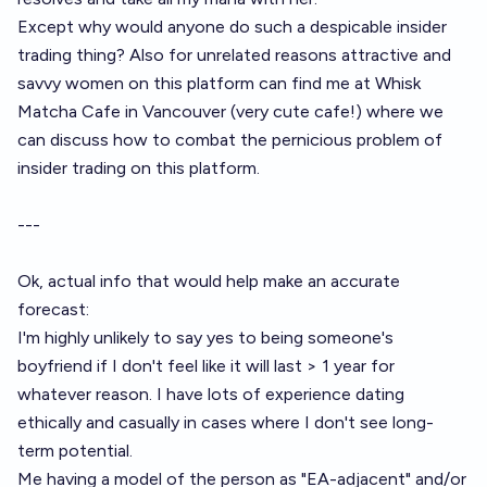
Except why would anyone do such a despicable insider
trading thing? Also for unrelated reasons attractive and
savvy women on this platform can find me at Whisk
Matcha Cafe in Vancouver (very cute cafe!) where we
can discuss how to combat the pernicious problem of
insider trading on this platform.
---
Ok, actual info that would help make an accurate
forecast:
I'm highly unlikely to say yes to being someone's
boyfriend if I don't feel like it will last > 1 year for
whatever reason. I have lots of experience dating
ethically and casually in cases where I don't see long-
term potential.
Me having a model of the person as "EA-adjacent" and/or