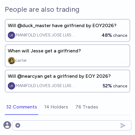
People are also trading
Will @duck_master have girlfriend by EOY2026?
48%
MANIFOLD LOVES JOSE LUIS RICON
chance
When will Jesse get a girlfriend?
carter
Will @nearcyan get a girlfriend by EOY 2026?
52%
MANIFOLD LOVES JOSE LUIS RICON
chance
32 Comments
14 Holders
76 Trades
Open options