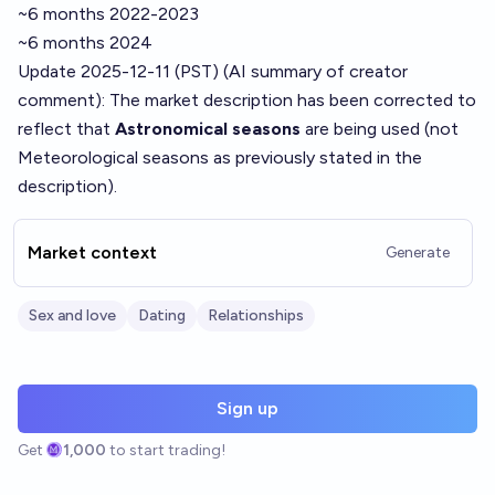
~6 months 2022-2023
~6 months 2024
Update 2025-12-11 (PST) (AI summary of
creator
comment
): The market description has been corrected to
reflect that
Astronomical seasons
are being used (not
Meteorological seasons as previously stated in the
description).
Market context
Generate
Sex and love
Dating
Relationships
Sign up
Get
1,000
to start trading!