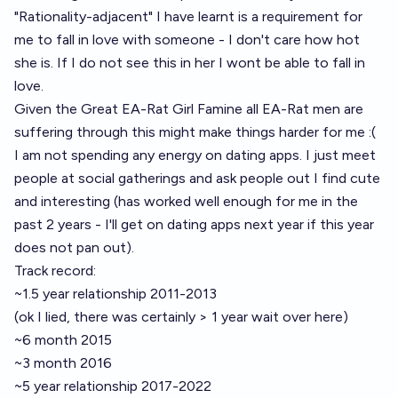
"Rationality-adjacent" I have learnt is a requirement for
me to fall in love with someone - I don't care how hot
she is. If I do not see this in her I wont be able to fall in
love.
Given the Great EA-Rat Girl Famine all EA-Rat men are
suffering through this might make things harder for me :(
I am not spending any energy on dating apps. I just meet
people at social gatherings and ask people out I find cute
and interesting (has worked well enough for me in the
past 2 years - I'll get on dating apps next year if this year
does not pan out).
Track record:
~1.5 year relationship 2011-2013
(ok I lied, there was certainly > 1 year wait over here)
~6 month 2015
~3 month 2016
~5 year relationship 2017-2022