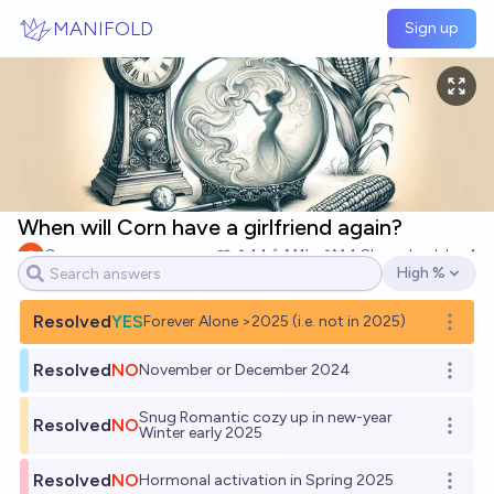
Skip to main content
MANIFOLD
Sign up
When will Corn have a girlfriend again?
Corn
14
Ṁ1k
Ṁ4.8k
resolved
Jan 1
High %
Open options
Resolved
YES
Forever Alone >2025 (i.e. not in 2025)
Open o
Resolved
NO
November or December 2024
Open o
Snug Romantic cozy up in new-year
Resolved
NO
Open o
Winter early 2025
Resolved
NO
Hormonal activation in Spring 2025
Open o