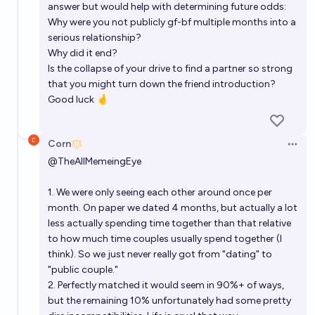
answer but would help with determining future odds:
Why were you not publicly gf-bf multiple months into a
serious relationship?
Why did it end?
Is the collapse of your drive to find a partner so strong
that you might turn down the friend introduction?
Good luck 🤞
Corn
Open 
@
TheAllMemeingEye
1. We were only seeing each other around once per
month. On paper we dated 4 months, but actually a lot
less actually spending time together than that relative
to how much time couples usually spend together (I
think). So we just never really got from "dating" to
"public couple."
2. Perfectly matched it would seem in 90%+ of ways,
but the remaining 10% unfortunately had some pretty