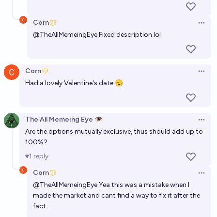
Corn
Open 
@
TheAllMemeingEye
Fixed description lol
Corn
Open 
Had a lovely Valentine's date 😊
The All Memeing Eye 👁️
Open 
Are the options mutually exclusive, thus should add up to
100%?
1
reply
Corn
Open 
@
TheAllMemeingEye
Yea this was a mistake when I
made the market and cant find a way to fix it after the
fact.