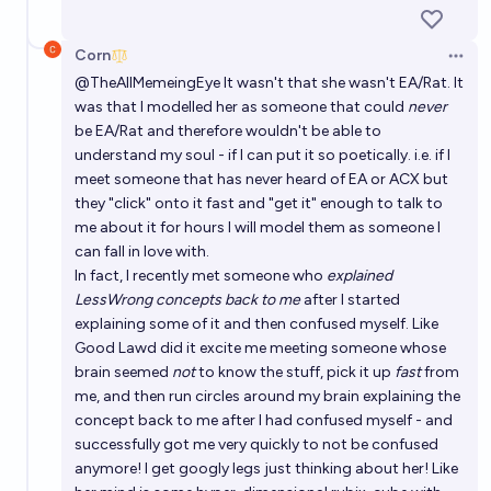
Corn
Open 
@
TheAllMemeingEye
It wasn't that she wasn't EA/Rat. It
was that I modelled her as someone that could
never
be EA/Rat and therefore wouldn't be able to
understand my soul - if I can put it so poetically. i.e. if I
meet someone that has never heard of EA or ACX but
they "click" onto it fast and "get it" enough to talk to
me about it for hours I will model them as someone I
can fall in love with.
In fact, I recently met someone who
explained
LessWrong concepts back to me
after I started
explaining some of it and then confused myself. Like
Good Lawd did it excite me meeting someone whose
brain seemed
not
to know the stuff, pick it up
fast
from
me, and then run circles around my brain explaining the
concept back to me after I had confused myself - and
successfully got me very quickly to not be confused
anymore! I get googly legs just thinking about her! Like