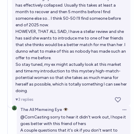
has effectively collapsed. Usually this takes at least a
month to recover and then 5 months before I find
someone else so... I think 50-50 I'll find someone before
end of 2025 now.
HOWEVER, THAT ALL SAID, I have a stellar review and she
has said she wants to introduce me to one of her friends
that she thinks would be a better match for me than her. I
dunno what to make of this as nobody has made such an
offer to me before.
So stay tuned, my ex might actually look at this market
and time my introduction to this mystery high-match-
potential woman so that she takes as much mana for
herself as possible, which is totally something I can see her
doing.
3
replies
The All Memeing Eye 👁️
Open 
@
CornCasting
sorry to hear it didn't work out, I hope it
goes better with this friend of hers
A couple questions that it's ok if you don't want to