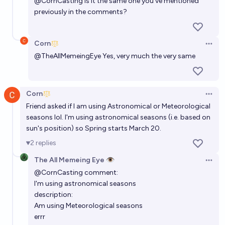
@
CornCasting
is it the same one you've mentioned
previously in the comments?
Corn
Open 
@
TheAllMemeingEye
Yes, very much the very same
Corn
Open 
Friend asked if I am using Astronomical or Meteorological
seasons lol. I'm using astronomical seasons (i.e. based on
sun's position) so Spring starts March 20.
2
replies
The All Memeing Eye 👁️
Open 
@
CornCasting
comment:
I'm using astronomical seasons
description:
Am using Meteorological seasons
errr