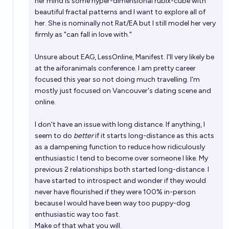
her mind is some hyper-dimensional rubix-cube with
beautiful fractal patterns and I want to explore all of
her. She is nominally not Rat/EA but I still model her very
firmly as "can fall in love with."
Unsure about EAG, LessOnline, Manifest. I'll very likely be
at the aiforanimals conference. I am pretty career
focused this year so not doing much travelling. I'm
mostly just focused on Vancouver's dating scene and
online.
I don't have an issue with long distance. If anything, I
seem to do
better
if it starts long-distance as this acts
as a dampening function to reduce how ridiculously
enthusiastic I tend to become over someone I like. My
previous 2 relationships both started long-distance. I
have started to introspect and wonder if they would
never have flourished if they were 100% in-person
because I would have been way too puppy-dog
enthusiastic way too fast.
Make of that what you will.