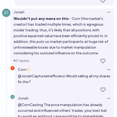
Jonah
Open 
Wouldn't put any mana on this
- Corn (the market's
creator) has traded multiple times, which is egregious
insider trading; thus, it's likely that all positions with
positive expected value have been efficiently priced-in. In
addition, this puts us market participants at huge risk of
unforeseeable losses due to market manipulation
considering his outsized influence on the outcome.
3
replies
Corn
Open 
@
JonahCapturesInefficienci
Would selling all my shares
fix this?
Jonah
Open 
@
CornCasting
The price manipulation has already
occurred and influenced others' trades; your best bet
to avoid an antitrust case would be to immediately