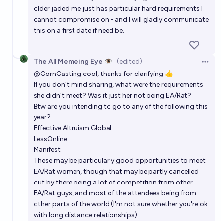
older jaded me just has particular hard requirements I
cannot compromise on - and I will gladly communicate
this on a first date if need be.
The All Memeing Eye 👁️
(edited)
Open 
@
CornCasting
cool, thanks for clarifying 👍
If you don't mind sharing, what were the requirements
she didn't meet? Was it just her not being EA/Rat?
Btw are you intending to go to any of the following this
year?
Effective Altruism Global
LessOnline
Manifest
These may be particularly good opportunities to meet
EA/Rat women, though that may be partly cancelled
out by there being a lot of competition from other
EA/Rat guys, and most of the attendees being from
other parts of the world (I'm not sure whether you're ok
with long distance relationships)