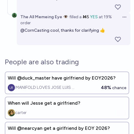
The All Memeing Eye 👁️
filled
a
Ṁ5
YES
at
19%
Open 
order
@
CornCasting
cool, thanks for clarifying 👍
People are also trading
Will @duck_master have girlfriend by EOY2026?
48%
MANIFOLD LOVES JOSE LUIS RICON
chance
When will Jesse get a girlfriend?
carter
Will @nearcyan get a girlfriend by EOY 2026?