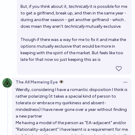
But, if you think about it,
technically
it is possible for me
to get a girlfriend, break up, and then in the same year -
during another season - get another girlfriend - which...
does mean they aren't
technically
mutually exclusive.
Though if there was a way for me to fix it and make the
options mutually exclusive that would be more in
keeping with the spirit of the market. But feels like too
late for that now so just keeping this as is
The All Memeing Eye 👁️
Open 
Weirdly, considering I have a romantic disposition I think is
rather polarizing (it takes a special kind of person to
tolerate or embrace my quirkiness and absent-
mindedness) I have never gone over a year without finding
a new partner
Me having a model of the person as "EA-adjacent" and/or
"Rationality-adjacent" I have learnt is a requirement for me