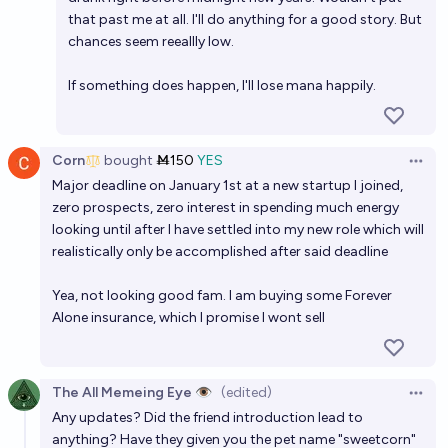
that past me at all. I'll do anything for a good story. But
chances seem reeallly low.
If something does happen, I'll lose mana happily.
Corn
bought
Ṁ150
YES
Open 
Major deadline on January 1st at a new startup I joined,
zero prospects, zero interest in spending much energy
looking until after I have settled into my new role which will
realistically only be accomplished after said deadline
Yea, not looking good fam. I am buying some Forever
Alone insurance, which I promise I wont sell
The All Memeing Eye 👁️
(edited)
Open 
Any updates? Did the friend introduction lead to
anything? Have they given you the pet name "sweetcorn"