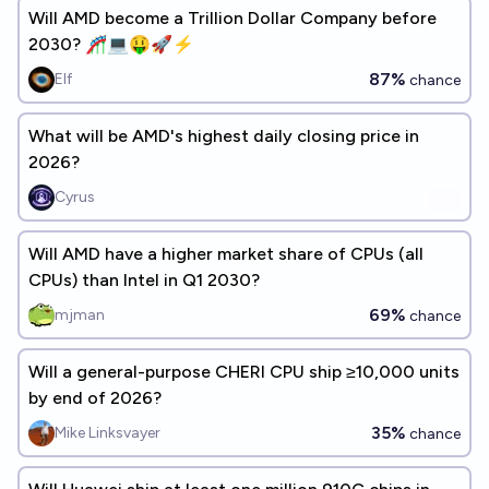
Will AMD become a Trillion Dollar Company before
2030? 🎢💻🤑🚀⚡
87%
Elf
chance
What will be AMD's highest daily closing price in
2026?
Cyrus
Will AMD have a higher market share of CPUs (all
CPUs) than Intel in Q1 2030?
69%
mjman
chance
Will a general-purpose CHERI CPU ship ≥10,000 units
by end of 2026?
35%
Mike Linksvayer
chance