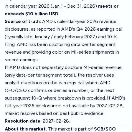
in calendar year 2026 (Jan 1 - Dec 31, 2026)
meets or
exceeds $10 billion USD
.
Source of truth:
AMD's calendar-year 2026 revenue
disclosures, as reported in AMD's Q4 2026 earnings call
(typically late January / early February 2027) and 10-K
filing. AMD has been disclosing data center segment
revenue and providing color on MI-series shipments in
recent earnings.
If AMD does not separately disclose MI-series revenue
(only data-center segment total), the resolver uses
analyst questions on the earnings call where AMD
CFO/CEO confirms or denies a number, or the next
subsequent 10-Q where breakdown is provided. If AMD's
full-year 2026 disclosure is not available by 2027-02-28,
market resolves based on best public evidence.
Resolution date:
2027-02-28.
About this market.
This market is part of
SCB/SCO