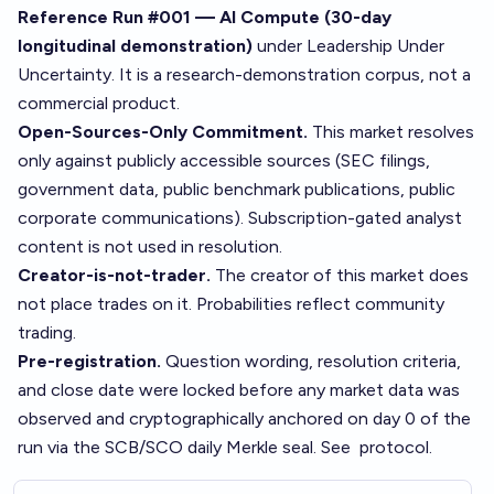
Reference Run #001 — AI Compute (30-day
longitudinal demonstration)
under
Leadership Under
Uncertainty
. It is a research-demonstration corpus, not a
commercial product.
Open-Sources-Only Commitment.
This market resolves
only against publicly accessible sources (SEC filings,
government data, public benchmark publications, public
corporate communications). Subscription-gated analyst
content is not used in resolution.
Creator-is-not-trader.
The creator of this market does
not place trades on it. Probabilities reflect community
trading.
Pre-registration.
Question wording, resolution criteria,
and close date were locked before any market data was
observed and cryptographically anchored on day 0 of the
run via the SCB/SCO daily Merkle seal. See
protocol
.