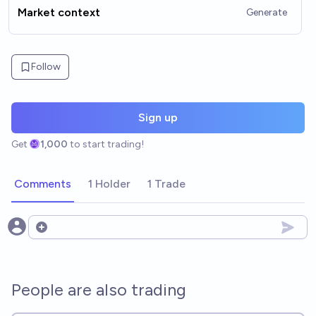
Market context
Generate
Follow
Sign up
Get
1,000
to start trading!
Comments
1 Holder
1 Trade
Open options
People are also trading