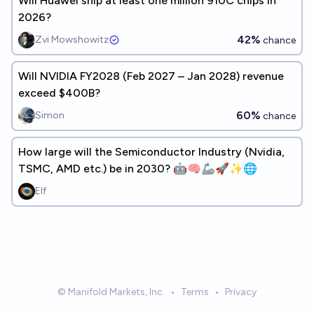
Will Huawei ship at least one million 910C chips in
2026?
42%
Zvi Mowshowitz
chance
Will NVIDIA FY2028 (Feb 2027 – Jan 2028) revenue
exceed $400B?
60%
Simon
chance
How large will the Semiconductor Industry (Nvidia,
TSMC, AMD etc.) be in 2030? 🤖🧠🦾🚀✨🌐
Elf
© Manifold Markets, Inc.
•
Terms
•
Privacy