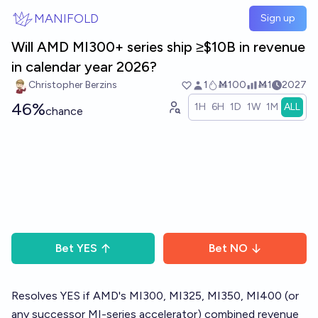
Skip to main content
MANIFOLD
Sign up
Will AMD MI300+ series ship ≥$10B in revenue
in calendar year 2026?
Christopher Berzins
1
Ṁ100
Ṁ1
2027
46%
1H
6H
1D
1W
1M
ALL
chance
Bet
YES
Bet
NO
Resolves YES if AMD's MI300, MI325, MI350, MI400 (or
any successor MI-series accelerator) combined revenue