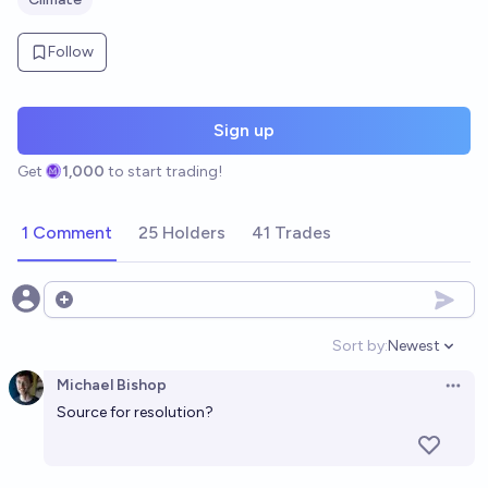
Follow
Sign up
Get
1,000
to start trading!
1 Comment
25 Holders
41 Trades
Open options
Sort by:
Newest
Open option
Michael Bishop
Open 
Source for resolution?