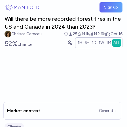
Skip to main content
MANIFOLD
Sign up
Will there be more recorded forest fires in the
US and Canada in 2024 than 2023?
Chelsea Garneau
25
Ṁ1k
Ṁ2.6k
Oct 16
52%
1H
6H
1D
1W
1M
ALL
chance
Market context
Generate
Climate