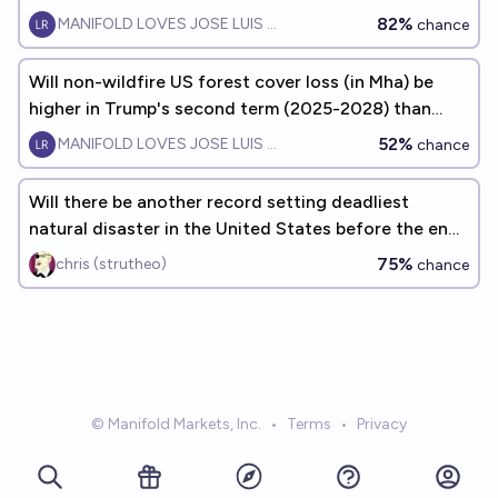
82%
MANIFOLD LOVES JOSE LUIS RICON
chance
Will non-wildfire US forest cover loss (in Mha) be
higher in Trump's second term (2025-2028) than
during Biden's term?
52%
MANIFOLD LOVES JOSE LUIS RICON
chance
Will there be another record setting deadliest
natural disaster in the United States before the end
of 2040?
75%
chris (strutheo)
chance
© Manifold Markets, Inc.
•
Terms
•
Privacy