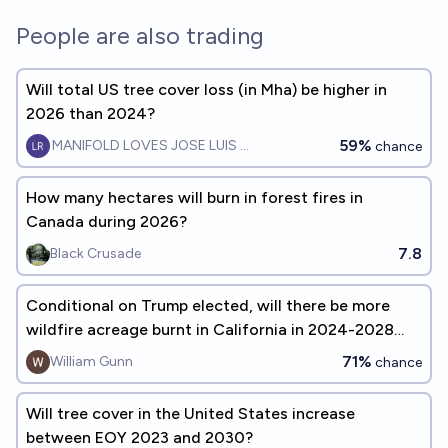
People are also trading
Will total US tree cover loss (in Mha) be higher in
2026 than 2024?
59%
MANIFOLD LOVES JOSE LUIS RICON
chance
How many hectares will burn in forest fires in
Canada during 2026?
7.8
Black Crusade
Conditional on Trump elected, will there be more
wildfire acreage burnt in California in 2024-2028
than in 2020-2024?
71%
William Gunn
chance
Will tree cover in the United States increase
between EOY 2023 and 2030?