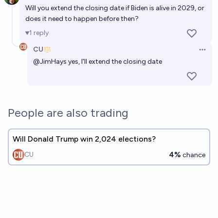
Will you extend the closing date if Biden is alive in 2029, or
does it need to happen before then?
1
reply
CU
Open 
@
JimHays
yes, I'll extend the closing date
People are also trading
Will Donald Trump win 2,024 elections?
4%
CU
chance