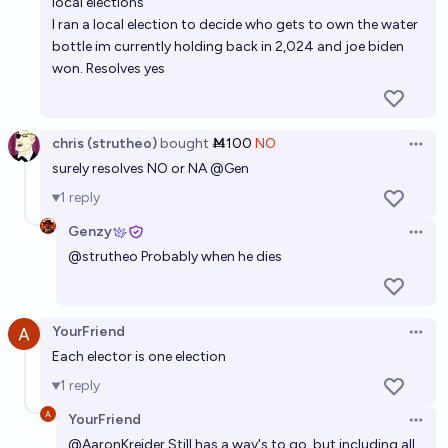
local elections
I ran a local election to decide who gets to own the water
bottle im currently holding back in 2,024 and joe biden
won. Resolves yes
chris (strutheo)
bought
Ṁ100
NO
Open 
surely resolves NO or NA
@
Gen
1
reply
Genzy
Open 
@
strutheo
Probably when he dies
YourFriend
Open 
Each elector is one election
1
reply
YourFriend
Open 
@
AaronKreider
Still has a way's to go, but including all