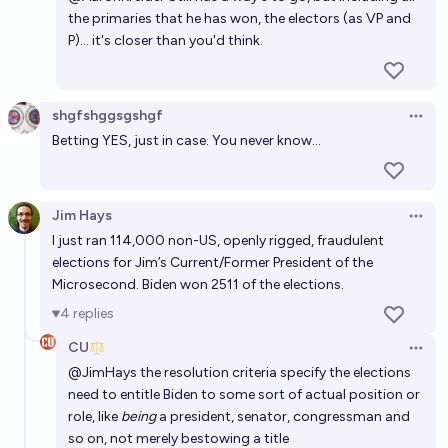
the primaries that he has won, the electors (as VP and
P)... it's closer than you'd think.
shgfshggsgshgf
Open 
Betting YES, just in case. You never know...
Jim Hays
Open 
I just ran 114,000 non-US, openly rigged, fraudulent
elections for Jim’s Current/Former President of the
Microsecond. Biden won 2511 of the elections.
4
replies
CU
Open 
@
JimHays
the resolution criteria specify the elections
need to entitle Biden to some sort of actual position or
role, like
being
a president, senator, congressman and
so on, not merely bestowing a title