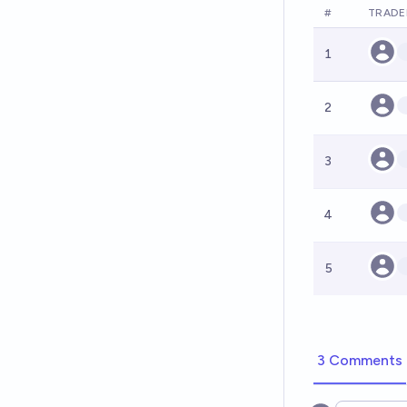
#
TRADE
1
2
3
4
5
3 Comments