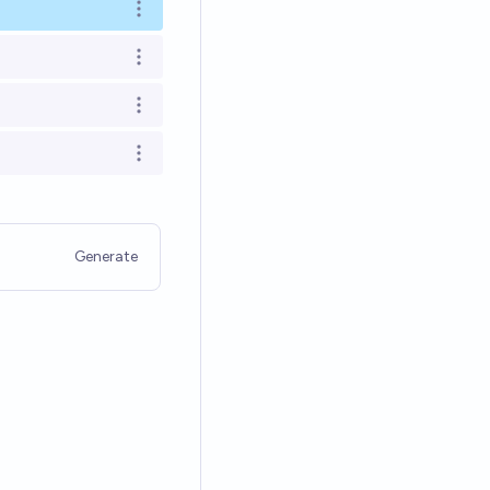
Open options
Open options
Open options
Open options
Generate