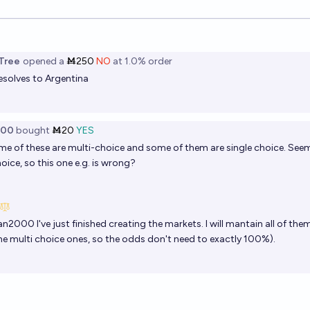
ions
Tree
opened
a
Ṁ250
NO
at
1.0%
order
esolves to Argentina
000
bought
Ṁ20
YES
 of these are multi-choice and some of them are single choice. Seem
hoice, so this one e.g. is wrong?
an2000
I've just finished creating the markets. I will mantain all of th
the multi choice ones, so the odds don't need to exactly 100%).