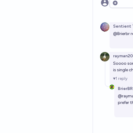
Open opt
Sentient 
@
Brierbr
r
rayman2
Soooo some
is single c
1
reply
BrierBR
@
raym
prefer 