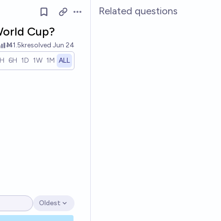
Related questions
Open options
 World Cup?
Ṁ1.5k
resolved
Jun 24
1H
6H
1D
1W
1M
ALL
Oldest
Open options