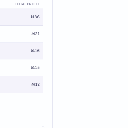
TOTAL PROFIT
Ṁ36
Ṁ21
Ṁ16
Ṁ15
Ṁ12