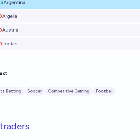
ES
Argentina
O
Argelia
O
Austria
O
Jordan
ext
ts Betting
Soccer
Competitive Gaming
Football
traders