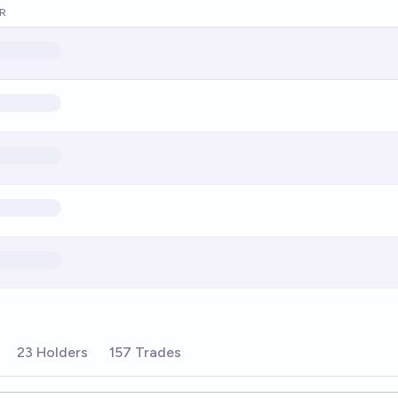
R
23 Holders
157 Trades