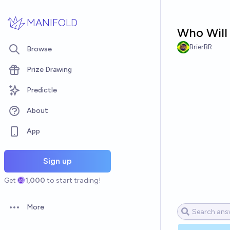
Skip to main content
MANIFOLD
Who Will 
BrierBR
Browse
Prize Drawing
Predictle
About
App
Sign up
Get
1,000
to start trading!
More
Open options