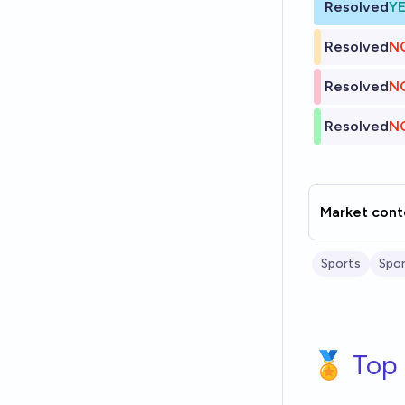
Resolved
Y
Resolved
N
Resolved
N
Resolved
N
Market cont
Sports
Spor
🏅 Top 