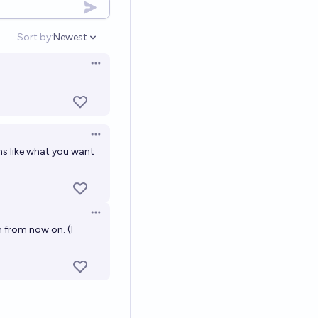
Sort by:
Newest
Open options
Open options
Open options
s like what you want
Open options
em from now on. (I