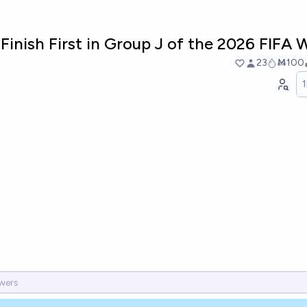
Finish First in Group J of the 2026 FIFA
23
Ṁ100