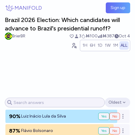
Skip to main content
MANIFOLD
Sign up
Brazil 2026 Election: Which candidates will
advance to Brazil's presidential runoff?
BrierBR
3
Ṁ100
Ṁ387
Oct 4
1H
6H
1D
1W
1M
ALL
Oldest
Open options
90%
Luiz Inácio Lula da Silva
Yes
No
Open o
87%
Flávio Bolsonaro
Yes
No
Open o