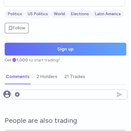
Politics
US Politics
World
Elections
Latin America
Follow
Sign up
Get
1,000
to start trading!
Comments
2 Holders
21 Trades
Open options
People are also trading