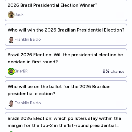
2026 Brazil Presidential Election Winner?
Jack
Who will win the 2026 Brazilian Presidential Election?
Franklin Baldo
Brazil 2026 Election: Will the presidential election be
decided in first round?
9%
BrierBR
chance
Who will be on the ballot for the 2026 Brazilian
presidential election?
Franklin Baldo
Brazil 2026 Election: which pollsters stay within the
margin for the top-2 in the 1st-round presidential