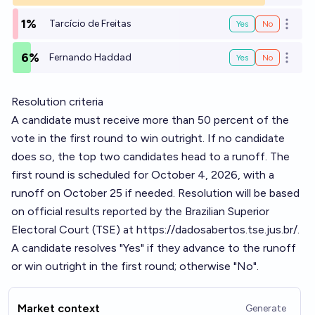
1%
Tarcício de Freitas
Yes
No
Open o
6%
Fernando Haddad
Yes
No
Open o
Resolution criteria
A candidate must receive more than 50 percent of the
vote in the first round to win outright. If no candidate
does so, the top two candidates head to a runoff. The
first round is scheduled for October 4, 2026, with a
runoff on October 25 if needed. Resolution will be based
on official results reported by the Brazilian Superior
Electoral Court (TSE) at
https://dadosabertos.tse.jus.br/
.
A candidate resolves "Yes" if they advance to the runoff
or win outright in the first round; otherwise "No".
Market context
Generate