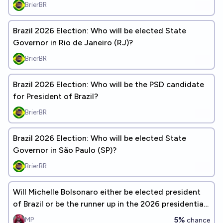
election?
BrierBR
Brazil 2026 Election: Who will be elected State
Governor in Rio de Janeiro (RJ)?
BrierBR
Brazil 2026 Election: Who will be the PSD candidate
for President of Brazil?
BrierBR
Brazil 2026 Election: Who will be elected State
Governor in São Paulo (SP)?
BrierBR
Will Michelle Bolsonaro either be elected president
of Brazil or be the runner up in the 2026 presidential
election?
5%
MP
chance