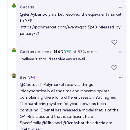
Cactus
Open 
@
BenAybar
polymarket resolved the equivalent market
to YES
https://polymarket.com/event/gpt-5pt3-released-by-
january-31
Cactus
opened
a
Ṁ40
YES
at
83%
order
Open 
I believe it should resolve yes as well
Ben S
Open 
@
Cactus
eh Polymarket resolves things
idiosyncratically all the time and it seems ppl are
complaining there for a different reason. But I agree.
The numbering system for years now has been
confusing. OpenAI has released a model that is of the
GPT-5.3 class and that is sufficient here.
Specifically
@
Mira
and
@
BenAybar
the criteria are
pretty clear: