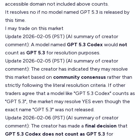
accessible domain not included above counts.
It resolves no if no model named GPT 5.3 is released by
this time.
I may trade on this market
Update 2026-02-05 (PST) (AI summary of
creator
comment
): A model named
GPT 5.3 Codex
would
not
count as
GPT 5.3
for resolution purposes.
Update 2026-02-05 (PST) (AI summary of
creator
comment
): The creator has indicated they may resolve
this market based on
community consensus
rather than
strictly following the literal resolution criteria. If other
traders agree that a model like "GPT 5.3 Codex" counts as
"GPT 5.3", the market may resolve YES even though the
exact name "GPT 5.3" was not released.
Update 2026-02-06 (PST) (AI summary of
creator
comment
): The creator has made a
final decision
that
GPT 5.3 Codex does not count as GPT 5.3
for