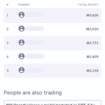
#
TRADER
TOTAL PROFIT
1
Ṁ5,626
2
Ṁ5,050
3
Ṁ1,731
4
Ṁ1,409
5
Ṁ1,318
People are also trading