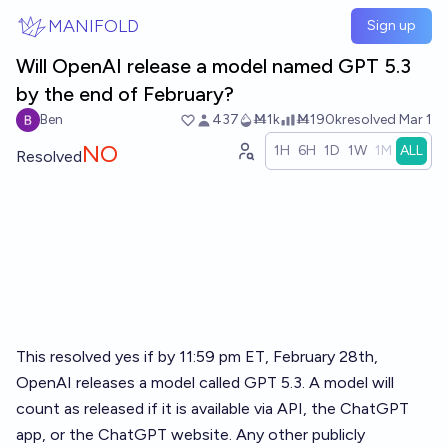
Skip to main content
MANIFOLD
Sign up
Will OpenAI release a model named GPT 5.3
by the end of February?
Ben
437
Ṁ1k
Ṁ190k
resolved
Mar 1
NO
1H
6H
1D
1W
1M
ALL
Resolved
This resolved yes if by 11:59 pm ET, February 28th,
OpenAI releases a model called GPT 5.3. A model will
count as released if it is available via API, the ChatGPT
app, or the ChatGPT website. Any other publicly