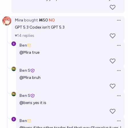
Mira
bought
Ṁ50
NO
Open 
GPT 5.3 Codex isn't GPT 5.3
14
replies
Ben
Open 
@
Mira
true
Ben S
Open 
@
Mira
bruh
Ben S
Open 
@
bens
yes it is
Ben
Open 
@
bens
if the other trades feel that way I'll resolve it yes. I