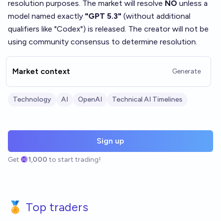
resolution purposes. The market will resolve
NO
unless a
model named exactly
"GPT 5.3"
(without additional
qualifiers like "Codex") is released. The creator will not be
using community consensus to determine resolution.
Market context
Generate
Technology
AI
OpenAI
Technical AI Timelines
Sign up
Get
1,000
to start trading!
🏅 Top traders