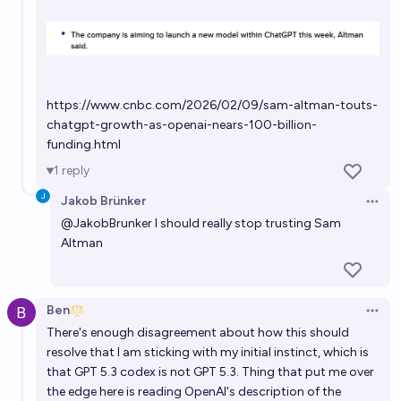
https://www.cnbc.com/2026/02/09/sam-altman-touts-
chatgpt-growth-as-openai-nears-100-billion-
funding.html
1
reply
Jakob Brünker
Open 
@
JakobBrunker
I should really stop trusting Sam
Altman
Ben
Open 
There's enough disagreement about how this should
resolve that I am sticking with my initial instinct, which is
that GPT 5.3 codex is not GPT 5.3. Thing that put me over
the edge here is reading OpenAI's description of the