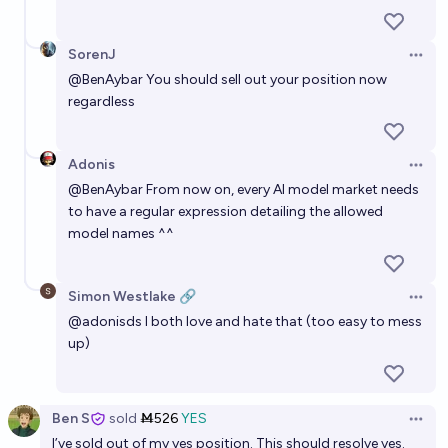
SorenJ
Open 
@
BenAybar
You should sell out your position now
regardless
Adonis
Open 
@
BenAybar
From now on, every AI model market needs
to have a regular expression detailing the allowed
model names ^^
Simon Westlake 🔗
Open 
@
adonisds
I both love and hate that (too easy to mess
up)
Ben S
sold
Ṁ526
YES
Open 
I’ve sold out of my yes position. This should resolve yes.