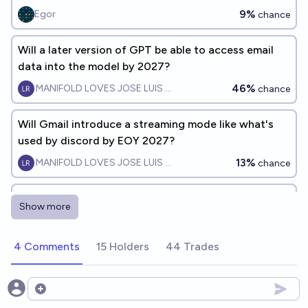
9%
Egor
chance
Will a later version of GPT be able to access email
data into the model by 2027?
46%
MANIFOLD LOVES JOSE LUIS RICON
chance
Will Gmail introduce a streaming mode like what's
used by discord by EOY 2027?
13%
MANIFOLD LOVES JOSE LUIS RICON
chance
Will Gmail be the most popular email software 10
Show more
years from now?
81%
Pyra
chance
4 Comments
15 Holders
44 Trades
Will Google disappear before 2034?
4%
Sss
Open options
chance