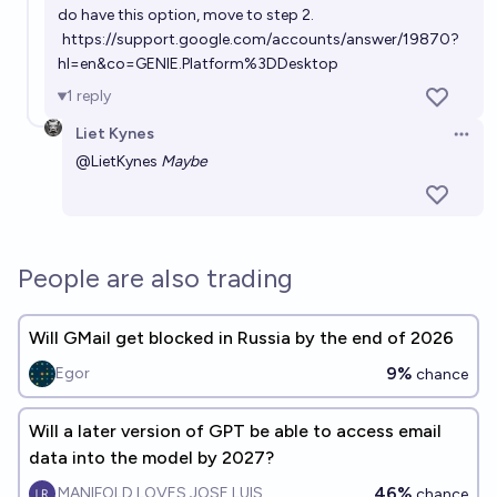
do have this option, move to step 2.
https://support.google.com/accounts/answer/19870?
hl=en&co=GENIE.Platform%3DDesktop
1
reply
Liet Kynes
Open 
@
LietKynes
Maybe
People are also trading
Will GMail get blocked in Russia by the end of 2026
9%
Egor
chance
Will a later version of GPT be able to access email
data into the model by 2027?
46%
MANIFOLD LOVES JOSE LUIS RICON
chance