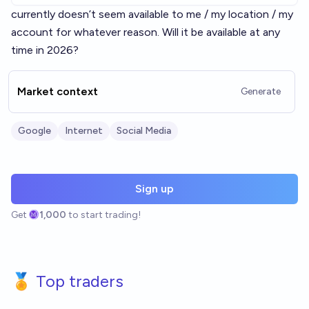
currently doesn’t seem available to me / my location / my
account for whatever reason. Will it be available at any
time in 2026?
Market context
Generate
Google
Internet
Social Media
Sign up
Get
1,000
to start trading!
🏅 Top traders