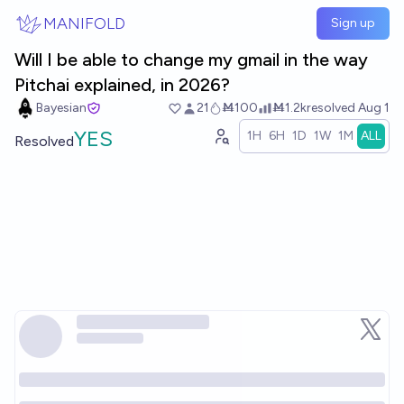
Skip to main content
MANIFOLD
Sign up
Will I be able to change my gmail in the way
Pitchai explained, in 2026?
Bayesian
21
Ṁ100
Ṁ1.2k
resolved
Aug 1
YES
1H
6H
1D
1W
1M
ALL
Resolved