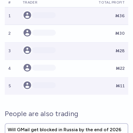
#
TRADER
TOTAL PROFIT
1
Ṁ36
2
Ṁ30
3
Ṁ28
4
Ṁ22
5
Ṁ11
People are also trading
Will GMail get blocked in Russia by the end of 2026