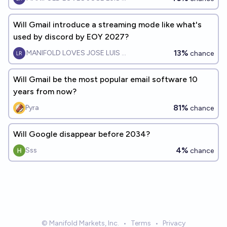
Will Gmail introduce a streaming mode like what's
used by discord by EOY 2027?
13%
MANIFOLD LOVES JOSE LUIS RICON
chance
Will Gmail be the most popular email software 10
years from now?
81%
Pyra
chance
Will Google disappear before 2034?
4%
Sss
chance
© Manifold Markets, Inc.
•
Terms
•
Privacy