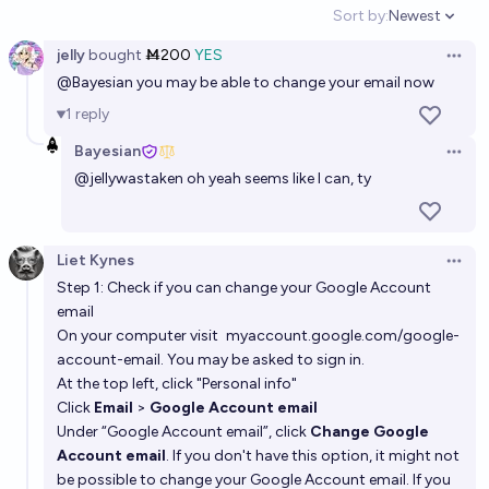
Sort by:
Newest
Open option
jelly
bought
Ṁ200
YES
Open 
@
Bayesian
you may be able to change your email now
1
reply
Bayesian
Open 
@
jellywastaken
oh yeah seems like I can, ty
Liet Kynes
Open 
Step 1: Check if you can change your Google Account
email
On your computer visit
myaccount.google.com/google-
account-email
. You may be asked to sign in.
At the top left, click "Personal info"
Click
Email
>
Google Account email
Under “Google Account email”, click
Change Google
Account email
. If you don't have this option, it might not
be possible to change your Google Account email. If you