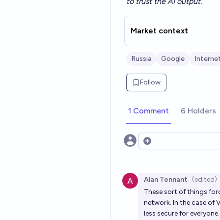
to trust the AI output.
Market context
Russia
Google
Interne
Follow
1 Comment
6 Holders
Open options
Alan Tennant
(edited)
These sort of things fo
network. In the case of 
less secure for everyone.