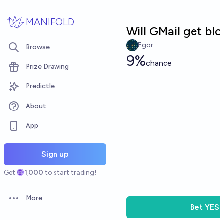
Skip to main content
MANIFOLD
Will GMail get bl
Egor
Browse
9%
chance
Prize Drawing
Predictle
About
App
Sign up
Get
1,000
to start trading!
More
Open options
Bet
YES