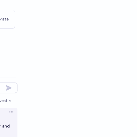
rate
west
en options
Open options
er and