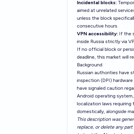
Incidental blocks:
Tempora
aimed at unrelated services
unless the block specifical
consecutive hours.
VPN accessibility:
If the 
inside Russia strictly via V
If no official block or per
deadline, this market will 
Background
Russian authorities have s
inspection (DPI) hardware
have signaled caution rega
Android operating system, 
localization laws requirin
domestically, alongside ma
This description was gener
replace, or delete any part 