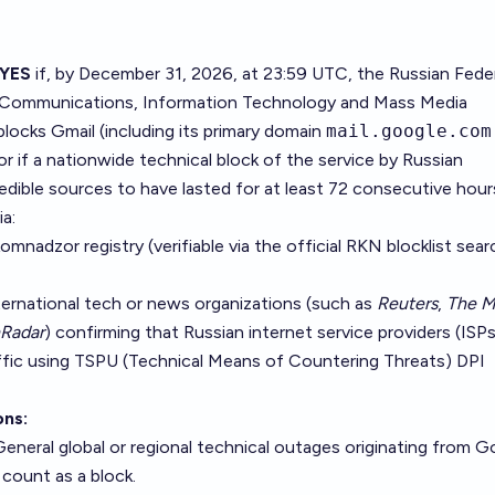
YES
if, by December 31, 2026, at 23:59 UTC, the Russian Fede
of Communications, Information Technology and Mass Media
blocks Gmail (including its primary domain
mail.google.com
or if a nationwide technical block of the service by Russian
credible sources to have lasted for at least 72 consecutive hour
ia:
komnadzor registry (verifiable via the
official RKN blocklist sear
ternational tech or news organizations (such as
Reuters
,
The 
Radar
) confirming that Russian internet service providers (ISPs
affic using TSPU (Technical Means of Countering Threats) DPI
ons:
eneral global or regional technical outages originating from G
count as a block.