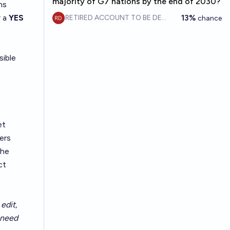
majority of G7 nations by the end of 2030?
ns
r a
YES
13%
RETIRED ACCOUNT TO BE DELETE
chance
sible
et
ers
the
ct
edit,
t need