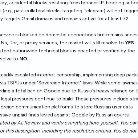
ry, accidental blocks resulting from broader IP-blocking actio
 (e.g., past collateral blocks targeting Telegram) will not trigge
ly targets Gmail domains and remains active for at least 72
service is blocked on domestic connections but remains acces
PNs, Tor, or proxy services, the market will still resolve to
YES
.
sistent nationwide technical block is enacted or verified by the
resolve to
NO
.
teadily escalated internet censorship, implementing deep pack
 via TSPUs under "Sovereign Internet" laws. While some lawmak
rding a total ban on Google due to Russia's heavy reliance on 
legal pressures continue to build. These pressures include stri
g foreign communication platforms to store Russian user data
ssive unpaid fines levied against Google by Russian courts.
ated by AI. Review and verify everything here yourself. You can 
of this description, including the resolution criteria. You do no