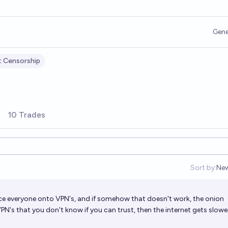
Gene
t Censorship
10 Trades
Sort by:
Ne
Op
rce everyone onto VPN's, and if somehow that doesn't work, the onion
VPN's that you don't know if you can trust, then the internet gets slow