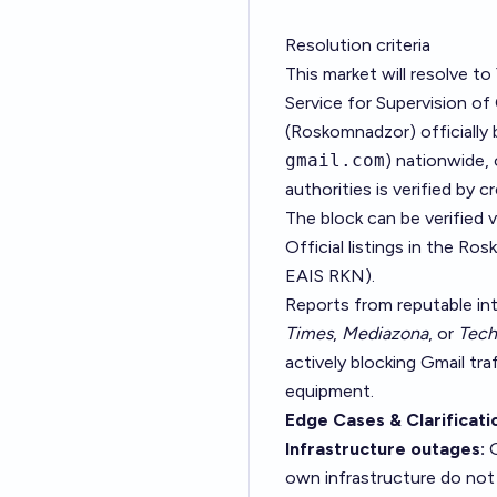
Resolution criteria
This market will resolve to
Service for Supervision 
(Roskomnadzor) officially 
gmail.com
) nationwide, 
authorities is verified by 
The block can be verified v
Official listings in the Ros
EAIS RKN
).
Reports from reputable in
Times
,
Mediazona
, or
Tech
actively blocking Gmail tr
equipment.
Edge Cases & Clarificati
Infrastructure outages:
G
own infrastructure do not 