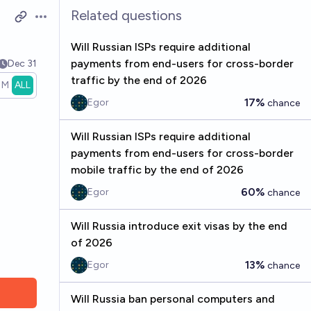
Related questions
Open options
Will Russian ISPs require additional
payments from end-users for cross-border
Dec 31
traffic by the end of 2026
1M
ALL
17%
Egor
chance
Will Russian ISPs require additional
payments from end-users for cross-border
mobile traffic by the end of 2026
60%
Egor
chance
Will Russia introduce exit visas by the end
of 2026
13%
Egor
chance
Will Russia ban personal computers and