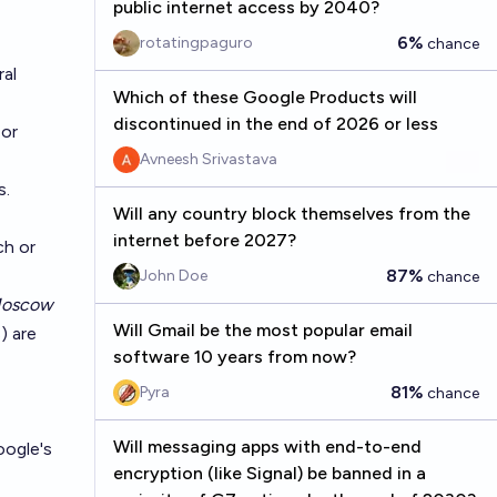
public internet access by 2040?
6%
rotatingpaguro
chance
ral
Which of these Google Products will
discontinued in the end of 2026 or less
or
Avneesh Srivastava
s.
Will any country block themselves from the
internet before 2027?
ch
or
87%
John Doe
chance
Moscow
Will Gmail be the most popular email
) are
software 10 years from now?
81%
Pyra
chance
Will messaging apps with end-to-end
oogle's
encryption (like Signal) be banned in a