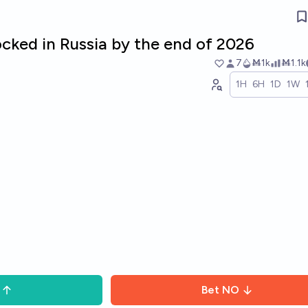
ocked in Russia by the end of 2026
7
Ṁ1k
Ṁ1.1k
1H
6H
1D
1W
Bet
NO