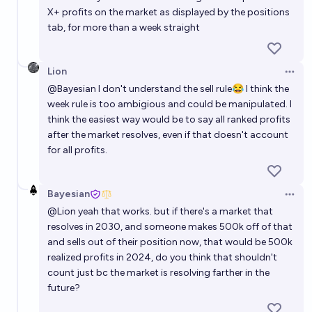
X+ profits on the market as displayed by the positions
tab, for more than a week straight
Lion
Open 
@
Bayesian
I don't understand the sell rule😂 I think the
week rule is too ambigious and could be manipulated. I
think the easiest way would be to say all ranked profits
after the market resolves, even if that doesn't account
for all profits.
Bayesian
Open 
@
Lion
yeah that works. but if there's a market that
resolves in 2030, and someone makes 500k off of that
and sells out of their position now, that would be 500k
realized profits in 2024, do you think that shouldn't
count just bc the market is resolving farther in the
future?