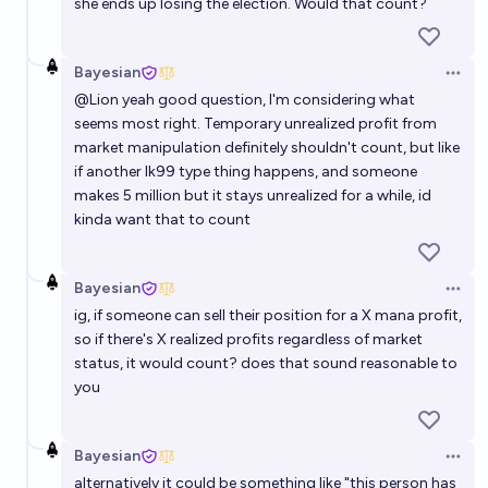
she ends up losing the election. Would that count?
Bayesian
Open 
@
Lion
yeah good question, I'm considering what
seems most right. Temporary unrealized profit from
market manipulation definitely shouldn't count, but like
if another lk99 type thing happens, and someone
makes 5 million but it stays unrealized for a while, id
kinda want that to count
Bayesian
Open 
ig, if someone can sell their position for a X mana profit,
so if there's X realized profits regardless of market
status, it would count? does that sound reasonable to
you
Bayesian
Open 
alternatively it could be something like "this person has