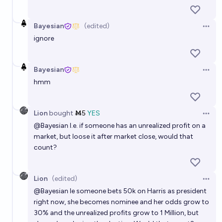
Bayesian
(edited)
Open 
ignore
Bayesian
Open 
hmm
Lion
bought
Ṁ5
YES
Open 
@
Bayesian
I.e. if someone has an unrealized profit on a
market, but loose it after market close, would that
count?
Lion
(edited)
Open 
@
Bayesian
Ie someone bets 50k on Harris as president
right now, she becomes nominee and her odds grow to
30% and the unrealized profits grow to 1 Million, but