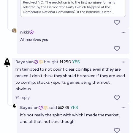
Resolved NO. The resolution is to the first nominee formally
selected by the Democratic Party (which happens at the
Democratic National Convention). If the nominee is later
replaced (for example, due to dropping out of the election,
death, etc) that does not change the resolution. If a candidate
becomes presumptive nominee after securing a majority of
pledged delegates, that is not sufficient for resolution, until
nikki
Open 
formally selected as nominee.
All resolves yes
Bayesian
bought
Ṁ250
YES
Open 
I'm tempted to not count clear coinflips even if they are
ranked. I don't think they should be ranked if they are used
to coinflip. stocks / sports games being the most
obvious
1
reply
Bayesian
sold
Ṁ239
YES
Open 
it's not really the spirit with which I made the market,
and all that. not sure though.