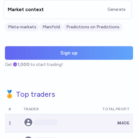
Market context
Generate
Meta-markets
Manifold
Predictions on Predictions
Sign up
Get
1,000
to start trading!
🏅 Top traders
#
TRADER
TOTAL PROFIT
1
Ṁ406