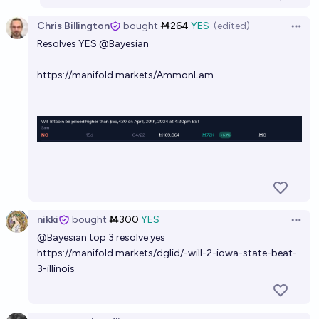
Chris Billington
bought
Ṁ264
YES
(edited)
Open 
Resolves YES
@
Bayesian
https://manifold.markets/AmmonLam
nikki
bought
Ṁ300
YES
Open 
@
Bayesian
top 3 resolve yes
https://manifold.markets/dglid/-will-2-iowa-state-beat-
3-illinois