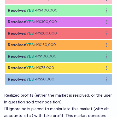
Open o
Resolved
YES
>M$400,000
Open o
Resolved
YES
>M$300,000
Open o
Resolved
YES
>M$200,000
Open o
Resolved
YES
>M$150,000
Open o
Resolved
YES
>M$100,000
Open o
Resolved
YES
>M$75,000
Open o
Resolved
YES
>M$50,000
Open o
Realized profits (either the market is resolved, or the user
in question sold their position).
I'll ignore bets placed to manipulate this market (with alt
accounts, etc.) with fake profit. This market considers