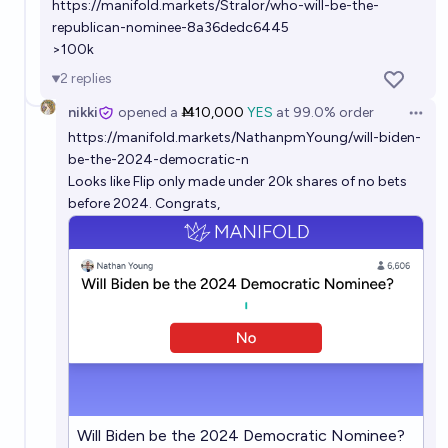
https://manifold.markets/Stralor/who-will-be-the-
republican-nominee-8a36dedc6445
>100k
2
replies
nikki
opened
a
Ṁ10,000
YES
at
99.0%
order
Open 
https://manifold.markets/NathanpmYoung/will-biden-
be-the-2024-democratic-n
Looks like Flip only made under 20k shares of no bets
before 2024. Congrats,
Will Biden be the 2024 Democratic Nominee?