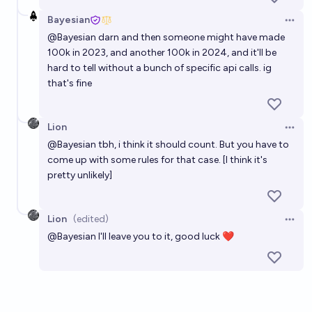
Bayesian
Open 
@
Bayesian
darn and then someone might have made
100k in 2023, and another 100k in 2024, and it'll be
hard to tell without a bunch of specific api calls. ig
that's fine
Lion
Open 
@
Bayesian
tbh, i think it should count. But you have to
come up with some rules for that case. [I think it's
pretty unlikely]
Lion
(edited)
Open 
@
Bayesian
I'll leave you to it, good luck ❤