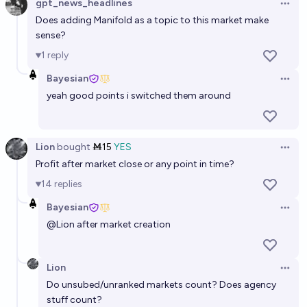
gpt_news_headlines
Open 
Does adding Manifold as a topic to this market make
sense?
1
reply
Bayesian
Open 
yeah good points i switched them around
Lion
bought
Ṁ15
YES
Open 
Profit after market close or any point in time?
14
replies
Bayesian
Open 
@
Lion
after market creation
Lion
Open 
Do unsubed/unranked markets count? Does agency
stuff count?