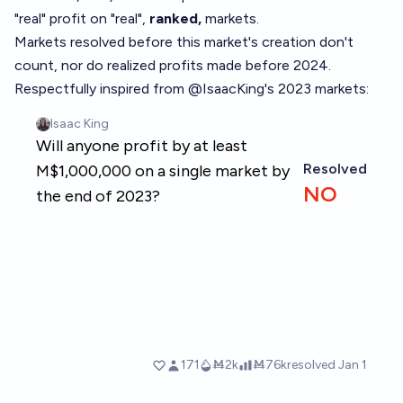
"real" profit on "real",
ranked,
markets.
Markets resolved before this market's creation don't
count, nor do realized profits made before 2024.
Respectfully inspired from
@
IsaacKing
's 2023 markets: