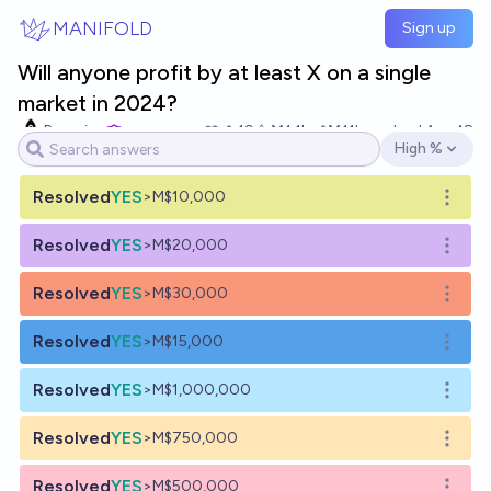
Skip to main content
MANIFOLD
Sign up
Will anyone profit by at least X on a single
market in 2024?
Bayesian
19
Ṁ1.1k
Ṁ11k
resolved
Aug 18
High %
Open options
Resolved
YES
>M$10,000
Open o
Resolved
YES
>M$20,000
Open o
Resolved
YES
>M$30,000
Open o
Resolved
YES
>M$15,000
Open o
Resolved
YES
>M$1,000,000
Open o
Resolved
YES
>M$750,000
Open o
Resolved
YES
>M$500,000