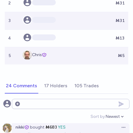
2
Ṁ31
3
Ṁ31
4
Ṁ13
Chris
5
Ṁ5
24 Comments
17 Holders
105 Trades
Open options
Sort by:
Newest
Open option
nikki
bought
Ṁ683
YES
Open 