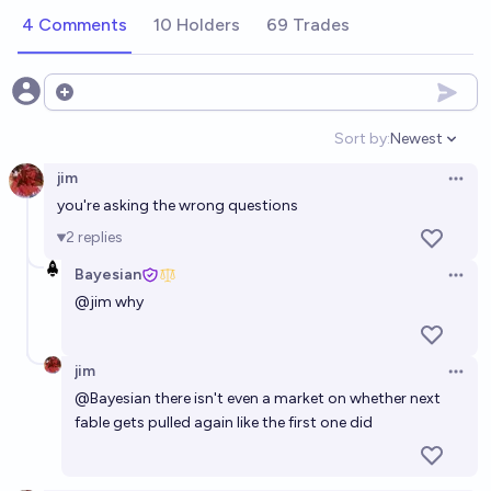
4 Comments
10 Holders
69 Trades
Open options
Sort by:
Newest
Open option
jim
Open 
you're asking the wrong questions
2
replies
Bayesian
Open 
@
jim
why
jim
Open 
@
Bayesian
there isn't even a market on whether next
fable gets pulled again like the first one did