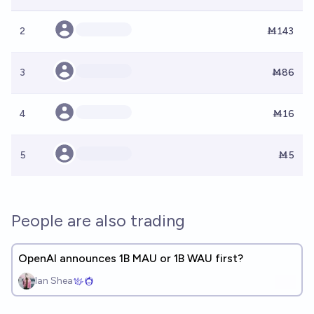
2
Ṁ143
3
Ṁ86
4
Ṁ16
5
Ṁ5
People are also trading
OpenAI announces 1B MAU or 1B WAU first?
Ian Shea