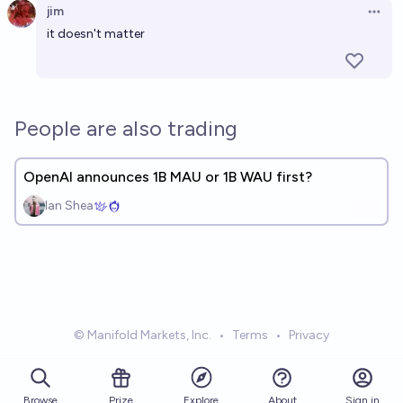
jim
Open 
it doesn't matter
People are also trading
OpenAI announces 1B MAU or 1B WAU first?
Ian Shea
© Manifold Markets, Inc.
•
Terms
•
Privacy
Browse
Prize
About
Sign in
Explore