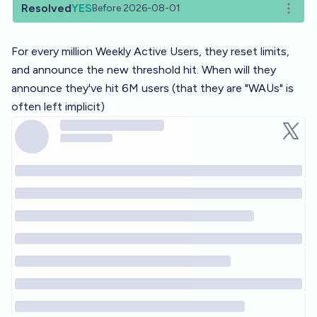
Resolved
YES
Before 2026-08-01
Open o
For every million Weekly Active Users, they reset limits,
and announce the new threshold hit. When will they
announce they've hit 6M users (that they are "WAUs" is
often left implicit)