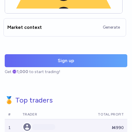
Market context
Generate
Sign up
Get
1,000
to start trading!
🏅 Top traders
#
TRADER
TOTAL PROFIT
1
Ṁ990