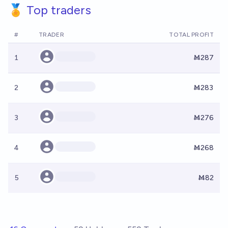
🏅 Top traders
#
TRADER
TOTAL PROFIT
1
Ṁ287
2
Ṁ283
3
Ṁ276
4
Ṁ268
5
Ṁ82