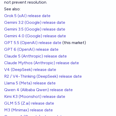
not prevent resolution.
See also:
Grok 5 (xAI) release date
Gemini 3.2 (Google) release date
Gemini 3.5 (Google) release date
Gemini 4.0 (Google) release date
GPT 5.5 (OpenAI) release date
(this market)
GPT 6 (OpenAI) release date
Claude 5 (Anthropic) release date
Claude Mythos (Anthropic) release date
V4 (DeepSeek) release date
R2 / V4-Thinking (DeepSeek) release date
Llama 5 (Meta) release date
Qwen 4 (Alibaba Qwen) release date
Kimi K3 (Moonshot) release date
GLM 5.5 (Z.ai) release date
M3 (Minimax) release date