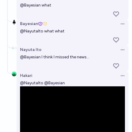
@
Bayesian
what
Bayesian
Open 
@
NayutaIto
what what
Nayuta Ito
Open 
@
Bayesian
I think I missed the news...
Hakari
Open 
@
NayutaIto
@
Bayesian