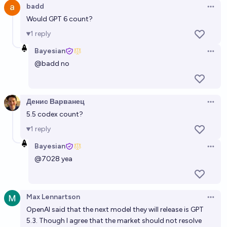
badd
Open 
Would GPT 6 count?
1
reply
Bayesian
Open 
@
badd
no
Денис Варванец
Open 
5.5 codex count?
1
reply
Bayesian
Open 
@
7028
yea
Max Lennartson
Open 
OpenAI said that the next model they will release is GPT
5.3. Though I agree that the market should not resolve