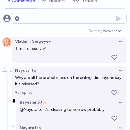
16 Comments
59 Holders
559 Trades
Open options
Sort by:
Newest
Open option
Vladimir Sergeyev
Open 
Time to resolve?
Nayuta Ito
Open 
Why are all the probabilities on the ceiling, did anyone say
it's released?
5
replies
Bayesian
Open 
@
NayutaIto
it’s releasing tomorrow probably
Nayuta Ito
Open 