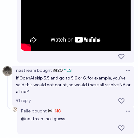
nostream
bought
Ṁ20
YES
Open 
if OpenAI skip 5.5 and go to 5.6 or 6, for example, you’ve
said this would not count, so would these all resolve NA or
all no?
1
reply
Felle
bought
Ṁ1
NO
Open 
@
nostream
no I guess