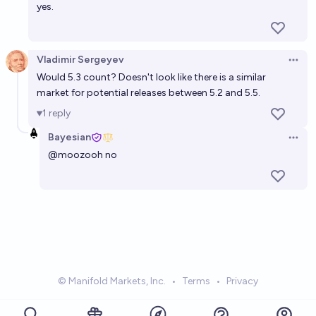
yes.
Vladimir Sergeyev
Open 
Would 5.3 count? Doesn't look like there is a similar
market for potential releases between 5.2 and 5.5.
1
reply
Bayesian
Open 
@
moozooh
no
© Manifold Markets, Inc.
•
Terms
•
Privacy