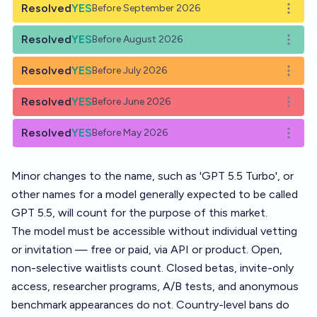
Resolved
YES
Before September 2026
Open o
Resolved
YES
Before August 2026
Open o
Resolved
YES
Before July 2026
Open o
Resolved
YES
Before June 2026
Open o
Resolved
YES
Before May 2026
Open o
Minor changes to the name, such as 'GPT 5.5 Turbo', or
other names for a model generally expected to be called
GPT 5.5, will count for the purpose of this market.
The model must be accessible without individual vetting
or invitation — free or paid, via API or product. Open,
non-selective waitlists count. Closed betas, invite-only
access, researcher programs, A/B tests, and anonymous
benchmark appearances do not. Country-level bans do