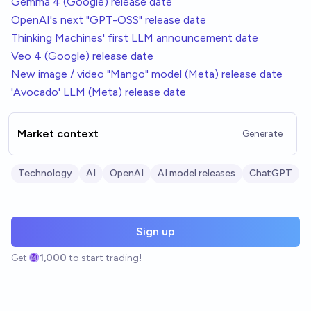
Gemma 4 (Google) release date
OpenAI's next "GPT-OSS" release date
Thinking Machines' first LLM announcement date
Veo 4 (Google) release date
New image / video "Mango" model (Meta) release date
'Avocado' LLM (Meta) release date
Market context
Generate
Technology
AI
OpenAI
AI model releases
ChatGPT
Sign up
Get
1,000
to start trading!