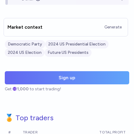
Open o
Market context
Generate
Democratic Party
2024 US Presidential Election
2024 US Election
Future US Presidents
Sign up
Get
1,000
to start trading!
🏅 Top traders
#
TRADER
TOTAL PROFIT