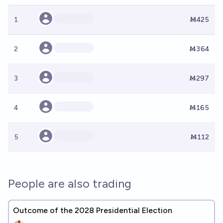
1
Ṁ425
2
Ṁ364
3
Ṁ297
4
Ṁ165
5
Ṁ112
People are also trading
Outcome of the 2028 Presidential Election