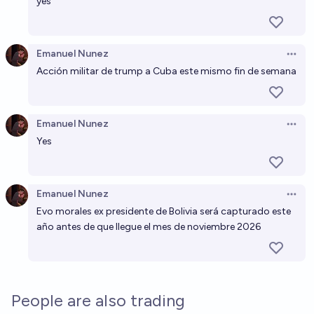
yes
Emanuel Nunez
Open 
Acción militar de trump a Cuba este mismo fin de semana
Emanuel Nunez
Open 
Yes
Emanuel Nunez
Open 
Evo morales ex presidente de Bolivia será capturado este
año antes de que llegue el mes de noviembre 2026
People are also trading