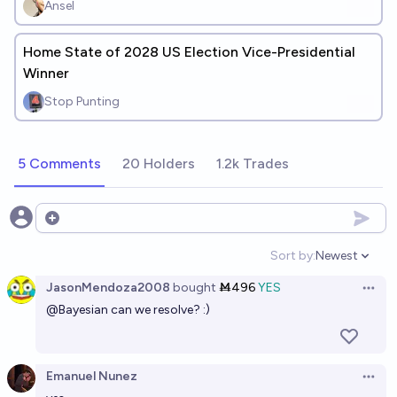
Ansel
Home State of 2028 US Election Vice-Presidential
Winner
Stop Punting
5 Comments
20 Holders
1.2k Trades
Open options
Sort by:
Newest
Open option
JasonMendoza2008
bought
Ṁ496
YES
Open 
@
Bayesian
can we resolve? :)
Emanuel Nunez
Open 