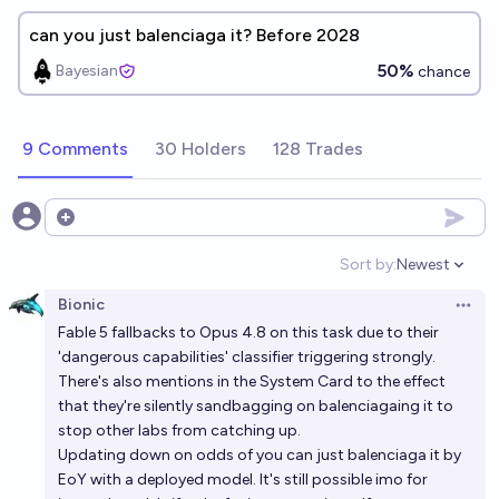
can you just balenciaga it? Before 2028
50%
Bayesian
chance
9 Comments
30 Holders
128 Trades
Open options
Sort by:
Newest
Open option
Bionic
Open 
Fable 5 fallbacks to Opus 4.8 on this task due to their
'dangerous capabilities' classifier triggering strongly.
There's also mentions in the System Card to the effect
that they're silently sandbagging on balenciagaing it to
stop other labs from catching up.
Updating down on odds of you can just balenciaga it by
EoY with a deployed model. It's still possible imo for