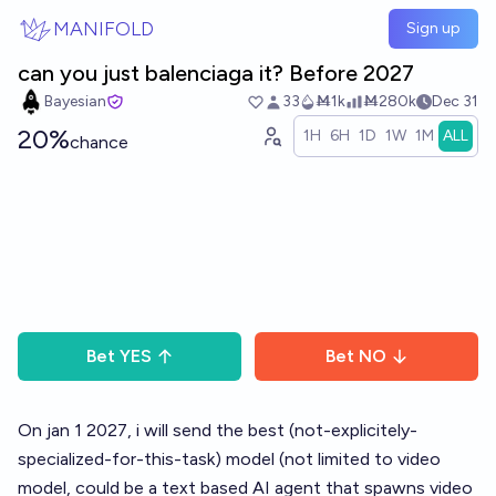
Skip to main content
MANIFOLD
Sign up
can you just balenciaga it? Before 2027
Bayesian
33
Ṁ1k
Ṁ280k
Dec 31
20%
1H
6H
1D
1W
1M
ALL
chance
Bet
YES
Bet
NO
On jan 1 2027, i will send the best (not-explicitely-
specialized-for-this-task) model (not limited to video
model, could be a text based AI agent that spawns video