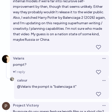
internal models if we're far into recursive self-
improvement by then, though that seems unlikely. Either
way they probably wouldn't release it to the wider public.
Also, I watched Harry Potter by Balenciaga 2 (2026) again,
and I'm updating on this requiring superhuman writing /
creativity / planning capabilities. I'm not sure who made
that video. My guess is on a nation state of some kind,
maybe Russia or China.
Velaris
Open 
pompt?
1
reply
calour
Open 
@
Velaris
the pompt is "balenciaga it"
Project Victory
Open 
By movie do you mean feature length film or a short clip?