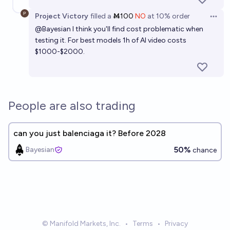
Project Victory
filled
a
Ṁ100
NO
at
10%
order
Open 
@
Bayesian
I think you'll find cost problematic when
testing it. For best models 1h of AI video costs
$1000-$2000.
People are also trading
can you just balenciaga it? Before 2028
50%
Bayesian
chance
© Manifold Markets, Inc.
•
Terms
•
Privacy