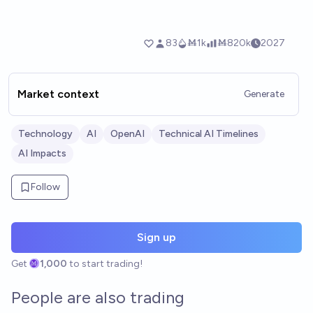
Market context
Generate
Technology
AI
OpenAI
Technical AI Timelines
AI Impacts
Follow
Sign up
Get
1,000
to start trading!
People are also trading