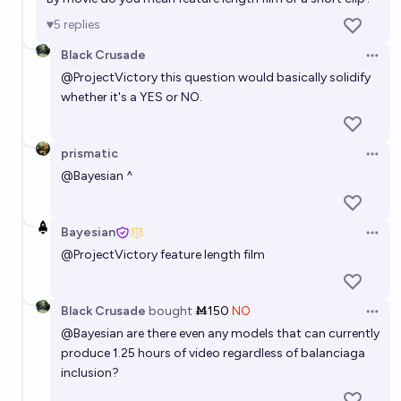
5
replies
Black Crusade
Open 
@
ProjectVictory
this question would basically solidify
whether it's a YES or NO.
prismatic
Open 
@
Bayesian
^
Bayesian
Open 
@
ProjectVictory
feature length film
Black Crusade
bought
Ṁ150
NO
Open 
@
Bayesian
are there even any models that can currently
produce 1.25 hours of video regardless of balanciaga
inclusion?