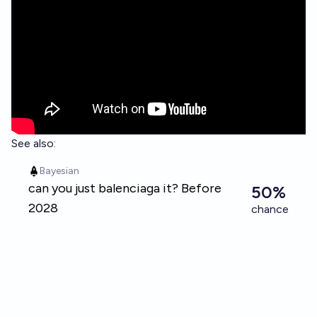
See also: