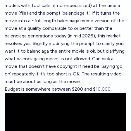
models with tool calls, if non-specialized) at the time a
movie (file) and the pompt ‘balenciaga it’. If it turns the
movie into a ~full-length balenciaga meme version of the
movie at a quality comparable to or better than the
balenciaga generations today (in mid 2026), this market
resolves yes. Slightly modifying the prompt to clarify you
want it to balenciaga the entire movie is ok, but clarifying
what balenciagaing means is not allowed. Can pick a
movie that doesn't have copyright if need be. Saying ‘go
on’ repeatedly if it’s too short is OK. The resulting video
must be about as long as the movie.
Budget is somewhere between $200 and $10,000