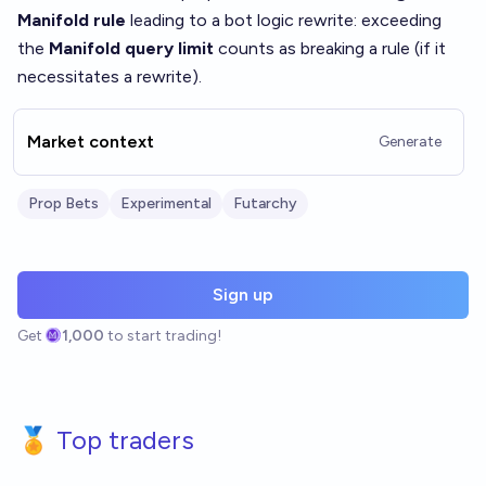
Manifold rule
leading to a bot logic rewrite: exceeding
the
Manifold query limit
counts as breaking a rule (if it
necessitates a rewrite).
Market context
Generate
Prop Bets
Experimental
Futarchy
Sign up
Get
1,000
to start trading!
🏅 Top traders