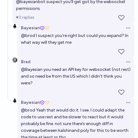
@
bayesianbot
suspect you'll get got by the websocket
permissions
3
replies
Bayesian
Open 
@
brod
I suspect you’re right but could you expand? In
what way will they get me
Brad
Open 
@
Bayesian
you need an API key for websocket (not rest)
and so need be from the US which I didn't think you
were?
Bayesian
Open 
@
brod
Yeah that would do it. I see. I could adapt the
code to use rest and be slower to react but it would
probably be fine. not sure there’s enough diff in
coverage between kalshinand poly for this to be worth
the time at least rn tho