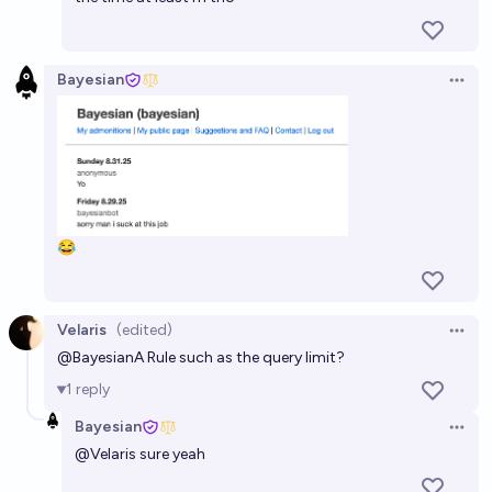
Bayesian
Open 
😂
Velaris
(edited)
Open 
@
Bayesian
A Rule such as the query limit?
1
reply
Bayesian
Open 
@
Velaris
sure yeah