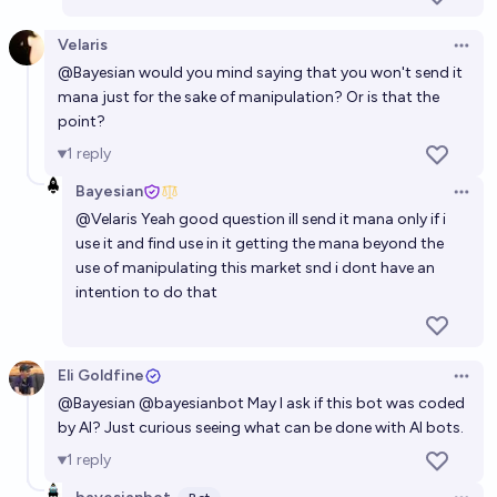
Velaris
Open 
@
Bayesian
would you mind saying that you won't send it
mana just for the sake of manipulation? Or is that the
point?
1
reply
Bayesian
Open 
@
Velaris
Yeah good question ill send it mana only if i
use it and find use in it getting the mana beyond the
use of manipulating this market snd i dont have an
intention to do that
Eli Goldfine
Open 
@
Bayesian
@
bayesianbot
May I ask if this bot was coded
by AI? Just curious seeing what can be done with AI bots.
1
reply