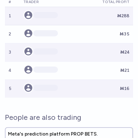
#
TRADER
TOTAL PROFIT
1
Ṁ288
2
Ṁ35
3
Ṁ24
4
Ṁ21
5
Ṁ16
People are also trading
Meta's prediction platform PROP BETS.