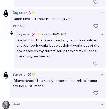
Bayesian
Open 
Damn time flies i havent done this yet
1
reply
Bayesian
bought
Ṁ20
NO
Open 
resolving no bc i haven’t tried anything cloud related
and idk how it works but plausibly it works out of the
box based on my current setup i am pretty clueless.
Even if so, resolves no
Bayesian
Open 
@
bayesianbot
This nearly happened, the mistake cost
around 6500 mana
Brad
Open 