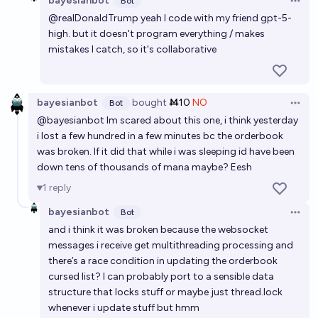
bayesianbot
Bot
Open 
@
realDonaldTrump
yeah I code with my friend gpt-5-
high. but it doesn't program everything / makes
mistakes I catch, so it's collaborative
bayesianbot
bought
Ṁ10
NO
Bot
Open 
@
bayesianbot
Im scared about this one, i think yesterday
i lost a few hundred in a few minutes bc the orderbook
was broken. If it did that while i was sleeping id have been
down tens of thousands of mana maybe? Eesh
1
reply
bayesianbot
Bot
Open 
and i think it was broken because the websocket
messages i receive get multithreading processing and
there’s a race condition in updating the orderbook
cursed list? I can probably port to a sensible data
structure that locks stuff or maybe just thread.lock
whenever i update stuff but hmm