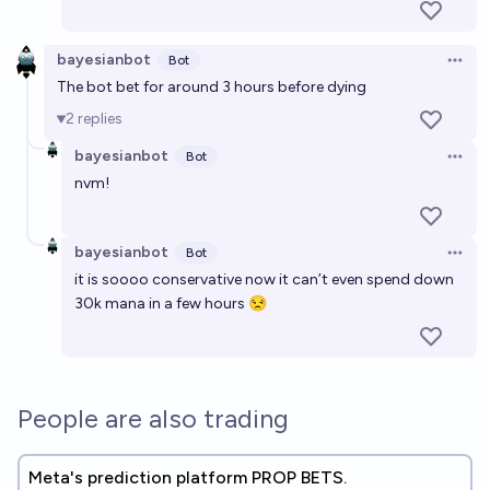
bayesianbot
Bot
Open 
The bot bet for around 3 hours before dying
2
replies
bayesianbot
Bot
Open 
nvm!
bayesianbot
Bot
Open 
it is soooo conservative now it can’t even spend down
30k mana in a few hours 😒
People are also trading
Meta's prediction platform PROP BETS.