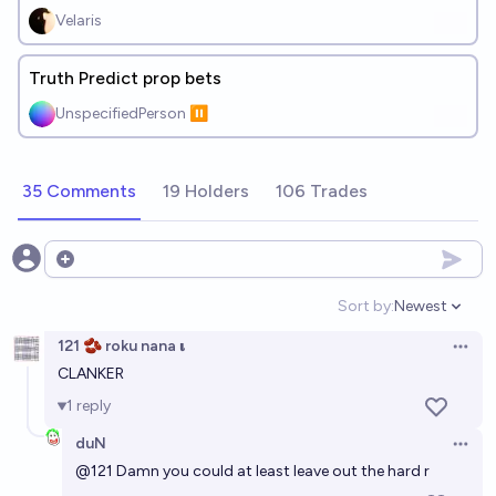
Velaris
Truth Predict prop bets
UnspecifiedPerson ⏸️
35 Comments
19 Holders
106 Trades
Open options
Sort by:
Newest
Open option
121 🫘 roku nana 𝛊
Open 
CLANKER
1
reply
duN
Open 
@
121
Damn you could at least leave out the hard r