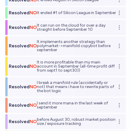
Open o
Resolved
NO
It ended #1 of Silicon League in September
Open o
It can run on the cloud for over a day
Resolved
NO
Open o
straight before September 10
It implements another strategy than
Resolved
NO
polymarket->manifold copybot before
Open o
september
It is more profitable than my main
Resolved
NO
account in September (all-time profit diff
Open o
from sept1 to sept30))
I break a manifold rule (accidentally or
Resolved
NO
not) that means i have to rewrite parts of
Open o
the bot logic
I send it more mana in the last week of
Resolved
NO
Open o
september
before August 30, robust market position
Resolved
NO
Open o
size / exposure tracking