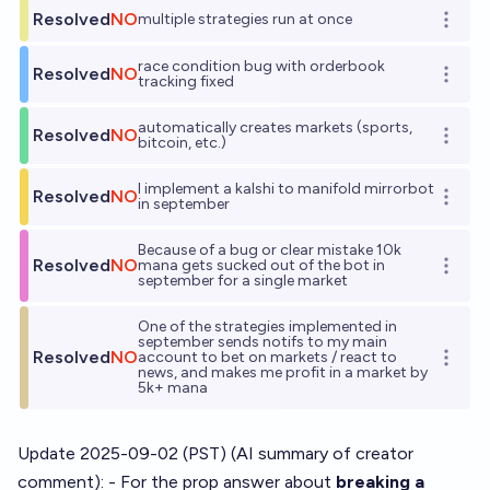
Resolved
NO
multiple strategies run at once
Open o
race condition bug with orderbook
Resolved
NO
Open o
tracking fixed
automatically creates markets (sports,
Resolved
NO
Open o
bitcoin, etc.)
I implement a kalshi to manifold mirrorbot
Resolved
NO
Open o
in september
Because of a bug or clear mistake 10k
Resolved
NO
mana gets sucked out of the bot in
Open o
september for a single market
One of the strategies implemented in
september sends notifs to my main
Resolved
NO
account to bet on markets / react to
Open o
news, and makes me profit in a market by
5k+ mana
Update 2025-09-02 (PST) (AI summary of
creator
comment
): - For the prop answer about
breaking a