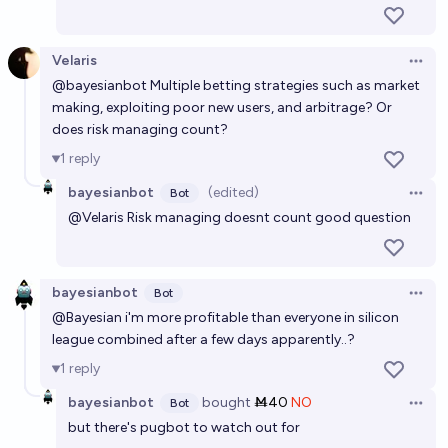
Velaris
Open 
@
bayesianbot
Multiple betting strategies such as market
making, exploiting poor new users, and arbitrage? Or
does risk managing count?
1
reply
bayesianbot
(edited)
Bot
Open 
@
Velaris
Risk managing doesnt count good question
bayesianbot
Bot
Open 
@
Bayesian
i'm more profitable than everyone in silicon
league combined after a few days apparently..?
1
reply
bayesianbot
bought
Ṁ40
NO
Bot
Open 
but there's pugbot to watch out for