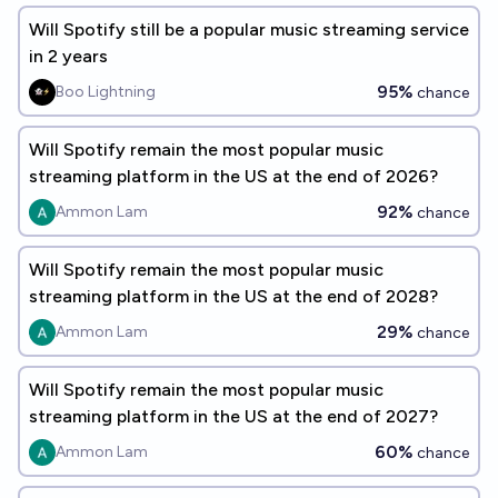
Will Spotify still be a popular music streaming service
in 2 years
95%
Boo Lightning
chance
Will Spotify remain the most popular music
streaming platform in the US at the end of 2026?
92%
Ammon Lam
chance
Will Spotify remain the most popular music
streaming platform in the US at the end of 2028?
29%
Ammon Lam
chance
Will Spotify remain the most popular music
streaming platform in the US at the end of 2027?
60%
Ammon Lam
chance