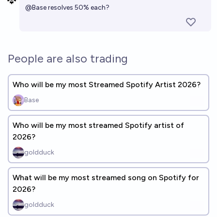
@
Base
resolves 50% each?
People are also trading
Who will be my most Streamed Spotify Artist 2026?
Base
Who will be my most streamed Spotify artist of
2026?
goldduck
What will be my most streamed song on Spotify for
2026?
goldduck