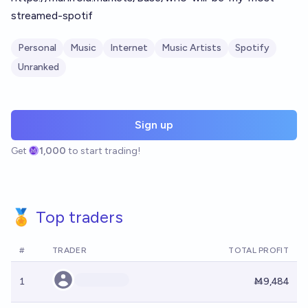
streamed-spotif
Personal
Music
Internet
Music Artists
Spotify
Unranked
Sign up
Get
1,000
to start trading!
🏅 Top traders
#
TRADER
TOTAL PROFIT
1
Ṁ9,484