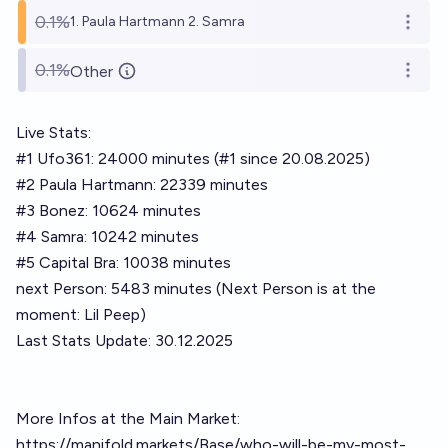
0.1%
1. Paula Hartmann 2. Samra
Open o
0.1%
Other
Open o
Live Stats:
#1 Ufo361: 24000 minutes (#1 since 20.08.2025)
#2 Paula Hartmann: 22339 minutes
#3 Bonez: 10624 minutes
#4 Samra: 10242 minutes
#5 Capital Bra: 10038 minutes
next Person: 5483 minutes (Next Person is at the
moment: Lil Peep)
Last Stats Update: 30.12.2025
More Infos at the Main Market:
https://manifold.markets/Base/who-will-be-my-most-