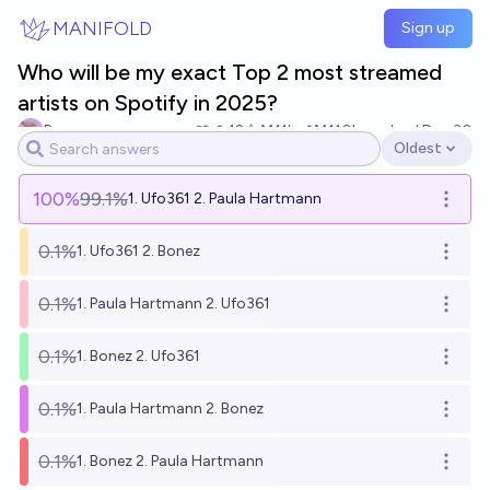
Skip to main content
MANIFOLD
Sign up
Who will be my exact Top 2 most streamed
artists on Spotify in 2025?
Base
12
Ṁ11k
Ṁ110k
resolved
Dec 30
Oldest
Open options
100
%
99.1%
1. Ufo361 2. Paula Hartmann
Open o
0.1%
1. Ufo361 2. Bonez
Open o
0.1%
1. Paula Hartmann 2. Ufo361
Open o
0.1%
1. Bonez 2. Ufo361
Open o
0.1%
1. Paula Hartmann 2. Bonez
Open o
0.1%
1. Bonez 2. Paula Hartmann
Open o