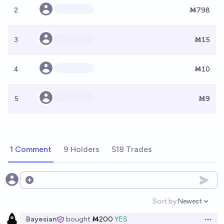
2
Ṁ798
3
Ṁ15
4
Ṁ10
5
Ṁ9
1 Comment
9 Holders
518 Trades
Open options
Sort by:
Newest
Open option
Bayesian
bought
Ṁ200
YES
Open 