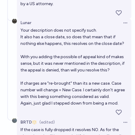
by a US attorney.
Lunar
Open 
Your description does not specify such.
It also has a close date, so does that mean that if
nothing else happens, this resolves on the close date?
With you adding the possible of appeal kind of makes
sense, but it was never mentioned in the description, if
the appeal is denied, than will you resolve this?
If charges are "re-brought" than its a new case. Case
number will change = New Case. I certainly don't agree
with this being something considered as valid.
Again, just glad I stepped down from being a mod.
BRTD
(edited)
Open 
If the case is fully dropped it resolves NO. As for the