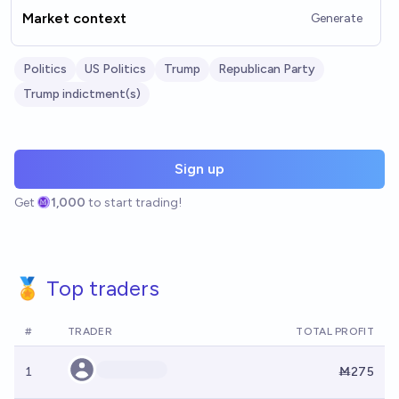
Market context
Generate
Politics
US Politics
Trump
Republican Party
Trump indictment(s)
Sign up
Get
1,000
to start trading!
🏅 Top traders
#
TRADER
TOTAL PROFIT
1
Ṁ275