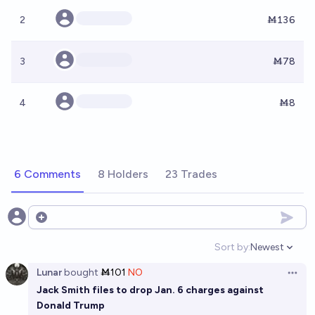
2
Ṁ136
3
Ṁ78
4
Ṁ8
6 Comments
8 Holders
23 Trades
Open options
Sort by:
Newest
Open option
Lunar
bought
Ṁ101
NO
Open 
Jack Smith files to drop Jan. 6 charges against
Donald Trump