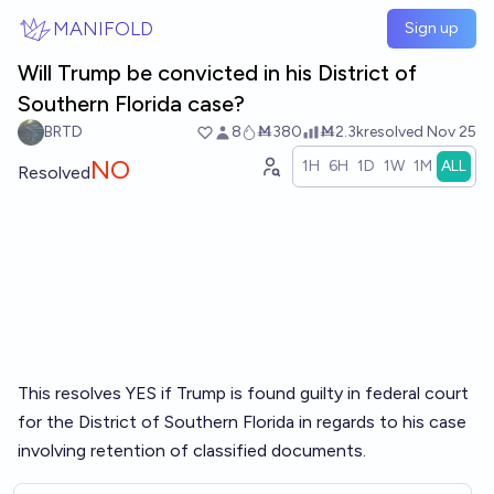
Skip to main content
MANIFOLD
Sign up
Will Trump be convicted in his District of
Southern Florida case?
BRTD
8
Ṁ380
Ṁ2.3k
resolved
Nov 25
NO
1H
6H
1D
1W
1M
ALL
Resolved
This resolves YES if Trump is found guilty in federal court
for the District of Southern Florida in regards to his case
involving retention of classified documents.