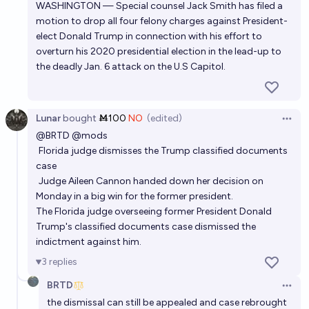
WASHINGTON — Special counsel Jack Smith has filed a
motion to drop all four felony charges against President-
elect Donald Trump in connection with his effort to
overturn his 2020 presidential election in the lead-up to
the deadly Jan. 6 attack on the U.S Capitol.
Lunar
bought
Ṁ100
NO
(edited)
Open 
@
BRTD
@
mods
Florida judge dismisses the Trump classified documents
case
Judge Aileen Cannon handed down her decision on
Monday in a big win for the former president.
The Florida judge overseeing former President Donald
Trump's classified documents case dismissed the
indictment against him.
3
replies
BRTD
Open 
the dismissal can still be appealed and case rebrought