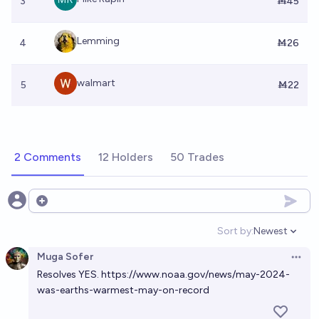
3
Ṁ45
Lemming
4
Ṁ26
walmart
5
Ṁ22
2 Comments
12 Holders
50 Trades
Open options
Sort by:
Newest
Open option
Muga Sofer
Open 
Resolves YES.
https://www.noaa.gov/news/may-2024-
was-earths-warmest-may-on-record