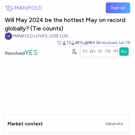
Skip to main content
MANIFOLD
Sign up
Will May 2024 be the hottest May on record
globally? (Tie counts)
MANIFOLD LOVES JOSE LUIS RICON
12
Ṁ1k
Ṁ4.6k
resolved
Jun 19
YES
1H
6H
1D
1W
1M
ALL
Resolved
Market context
Generate