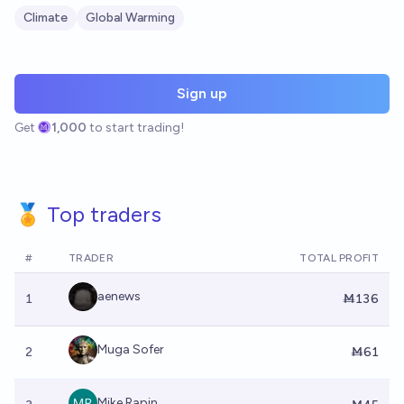
Climate
Global Warming
Sign up
Get
1,000
to start trading!
🏅 Top traders
#
TRADER
TOTAL PROFIT
aenews
1
Ṁ136
Muga Sofer
2
Ṁ61
Mike Rapin