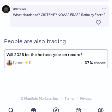
aenews
Open 
What database? GISTEMP? NOAA? ERA5? Berkeley Earth?
People are also trading
Will 2026 be the hottest year on record?
37%
Tomek ⚡ K
chance
© Manifold Markets, Inc.
•
Terms
•
Privacy