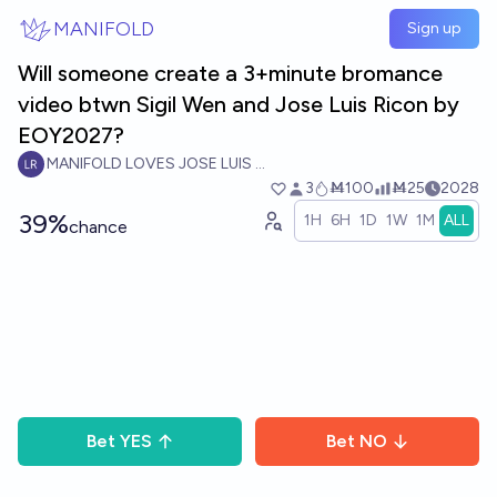
Skip to main content
MANIFOLD
Sign up
Will someone create a 3+minute bromance
video btwn Sigil Wen and Jose Luis Ricon by
EOY2027?
MANIFOLD LOVES JOSE LUIS RICON
3
Ṁ100
Ṁ25
2028
39%
1H
6H
1D
1W
1M
ALL
chance
Bet
YES
Bet
NO