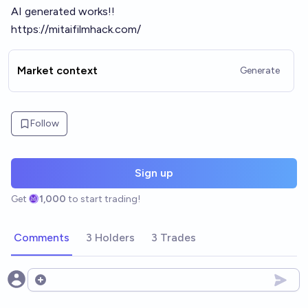
AI generated works!!
https://mitaifilmhack.com/
Market context
Generate
Follow
Sign up
Get
1,000
to start trading!
Comments
3 Holders
3 Trades
Open options