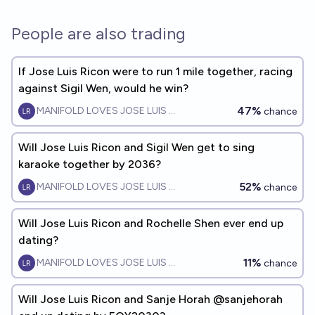
People are also trading
If Jose Luis Ricon were to run 1 mile together, racing
against Sigil Wen, would he win?
47%
MANIFOLD LOVES JOSE LUIS RICON
chance
Will Jose Luis Ricon and Sigil Wen get to sing
karaoke together by 2036?
52%
MANIFOLD LOVES JOSE LUIS RICON
chance
Will Jose Luis Ricon and Rochelle Shen ever end up
dating?
11%
MANIFOLD LOVES JOSE LUIS RICON
chance
Will Jose Luis Ricon and Sanje Horah @sanjehorah