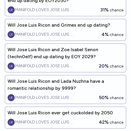
end up dating by EOY2030?
31%
MANIFOLD LOVES JOSE LUIS RICON
chance
Will Jose Luis Ricon and Grimes end up dating?
4%
MANIFOLD LOVES JOSE LUIS RICON
chance
Will Jose Luis Ricon and Zoe Isabel Senon
(techn0elf) end up dating by EOY 2029?
20%
MANIFOLD LOVES JOSE LUIS RICON
chance
Will Jose Luis Ricon and Lada Nuzhna have a
romantic relationship by 9999?
50%
MANIFOLD LOVES JOSE LUIS RICON
chance
Will Jose Luis Ricon ever get cuckolded by 2050
42%
MANIFOLD LOVES JOSE LUIS RICON
chance