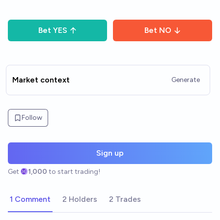
Bet
YES
Bet
NO
Market context
Generate
Follow
Sign up
Get
1,000
to start trading!
1 Comment
2 Holders
2 Trades