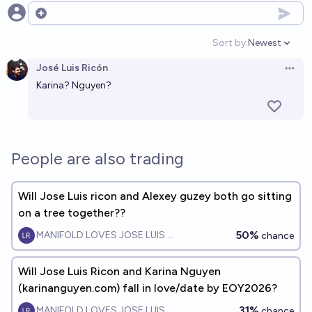
Open options
Sort by:
Newest
Open option
José Luis Ricón
Open 
Karina? Nguyen?
People are also trading
Will Jose Luis ricon and Alexey guzey both go sitting
on a tree together??
50%
MANIFOLD LOVES JOSE LUIS RICON
chance
Will Jose Luis Ricon and Karina Nguyen
(karinanguyen.com) fall in love/date by EOY2026?
31%
MANIFOLD LOVES JOSE LUIS RICON
chance