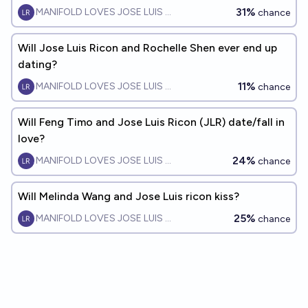
31%
MANIFOLD LOVES JOSE LUIS RICON
chance
Will Jose Luis Ricon and Rochelle Shen ever end up
dating?
11%
MANIFOLD LOVES JOSE LUIS RICON
chance
Will Feng Timo and Jose Luis Ricon (JLR) date/fall in
love?
24%
MANIFOLD LOVES JOSE LUIS RICON
chance
Will Melinda Wang and Jose Luis ricon kiss?
25%
MANIFOLD LOVES JOSE LUIS RICON
chance