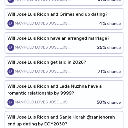
Will Jose Luis Ricon and Grimes end up dating?
4%
MANIFOLD LOVES JOSE LUIS RICON
chance
Will Jose Luis Ricon have an arranged marriage?
25%
MANIFOLD LOVES JOSE LUIS RICON
chance
Will Jose Luis Ricon get laid in 2026?
71%
MANIFOLD LOVES JOSE LUIS RICON
chance
Will Jose Luis Ricon and Lada Nuzhna have a
romantic relationship by 9999?
50%
MANIFOLD LOVES JOSE LUIS RICON
chance
Will Jose Luis Ricon and Sanje Horah @sanjehorah
end up dating by EOY2030?