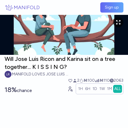
Skip to main content
MANIFOLD
Sign up
Will Jose Luis Ricon and Karina sit on a tree
together... K I S S I N G?
MANIFOLD LOVES JOSE LUIS RICON
2
Ṁ100
Ṁ110
2063
18%
1H
6H
1D
1W
1M
ALL
chance