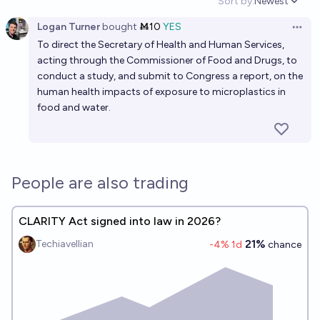
Sort by:
Newest
Open option
Logan Turner
bought
Ṁ10
YES
Open 
To direct the Secretary of Health and Human Services,
acting through the Commissioner of Food and Drugs, to
conduct a study, and submit to Congress a report, on the
human health impacts of exposure to microplastics in
food and water.
People are also trading
CLARITY Act signed into law in 2026?
21%
Techiavellian
-4
% 1d
chance