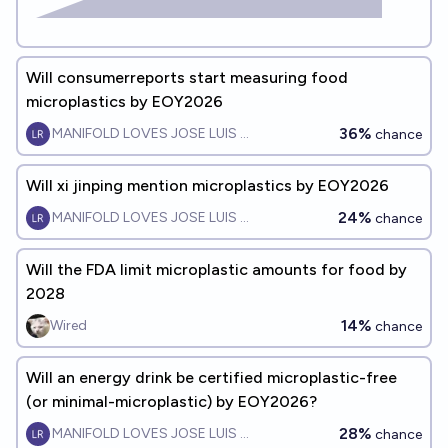
Will consumerreports start measuring food
microplastics by EOY2026
36%
MANIFOLD LOVES JOSE LUIS RICON
chance
Will xi jinping mention microplastics by EOY2026
24%
MANIFOLD LOVES JOSE LUIS RICON
chance
Will the FDA limit microplastic amounts for food by
2028
14%
Wired
chance
Will an energy drink be certified microplastic-free
(or minimal-microplastic) by EOY2026?
28%
MANIFOLD LOVES JOSE LUIS RICON
chance