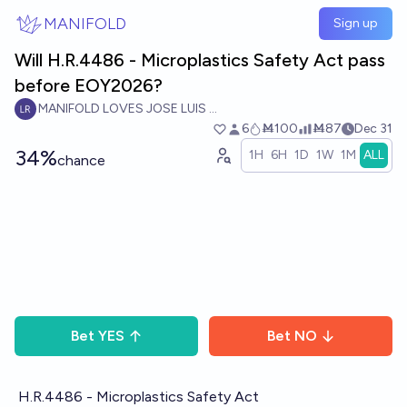
Skip to main content
MANIFOLD
Sign up
Will H.R.4486 - Microplastics Safety Act pass
before EOY2026?
MANIFOLD LOVES JOSE LUIS RICON
6
Ṁ100
Ṁ87
Dec 31
34%
1H
6H
1D
1W
1M
ALL
chance
Bet
YES
Bet
NO
H.R.4486 - Microplastics Safety Act