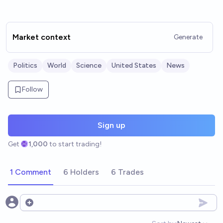
Market context
Generate
Politics
World
Science
United States
News
Follow
Sign up
Get
1,000
to start trading!
1 Comment
6 Holders
6 Trades
Open options