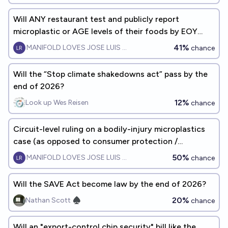
Will ANY restaurant test and publicly report
microplastic or AGE levels of their foods by EOY
2028
41%
MANIFOLD LOVES JOSE LUIS RICON
chance
Will the “Stop climate shakedowns act” pass by the
end of 2026?
12%
Look up Wes Reisen
chance
Circuit-level ruling on a bodily-injury microplastics
case (as opposed to consumer protection /
greenwashing) by EOY2028
50%
MANIFOLD LOVES JOSE LUIS RICON
chance
Will the SAVE Act become law by the end of 2026?
20%
Nathan Scott ♠︎
chance
Will an "export-control chip security" bill like the