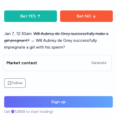
Bet
YES
Bet
NO
Jan 7, 12:30am:
Will Aubrey de Grey successfully make a
girl pregnant?
→ Will Aubrey de Grey successfully
impregnate a girl with his sperm?
Market context
Generate
Follow
Sign up
Get
1,000
to start trading!