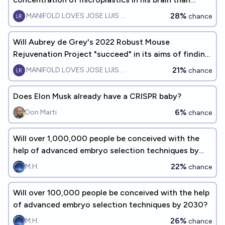
Peter Thiel?
28%
MANIFOLD LOVES JOSE LUIS RICON
chance
Will Aubrey de Grey's 2022 Robust Mouse
Rejuvenation Project "succeed" in its aims of finding
an intervention that increases both mean and
21%
MANIFOLD LOVES JOSE LUIS RICON
chance
maximum lifespan of mice by at least 12 months?
Does Elon Musk already have a CRISPR baby?
6%
Don Marti
chance
Will over 1,000,000 people be conceived with the
help of advanced embryo selection techniques by
2030?
22%
M.H.
chance
Will over 100,000 people be conceived with the help
of advanced embryo selection techniques by 2030?
26%
M.H.
chance