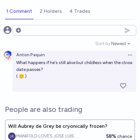
1 Comment
2 Holders
4 Trades
Open options
Sort by:
Newest
Open option
Anton Paquin
Open 
What happens if he's still alive but childless when the close
date passes?
( 🙂 )
People are also trading
Will Aubrey de Grey be cryonically frozen?
58%
MANIFOLD LOVES JOSE LUIS RICON
chance