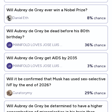
Will Aubrey de Grey ever win a Nobel Prize?
8%
Daniel Eth
chance
Will Aubrey de Grey be dead before his 80th
birthday?
36%
MANIFOLD LOVES JOSE LUIS RICON
chance
Will Aubrey de Grey get AIDS by 2035
3%
MANIFOLD LOVES JOSE LUIS RICON
chance
Will it be confirmed that Musk has used sex-selective
IVF by the end of 2026?
29%
Curatorymy
chance
Will Aubrey de Grey be determined to have a higher
concentration of microplastics in his brain than