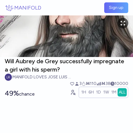
Skip to main content
MANIFOLD
Sign up
Will Aubrey de Grey successfully impregnate
a girl with his sperm?
MANIFOLD LOVES JOSE LUIS RICON
3
Ṁ110
Ṁ38
10000
49%
1H
6H
1D
1W
1M
ALL
chance