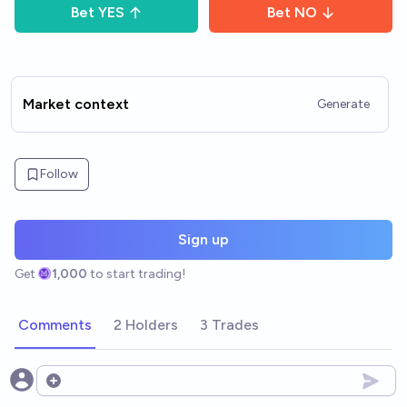
Bet
YES
Bet
NO
Market context
Generate
Follow
Sign up
Get
1,000
to start trading!
Comments
2 Holders
3 Trades
Open options