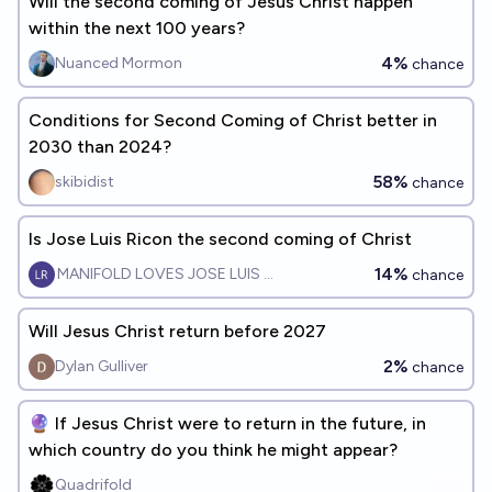
Will the second coming of Jesus Christ happen
within the next 100 years?
4%
Nuanced Mormon
chance
Conditions for Second Coming of Christ better in
2030 than 2024?
58%
skibidist
chance
Is Jose Luis Ricon the second coming of Christ
14%
MANIFOLD LOVES JOSE LUIS RICON
chance
Will Jesus Christ return before 2027
2%
Dylan Gulliver
chance
🔮 If Jesus Christ were to return in the future, in
which country do you think he might appear?
Quadrifold