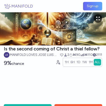
Skip to main content
MANIFOLD
Sign up
Is the second coming of Christ a thiel fellow?
MANIFOLD LOVES JOSE LUIS RICON
2
Ṁ90
Ṁ110
2111
9%
1H
6H
1D
1W
1M
ALL
chance