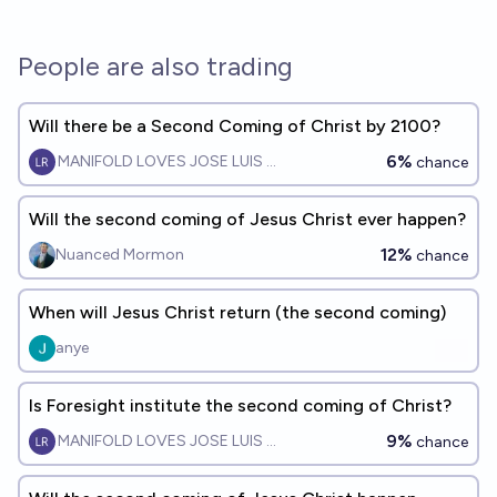
People are also trading
Will there be a Second Coming of Christ by 2100?
6%
MANIFOLD LOVES JOSE LUIS RICON
chance
Will the second coming of Jesus Christ ever happen?
12%
Nuanced Mormon
chance
When will Jesus Christ return (the second coming)
anye
Is Foresight institute the second coming of Christ?
9%
MANIFOLD LOVES JOSE LUIS RICON
chance