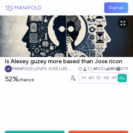
Skip to main content
MANIFOLD
Sign up
Is Alexey guzey more based than Jose ricon
MANIFOLD LOVES JOSE LUIS RICON
1
Ṁ100
Ṁ5
2111
52%
1H
6H
1D
1W
1M
ALL
chance