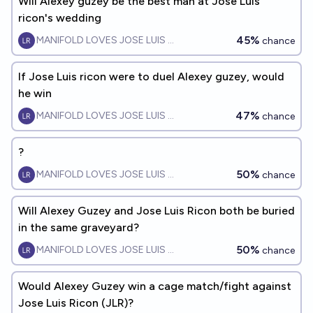
Will Alexey guzey be the best man at Jose Luis
ricon's wedding
45%
MANIFOLD LOVES JOSE LUIS RICON
chance
If Jose Luis ricon were to duel Alexey guzey, would
he win
47%
MANIFOLD LOVES JOSE LUIS RICON
chance
?
50%
MANIFOLD LOVES JOSE LUIS RICON
chance
Will Alexey Guzey and Jose Luis Ricon both be buried
in the same graveyard?
50%
MANIFOLD LOVES JOSE LUIS RICON
chance
Would Alexey Guzey win a cage match/fight against
Jose Luis Ricon (JLR)?