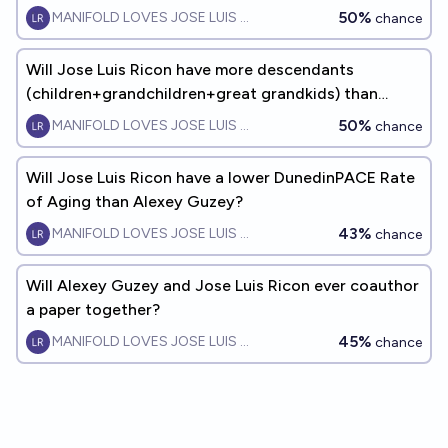
50%
MANIFOLD LOVES JOSE LUIS RICON
chance
Will Jose Luis Ricon have more descendants
(children+grandchildren+great grandkids) than
Alexey Guzey by 2060?
50%
MANIFOLD LOVES JOSE LUIS RICON
chance
Will Jose Luis Ricon have a lower DunedinPACE Rate
of Aging than Alexey Guzey?
43%
MANIFOLD LOVES JOSE LUIS RICON
chance
Will Alexey Guzey and Jose Luis Ricon ever coauthor
a paper together?
45%
MANIFOLD LOVES JOSE LUIS RICON
chance