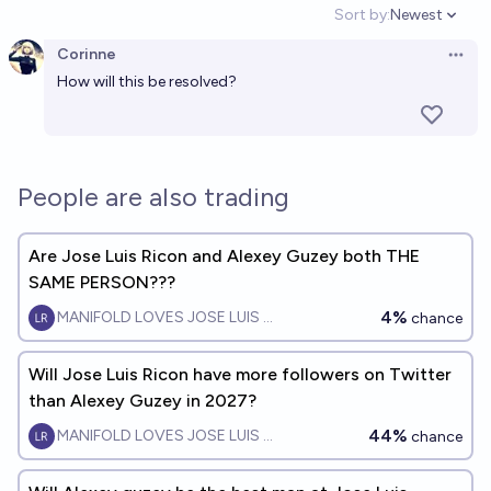
Sort by:
Newest
Open option
Corinne
Open 
How will this be resolved?
People are also trading
Are Jose Luis Ricon and Alexey Guzey both THE
SAME PERSON???
4%
MANIFOLD LOVES JOSE LUIS RICON
chance
Will Jose Luis Ricon have more followers on Twitter
than Alexey Guzey in 2027?
44%
MANIFOLD LOVES JOSE LUIS RICON
chance