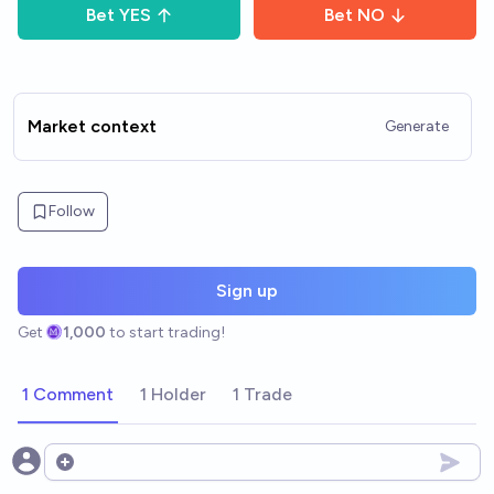
Bet
YES
Bet
NO
Market context
Generate
Follow
Sign up
Get
1,000
to start trading!
1 Comment
1 Holder
1 Trade
Open options