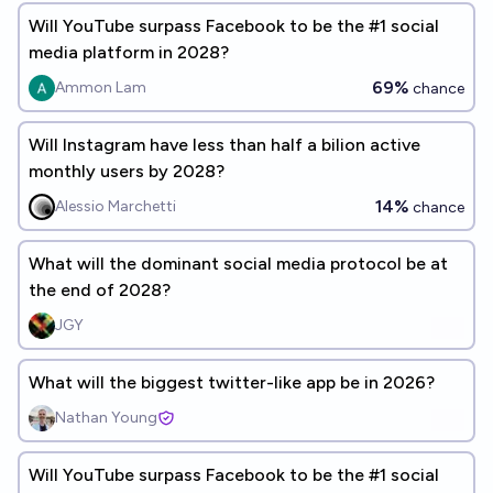
Will YouTube surpass Facebook to be the #1 social
media platform in 2028?
69%
Ammon Lam
chance
Will Instagram have less than half a bilion active
monthly users by 2028?
14%
Alessio Marchetti
chance
What will the dominant social media protocol be at
the end of 2028?
JGY
What will the biggest twitter-like app be in 2026?
Nathan Young
Will YouTube surpass Facebook to be the #1 social