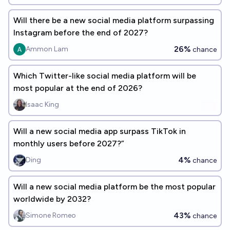
Will there be a new social media platform surpassing
Instagram before the end of 2027?
26%
Ammon Lam
chance
Which Twitter-like social media platform will be
most popular at the end of 2026?
Isaac King
Will a new social media app surpass TikTok in
monthly users before 2027?”
4%
Ding
chance
Will a new social media platform be the most popular
worldwide by 2032?
43%
Simone Romeo
chance