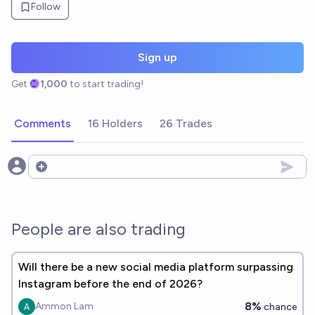
Follow
Sign up
Get
1,000
to start trading!
Comments
16 Holders
26 Trades
Open options
People are also trading
Will there be a new social media platform surpassing
Instagram before the end of 2026?
8%
Ammon Lam
chance