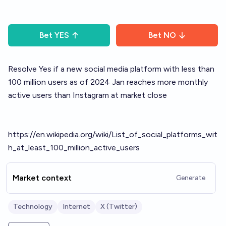
Bet
YES
Bet
NO
Resolve Yes if a new social media platform with less than
100 million users as of 2024 Jan reaches more monthly
active users than Instagram at market close
https://en.wikipedia.org/wiki/List_of_social_platforms_wit
h_at_least_100_million_active_users
Market context
Generate
Technology
Internet
X (Twitter)