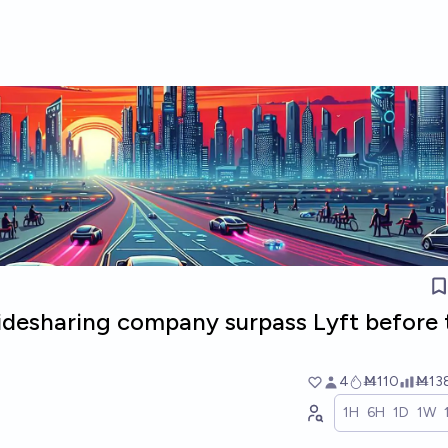
ridesharing company surpass Lyft before 
4
Ṁ110
Ṁ13
1H
6H
1D
1W