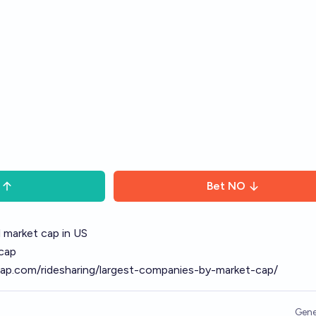
Bet
NO
al market cap in US
 cap
ap.com/ridesharing/largest-companies-by-market-cap/
Gene