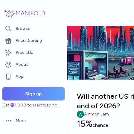
Skip to main content
MANIFOLD
Browse
Prize Drawing
Predictle
About
App
Sign up
Will another US 
end of 2026?
Get
1,000
to start trading!
Ammon Lam
More
15%
Open options
chance