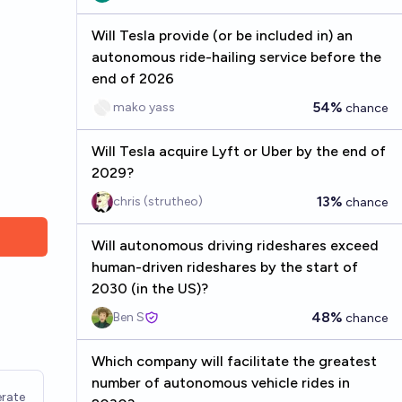
Will Tesla provide (or be included in) an
autonomous ride-hailing service before the
end of 2026
54%
mako yass
chance
Will Tesla acquire Lyft or Uber by the end of
2029?
13%
chris (strutheo)
chance
Will autonomous driving rideshares exceed
human-driven rideshares by the start of
2030 (in the US)?
48%
Ben S
chance
Which company will facilitate the greatest
number of autonomous vehicle rides in
rate