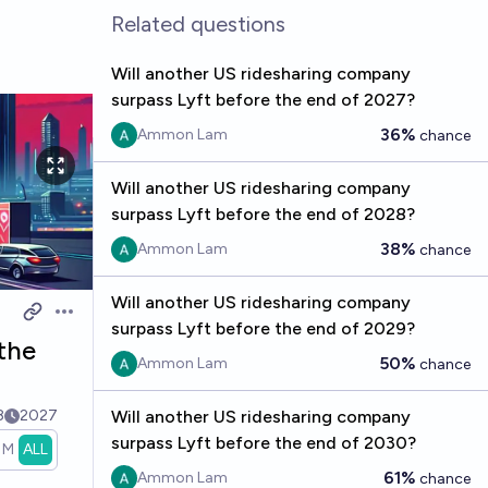
Related questions
Will another US ridesharing company
surpass Lyft before the end of 2027?
36%
Ammon Lam
chance
Will another US ridesharing company
surpass Lyft before the end of 2028?
38%
Ammon Lam
chance
Will another US ridesharing company
Open options
surpass Lyft before the end of 2029?
the
50%
Ammon Lam
chance
8
2027
Will another US ridesharing company
surpass Lyft before the end of 2030?
1M
ALL
61%
Ammon Lam
chance