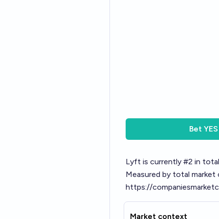
Bet
YES
Lyft is currently #2 in tot
Measured by total market
https://companiesmarketc
Market context