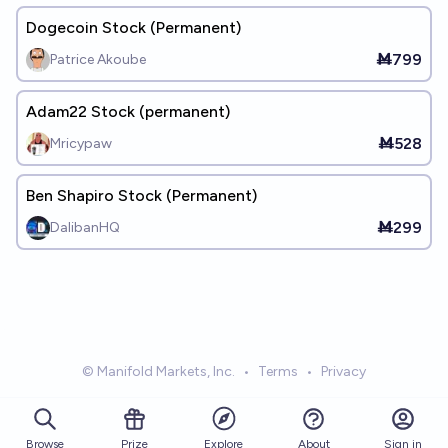
Dogecoin Stock (Permanent)
Ṁ799
Patrice Akoube
Adam22 Stock (permanent)
Ṁ528
Mricypaw
Ben Shapiro Stock (Permanent)
Ṁ299
DalibanHQ
© Manifold Markets, Inc.
•
Terms
•
Privacy
Browse
Prize
About
Sign in
Explore