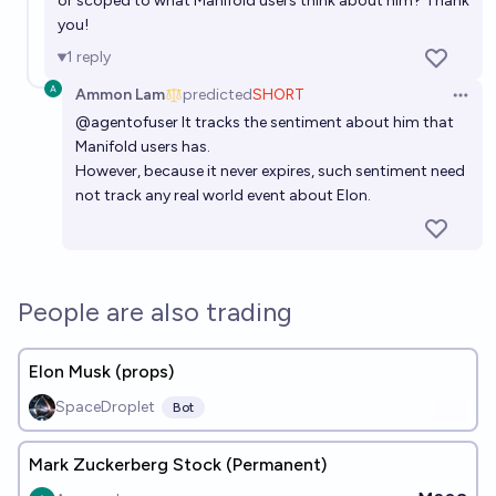
or scoped to what Manifold users think about him? Thank
you!
1
reply
Ammon Lam
predicted
SHORT
Open 
@
agentofuser
It tracks the sentiment about him that
Manifold users has.
However, because it never expires, such sentiment need
not track any real world event about Elon.
People are also trading
Elon Musk (props)
SpaceDroplet
Bot
Mark Zuckerberg Stock (Permanent)