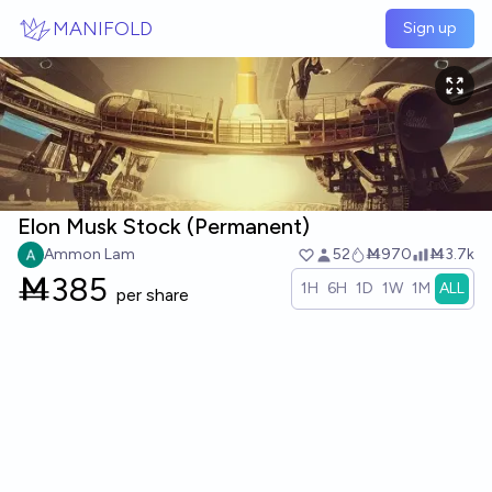
Skip to main content
MANIFOLD
Sign up
Elon Musk Stock (Permanent)
Ammon Lam
52
Ṁ970
Ṁ3.7k
Ṁ
385
1H
6H
1D
1W
1M
ALL
per share