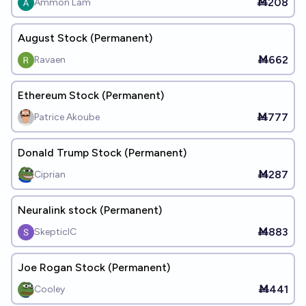
Ṁ208
Ammon Lam
August Stock (Permanent)
Ṁ662
Ravaen
Ethereum Stock (Permanent)
Ṁ777
Patrice Akoube
Donald Trump Stock (Permanent)
Ṁ287
Ciprian
Neuralink stock (Permanent)
Ṁ883
SkepticIC
Joe Rogan Stock (Permanent)
Ṁ441
Cooley