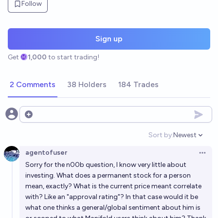
Follow
Sign up
Get
1,000
to start trading!
2 Comments
38 Holders
184 Trades
Open options
Sort by:
Newest
Open option
agentofuser
Open 
Sorry for the n00b question, I know very little about
investing. What does a permanent stock for a person
mean, exactly? What is the current price meant correlate
with? Like an "approval rating"? In that case would it be
what one thinks a general/global sentiment about him is