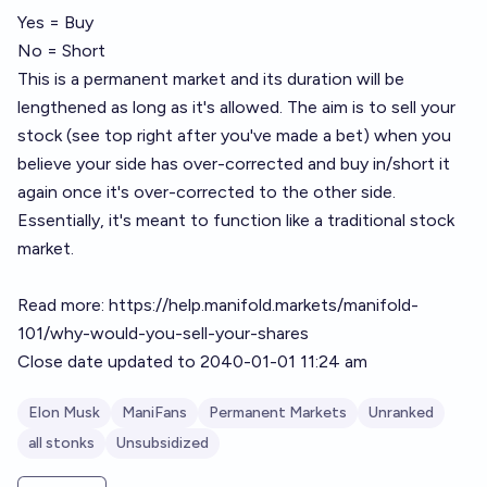
Yes = Buy
No = Short
This is a permanent market and its duration will be
lengthened as long as it's allowed. The aim is to sell your
stock (see top right after you've made a bet) when you
believe your side has over-corrected and buy in/short it
again once it's over-corrected to the other side.
Essentially, it's meant to function like a traditional stock
market.
Read more:
https://help.manifold.markets/manifold-
101/why-would-you-sell-your-shares
Close date updated to 2040-01-01 11:24 am
Elon Musk
ManiFans
Permanent Markets
Unranked
all stonks
Unsubsidized