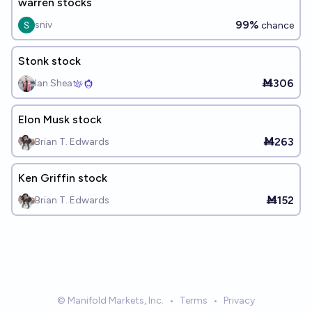
warren stocks
99%
sniv
chance
Stonk stock
Ṁ306
Ian Shea
Elon Musk stock
Ṁ263
Brian T. Edwards
Ken Griffin stock
Ṁ152
Brian T. Edwards
© Manifold Markets, Inc.
•
Terms
•
Privacy