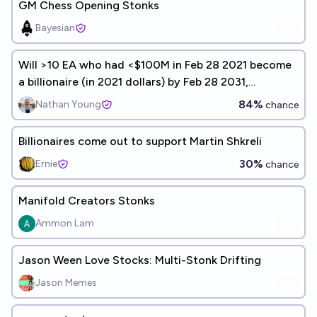
GM Chess Opening Stonks
Bayesian
Will >10 EA who had <$100M in Feb 28 2021 become
a billionaire (in 2021 dollars) by Feb 28 2031,
*including* crypto or inheritance?
84%
Nathan Young
chance
Billionaires come out to support Martin Shkreli
30%
Ernie
chance
Manifold Creators Stonks
Ammon Lam
Jason Ween Love Stocks: Multi-Stonk Drifting
Jason Memes