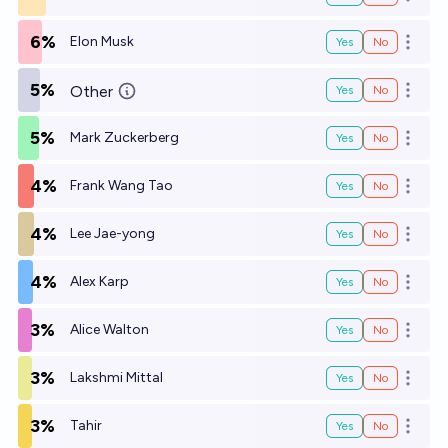
Open o
6%
Elon Musk
Yes
No
Open o
5%
Other
Yes
No
Open o
5%
Mark Zuckerberg
Yes
No
Open o
4%
Frank Wang Tao
Yes
No
Open o
4%
Lee Jae-yong
Yes
No
Open o
4%
Alex Karp
Yes
No
Open o
3%
Alice Walton
Yes
No
Open o
3%
Lakshmi Mittal
Yes
No
Open o
3%
Tahir
Yes
No
Open o