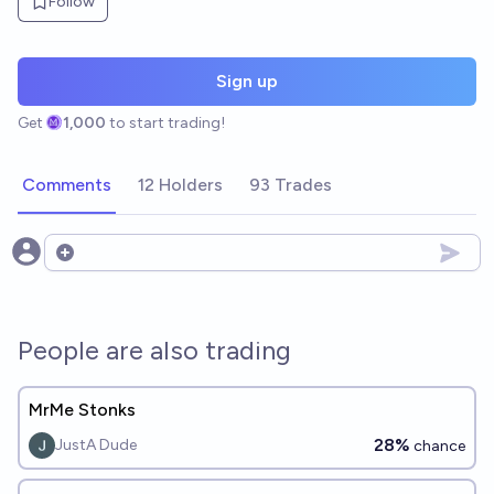
Follow
Sign up
Get
1,000
to start trading!
Comments
12 Holders
93 Trades
Open options
People are also trading
MrMe Stonks
28%
JustA Dude
chance