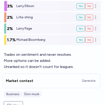
3%
Larry Ellison
Yes
No
Open o
2%
Li Ka-shing
Yes
No
Open o
2%
Larry Page
Yes
No
Open o
1.7%
Michael Bloomberg
Yes
No
Open o
Trades on sentiment and never resolves.
More options can be added.
Unranked so it doesn't count for leagues.
Market context
Generate
Business
Elon musk