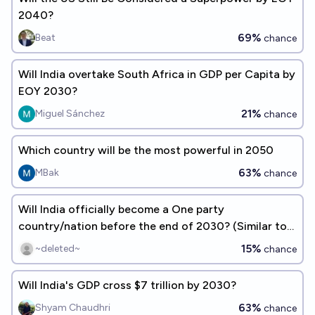
2040?
69%
Beat
chance
Will India overtake South Africa in GDP per Capita by
EOY 2030?
21%
Miguel Sánchez
chance
Which country will be the most powerful in 2050
63%
MBak
chance
Will India officially become a One party
country/nation before the end of 2030? (Similar to
China's political system)
15%
~deleted~
chance
Will India's GDP cross $7 trillion by 2030?
63%
Shyam Chaudhri
chance