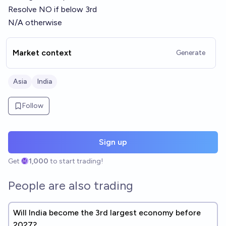
Resolve NO if below 3rd
N/A otherwise
Market context
Generate
Asia
India
Follow
Sign up
Get
1,000
to start trading!
People are also trading
Will India become the 3rd largest economy before
2027?