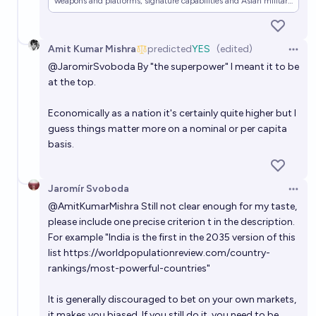
weapons and platforms, signature capabilities and Asian military
posture.
Amit Kumar Mishra
predicted
YES
(edited)
Open 
@
JaromirSvoboda
By "the superpower" I meant it to be
at the top.
Economically as a nation it's certainly quite higher but I
guess things matter more on a nominal or per capita
basis.
Jaromír Svoboda
Open 
@
AmitKumarMishra
Still not clear enough for my taste,
please include one precise criterion t in the description.
For example "India is the first in the 2035 version of this
list
https://worldpopulationreview.com/country-
rankings/most-powerful-countries
"
It is generally discouraged to bet on your own markets,
it makes you biased. If you still do it, you need to be