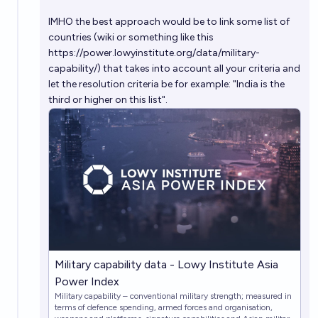
Will India's GDP cross $7 trillion by 2030?
IMHO the best approach would be to link some list of
63%
Shyam Chaudhri
chance
countries (wiki or something like this
https://power.lowyinstitute.org/data/military-
capability/
) that takes into account all your criteria and
let the resolution criteria be for example: "India is the
third or higher on this list".
Military capability data - Lowy Institute Asia
Power Index
Military capability – conventional military strength; measured in
terms of defence spending, armed forces and organisation,