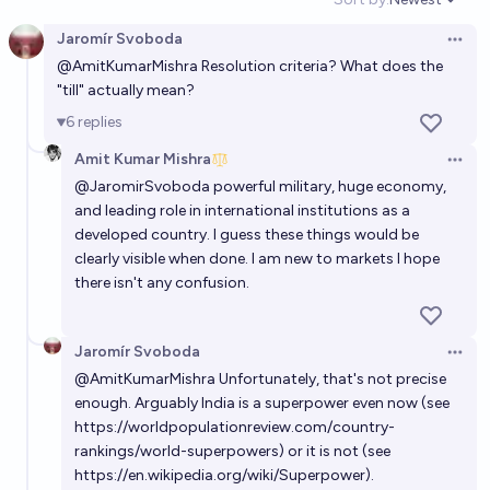
Open option
Jaromír Svoboda
Will the US Still Be Considered a Superpower by EOY
Open 
@AmitKumarMishra Resolution criteria? What does the
2040?
"till" actually mean?
69%
Beat
chance
6
replies
Amit Kumar Mishra
Will India overtake South Africa in GDP per Capita by
Open 
@
JaromirSvoboda
powerful military, huge economy,
EOY 2030?
and leading role in international institutions as a
21%
Miguel Sánchez
chance
developed country. I guess these things would be
clearly visible when done. I am new to markets I hope
Which country will be the most powerful in 2050
there isn't any confusion.
63%
MBak
chance
Jaromír Svoboda
Open 
Will India officially become a One party
@
AmitKumarMishra
Unfortunately, that's not precise
country/nation before the end of 2030? (Similar to
enough. Arguably India is a superpower even now (see
China's political system)
https://worldpopulationreview.com/country-
15%
~deleted~
chance
rankings/world-superpowers
) or it is not (see
https://en.wikipedia.org/wiki/Superpower
).