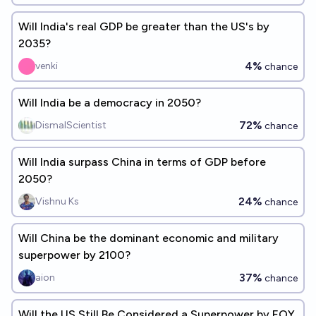
Will India's real GDP be greater than the US's by
2035?
4%
venki
chance
Will India be a democracy in 2050?
72%
DismalScientist
chance
Will India surpass China in terms of GDP before
2050?
24%
Vishnu Ks
chance
Will China be the dominant economic and military
superpower by 2100?
37%
aion
chance
Will the US Still Be Considered a Superpower by EOY