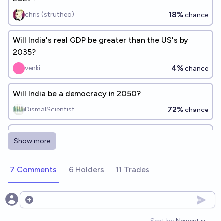
18%
chris (strutheo)
chance
Will India's real GDP be greater than the US's by
2035?
4%
venki
chance
Will India be a democracy in 2050?
72%
DismalScientist
chance
Will India surpass China in terms of GDP before
Show more
2050?
24%
Vishnu Ks
chance
7 Comments
6 Holders
11 Trades
Will China be the dominant economic and military
superpower by 2100?
Open options
37%
aion
chance
Sort by:
Newest