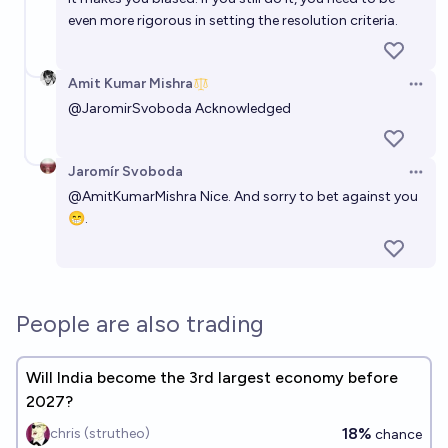
even more rigorous in setting the resolution criteria.
Amit Kumar Mishra
Open 
@
JaromirSvoboda
Acknowledged
Jaromír Svoboda
Open 
@
AmitKumarMishra
Nice. And sorry to bet against you
😁.
People are also trading
Will India become the 3rd largest economy before
2027?
18%
chris (strutheo)
chance