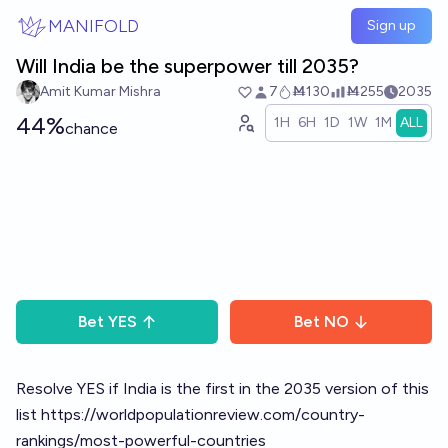
Skip to main content
MANIFOLD
Sign up
Will India be the superpower till 2035?
Amit Kumar Mishra
7
Ṁ130
Ṁ255
2035
44%
1H
6H
1D
1W
1M
ALL
chance
Bet
YES
Bet
NO
Resolve YES if India is the first in the 2035 version of this
list
https://worldpopulationreview.com/country-
rankings/most-powerful-countries