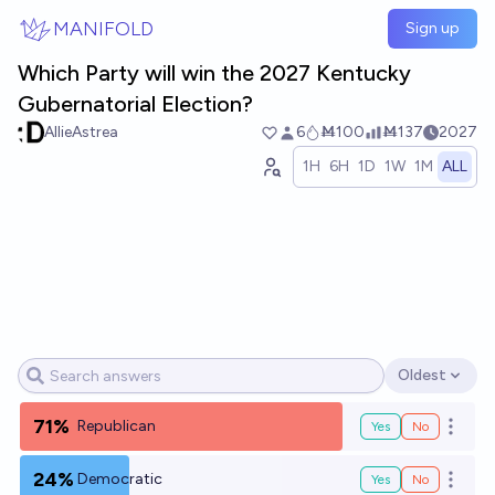
Skip to main content
MANIFOLD
Sign up
Which Party will win the 2027 Kentucky
Gubernatorial Election?
AllieAstrea
6
Ṁ100
Ṁ137
2027
1H
6H
1D
1W
1M
ALL
Oldest
Open options
71%
Republican
Yes
No
Open o
24%
Democratic
Yes
No
Open o