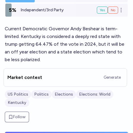
5%
Independent/3rd Party
Yes
No
Open o
Current Democratic Governor Andy Beshear is term-
limited. Kentucky is considered a deeply red state with
trump getting 64.47% of the vote in 2024, but it will be
an off year election and a state election which tend to
be less polarized.
Market context
Generate
US Politics
Politics
Elections
Elections: World
Kentucky
Follow