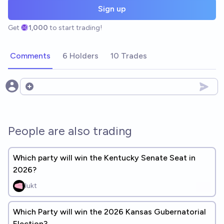
Sign up
Get
1,000
to start trading!
Comments
6 Holders
10 Trades
Open options
People are also trading
Which party will win the Kentucky Senate Seat in
2026?
lukt
Which Party will win the 2026 Kansas Gubernatorial
Election?