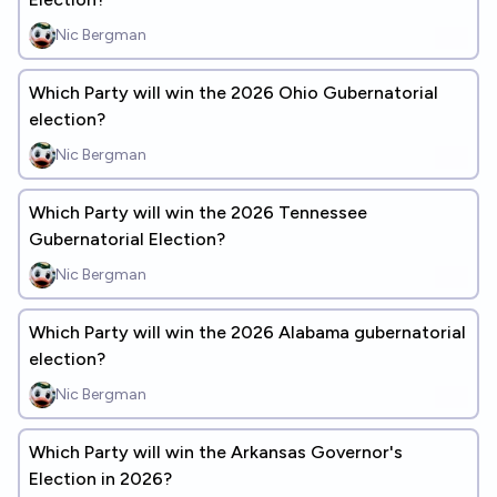
Nic Bergman
Which Party will win the 2026 Ohio Gubernatorial
election?
Nic Bergman
Which Party will win the 2026 Tennessee
Gubernatorial Election?
Nic Bergman
Which Party will win the 2026 Alabama gubernatorial
election?
Nic Bergman
Which Party will win the Arkansas Governor's
Election in 2026?