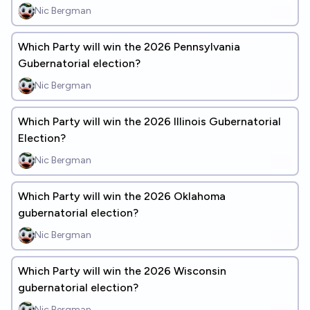
Nic Bergman
Which Party will win the 2026 Pennsylvania
Gubernatorial election?
Nic Bergman
Which Party will win the 2026 Illinois Gubernatorial
Election?
Nic Bergman
Which Party will win the 2026 Oklahoma
gubernatorial election?
Nic Bergman
Which Party will win the 2026 Wisconsin
gubernatorial election?
Nic Bergman