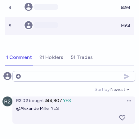
4
Ṁ94
5
Ṁ64
1 Comment
21 Holders
51 Trades
Open options
Sort by:
Newest
Open option
R2 D2
bought
Ṁ4,807
YES
Open 
@
AlexanderMiller
YES