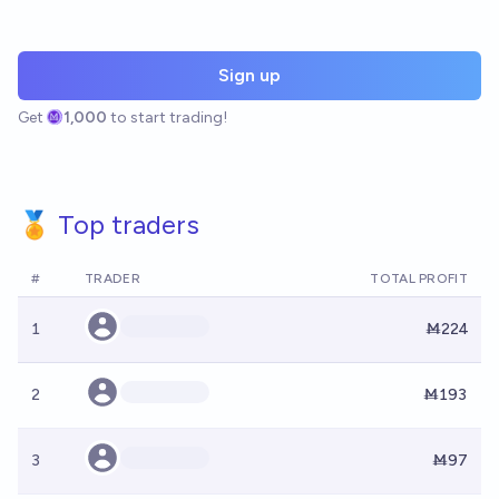
Sign up
Get
1,000
to start trading!
🏅 Top traders
#
TRADER
TOTAL PROFIT
1
Ṁ224
2
Ṁ193
3
Ṁ97