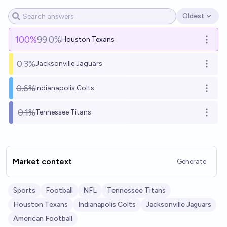
Oldest
Open options
100
%
99.0%
Houston Texans
Open o
0.3%
Jacksonville Jaguars
Open o
0.6%
Indianapolis Colts
Open o
0.1%
Tennessee Titans
Open o
Market context
Generate
Sports
Football
NFL
Tennessee Titans
Houston Texans
Indianapolis Colts
Jacksonville Jaguars
American Football