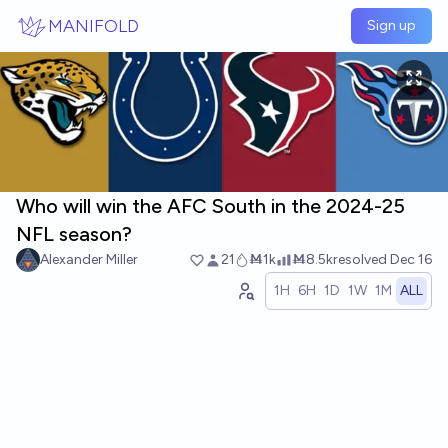
Skip to main content
MANIFOLD
Sign up
Who will win the AFC South in the 2024-25
NFL season?
Alexander Miller
21
Ṁ1k
Ṁ8.5k
resolved
Dec 16
1H
6H
1D
1W
1M
ALL