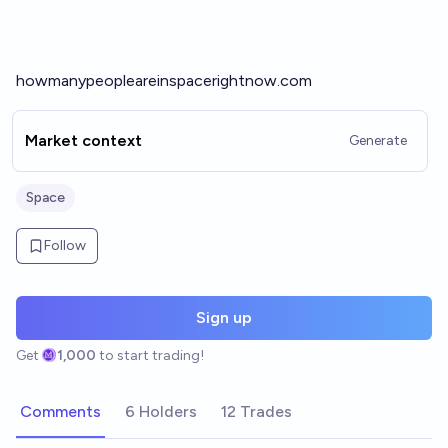
howmanypeopleareinspacerightnow.com
Market context
Generate
Space
Follow
Sign up
Get
1,000
to start trading!
Comments
6 Holders
12 Trades