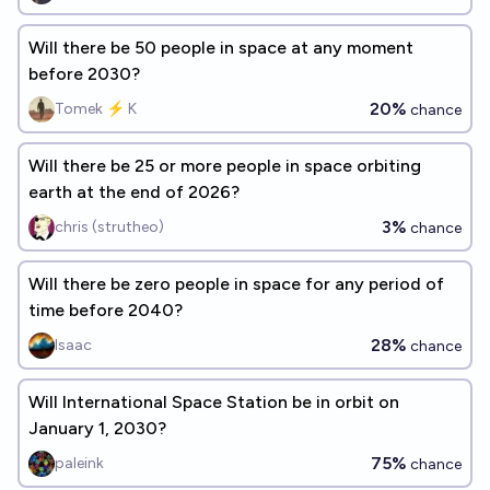
Will there be 50 people in space at any moment
before 2030?
20%
Tomek ⚡ K
chance
Will there be 25 or more people in space orbiting
earth at the end of 2026?
3%
chris (strutheo)
chance
Will there be zero people in space for any period of
time before 2040?
28%
Isaac
chance
Will International Space Station be in orbit on
January 1, 2030?
75%
paleink
chance