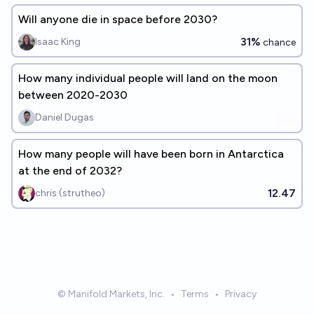
Will anyone die in space before 2030?
31%
Isaac King
chance
How many individual people will land on the moon
between 2020-2030
Daniel Dugas
How many people will have been born in Antarctica
at the end of 2032?
12.47
chris (strutheo)
© Manifold Markets, Inc.
•
Terms
•
Privacy