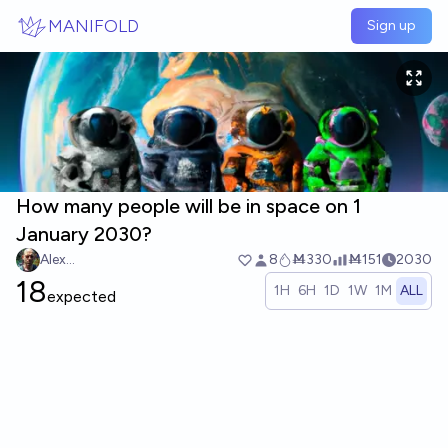
Skip to main content
MANIFOLD
Sign up
How many people will be in space on 1
January 2030?
Alex...
8
Ṁ330
Ṁ151
2030
18
1H
6H
1D
1W
1M
ALL
expected