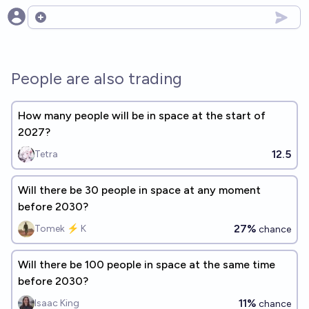
Open options
People are also trading
How many people will be in space at the start of
2027?
12.5
Tetra
Will there be 30 people in space at any moment
before 2030?
27%
Tomek ⚡ K
chance
Will there be 100 people in space at the same time
before 2030?
11%
Isaac King
chance