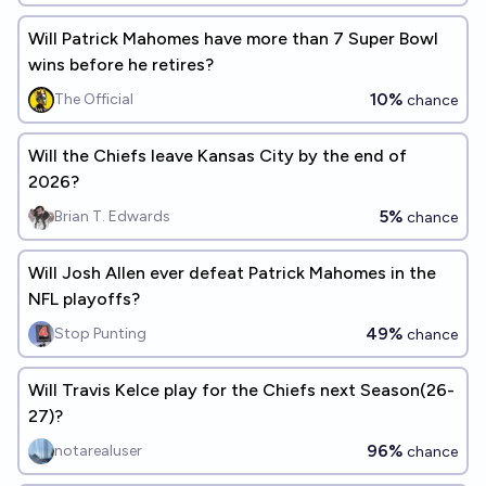
Will Patrick Mahomes have more than 7 Super Bowl
wins before he retires?
10%
The Official
chance
Will the Chiefs leave Kansas City by the end of
2026?
5%
Brian T. Edwards
chance
Will Josh Allen ever defeat Patrick Mahomes in the
NFL playoffs?
49%
Stop Punting
chance
Will Travis Kelce play for the Chiefs next Season(26-
27)?
96%
notarealuser
chance