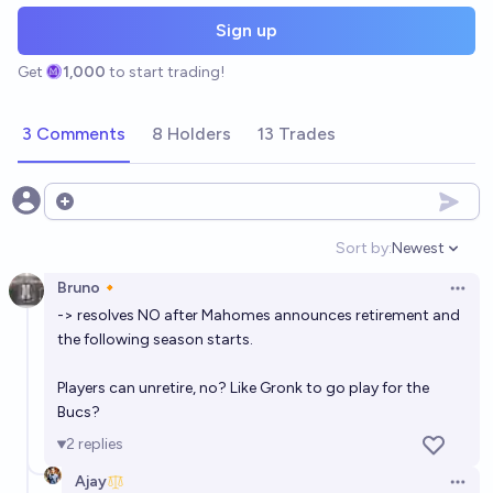
Sign up
Get
1,000
to start trading!
3 Comments
8 Holders
13 Trades
Open options
Sort by:
Newest
Open option
Bruno🔸
Open 
-> resolves NO after Mahomes announces retirement and
the following season starts.
Players can unretire, no? Like Gronk to go play for the
Bucs?
2
replies
Ajay
Open 