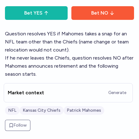
Bet
YES
Bet
NO
Question resolves YES if Mahomes takes a snap for an
NFL team other than the Chiefs (name change or team
relocation would not count).
If he never leaves the Chiefs, question resolves NO after
Mahomes announces retirement and the following
season starts.
Market context
Generate
NFL
Kansas City Chiefs
Patrick Mahomes
Follow