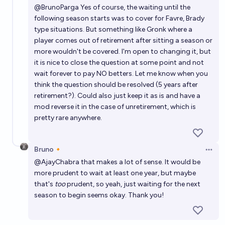
@
BrunoParga
Yes of course, the waiting until the
following season starts was to cover for Favre, Brady
type situations. But something like Gronk where a
player comes out of retirement after sitting a season or
more wouldn't be covered. I'm open to changing it, but
it is nice to close the question at some point and not
wait forever to pay NO betters. Let me know when you
think the question should be resolved (5 years after
retirement?). Could also just keep it as is and have a
mod reverse it in the case of unretirement, which is
pretty rare anywhere.
Bruno🔸
Open 
@
AjayChabra
that makes a lot of sense. It would be
more prudent to wait at least one year, but maybe
that's
too
prudent, so yeah, just waiting for the next
season to begin seems okay. Thank you!