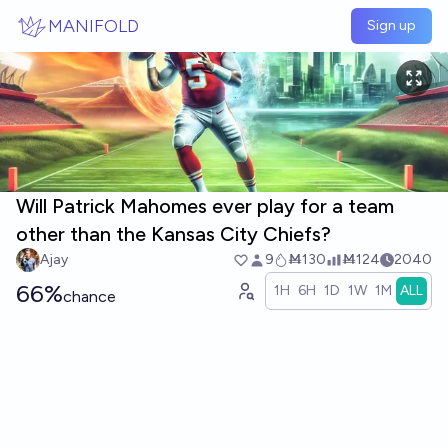
Skip to main content
MANIFOLD
Sign up
Will Patrick Mahomes ever play for a team
other than the Kansas City Chiefs?
Ajay
9
Ṁ130
Ṁ124
2040
66%
1H
6H
1D
1W
1M
ALL
chance