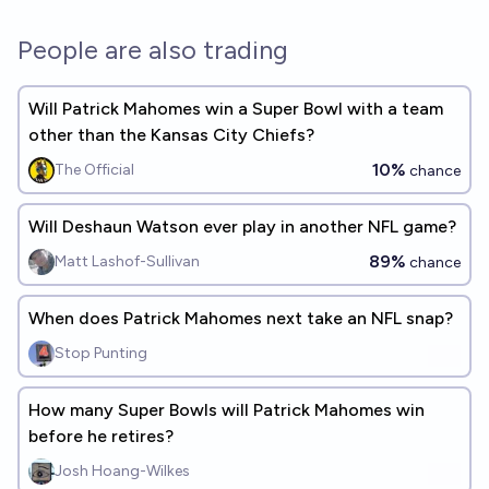
People are also trading
Will Patrick Mahomes win a Super Bowl with a team
other than the Kansas City Chiefs?
10%
The Official
chance
Will Deshaun Watson ever play in another NFL game?
89%
Matt Lashof-Sullivan
chance
When does Patrick Mahomes next take an NFL snap?
Stop Punting
How many Super Bowls will Patrick Mahomes win
before he retires?
Josh Hoang-Wilkes