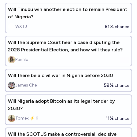
Will Tinubu win another election to remain President
of Nigeria?
81%
WXTJ
chance
Will the Supreme Court hear a case disputing the
2028 Presidential Election, and how will they rule?
Panfilo
Will there be a civil war in Nigeria before 2030
59%
James Che
chance
Will Nigeria adopt Bitcoin as its legal tender by
2030?
11%
Tomek ⚡ K
chance
Will the SCOTUS make a controversial, decisive