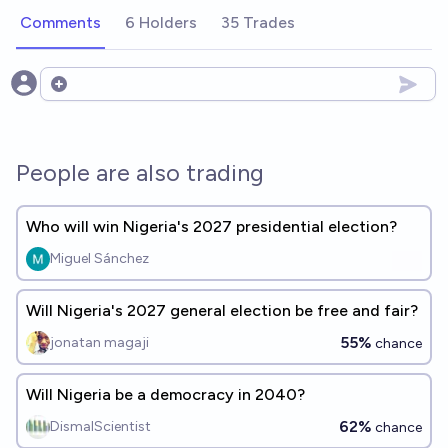
Comments
6 Holders
35 Trades
Open options
People are also trading
Who will win Nigeria's 2027 presidential election?
Miguel Sánchez
Will Nigeria's 2027 general election be free and fair?
55%
jonatan magaji
chance
Will Nigeria be a democracy in 2040?
62%
DismalScientist
chance