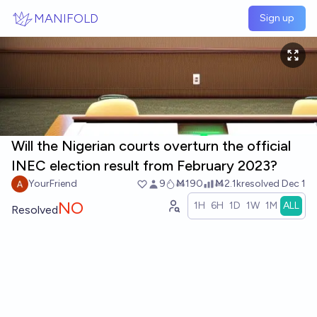
Skip to main content
MANIFOLD
Sign up
Will the Nigerian courts overturn the official
INEC election result from February 2023?
YourFriend
9
Ṁ190
Ṁ2.1k
resolved
Dec 1
NO
1H
6H
1D
1W
1M
ALL
Resolved