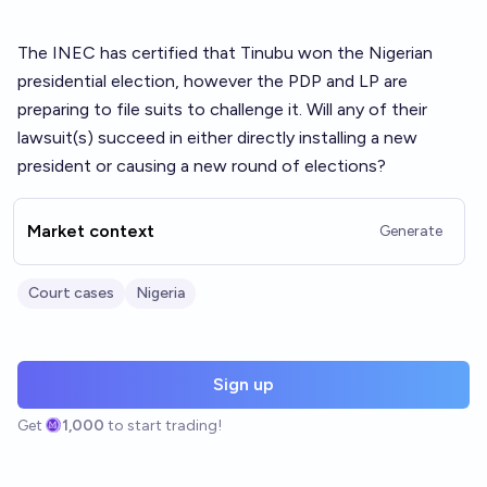
The INEC has certified that Tinubu won the Nigerian
presidential election, however the PDP and LP are
preparing to file suits to challenge it. Will any of their
lawsuit(s) succeed in either directly installing a new
president or causing a new round of elections?
Market context
Generate
Court cases
Nigeria
Sign up
Get
1,000
to start trading!