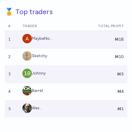
🏅 Top traders
#
TRADER
TOTAL PROFIT
MaybeNo...
1
Ṁ18
Sketchy
2
Ṁ10
Johnny
3
Ṁ5
Barret
4
Ṁ4
Alex...
5
Ṁ1