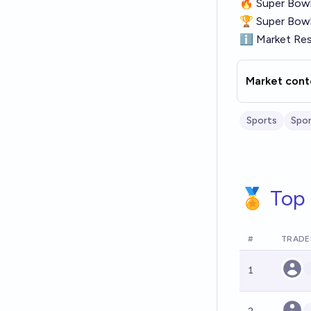
🔥
Super Bowl
🏆
Super Bowl
ℹ
Market Res
Market cont
Sports
Spor
🏅 Top 
#
TRADE
1