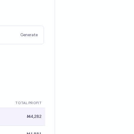
Generate
TOTAL PROFIT
Ṁ4,282