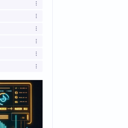
Open options
Open options
Open options
Open options
Open options
Open options