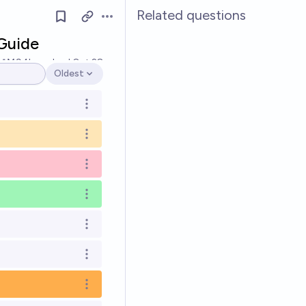
Related questions
Open options
Guide
Ṁ94k
resolved
Oct 28
Oldest
Open options
Open options
Open options
Open options
Open options
Open options
Open options
Open options