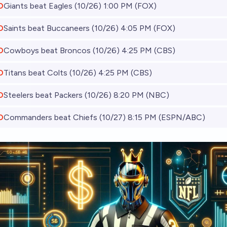
O
Giants beat Eagles (10/26) 1:00 PM (FOX)
O
Saints beat Buccaneers (10/26) 4:05 PM (FOX)
O
Cowboys beat Broncos (10/26) 4:25 PM (CBS)
O
Titans beat Colts (10/26) 4:25 PM (CBS)
O
Steelers beat Packers (10/26) 8:20 PM (NBC)
O
Commanders beat Chiefs (10/27) 8:15 PM (ESPN/ABC)