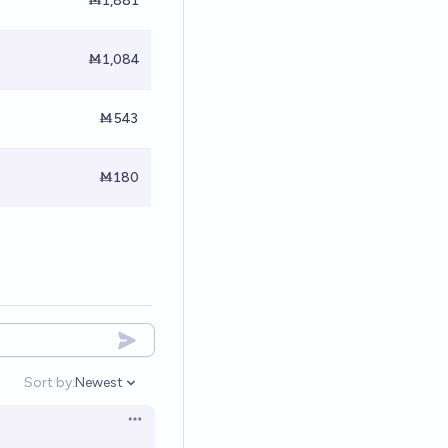
Ṁ1,881
Ṁ1,084
Ṁ543
Ṁ180
Sort by:
Newest
Open options
Open options