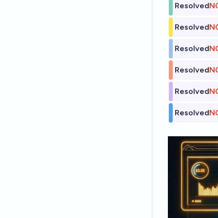
Resolved
N
Resolved
N
Resolved
N
Resolved
N
Resolved
N
Resolved
N