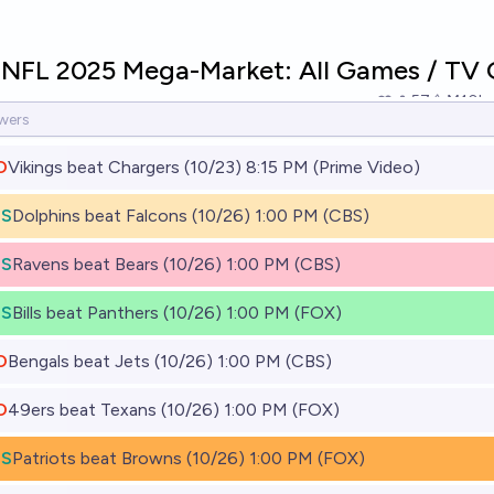
 NFL 2025 Mega-Market: All Games / TV 
57
Ṁ10k
O
Vikings beat Chargers (10/23) 8:15 PM (Prime Video)
ES
Dolphins beat Falcons (10/26) 1:00 PM (CBS)
ES
Ravens beat Bears (10/26) 1:00 PM (CBS)
ES
Bills beat Panthers (10/26) 1:00 PM (FOX)
O
Bengals beat Jets (10/26) 1:00 PM (CBS)
O
49ers beat Texans (10/26) 1:00 PM (FOX)
ES
Patriots beat Browns (10/26) 1:00 PM (FOX)