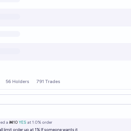
56 Holders
791 Trades
ions
ned
a
Ṁ10
YES
at
1.0%
order
all limit order up at 1% If someone wants it