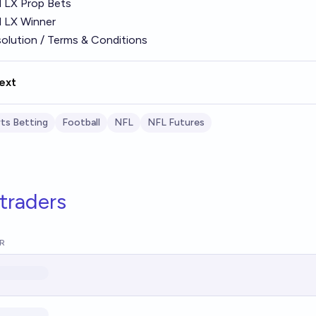
 LX Prop Bets
 LX Winner
olution / Terms & Conditions
ext
ts Betting
Football
NFL
NFL Futures
traders
R