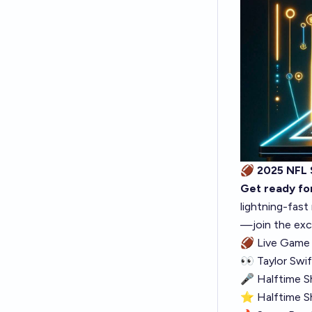
🏈 2025 NFL
Get ready for
lightning-fast
—join the exc
🏈
Live Game 
👀
Taylor Swi
🎤
Halftime 
⭐
Halftime S