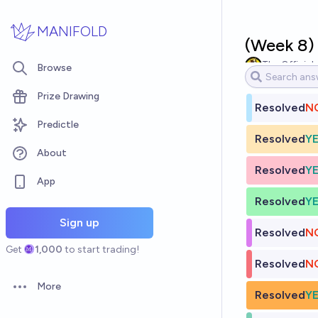
Skip to main content
MANIFOLD
(Week 8)
The Official
Browse
Prize Drawing
Resolved
N
Predictle
Resolved
Y
About
Resolved
Y
App
Resolved
Y
Sign up
Resolved
N
Get
1,000
to start trading!
Resolved
N
More
Open options
Resolved
Y