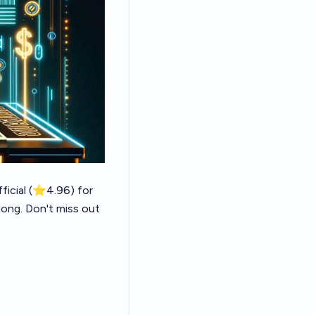
icial
(⭐4.96) for
 long. Don't miss out