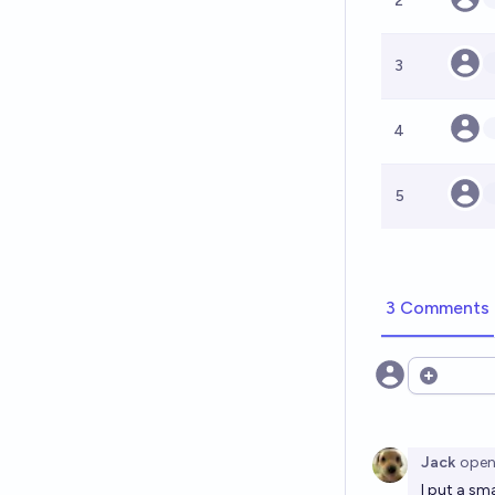
2
3
4
5
3 Comments
Open opt
Jack
ope
I put a sm