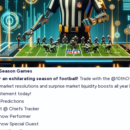
 Season Games
 an exhilarating season of football!
Trade with the
@10thOff
 market resolutions and surprise market liquidity boosts all year
itement today!
Predictions
ft @ Chiefs Tracker
Show Performer
how Special Guest