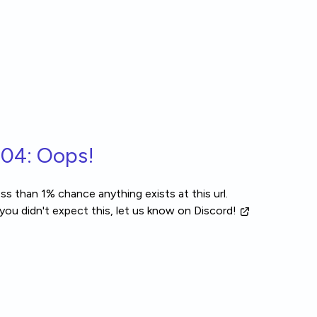
04: Oops!
ss than 1% chance anything exists at this url.
 you didn't expect this, let us know
on Discord!