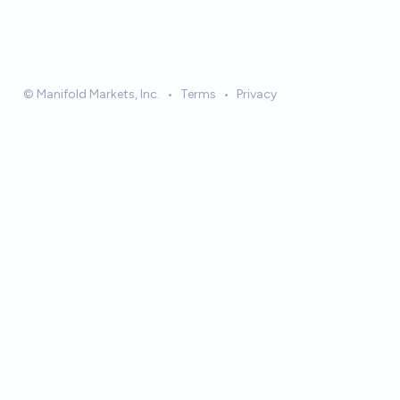
© Manifold Markets, Inc.
•
Terms
•
Privacy