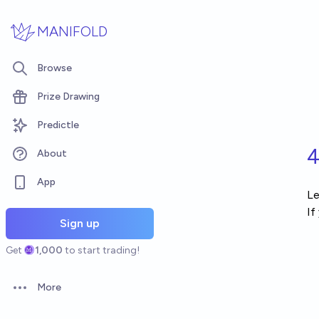
Skip to main content
MANIFOLD
Browse
Prize Drawing
Predictle
4
About
App
Le
If
Sign up
Get
1,000
to start trading!
More
Open options