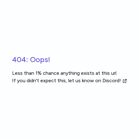
Skip to main content
404: Oops!
Less than 1% chance anything exists at this url.
If you didn't expect this, let us know
on Discord!