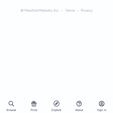
© Manifold Markets, Inc.
•
Terms
•
Privacy
Browse
Prize
About
Sign in
Explore