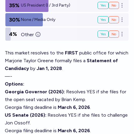
35%
US President (I / 3rd Party)
Yes
No
Open o
30%
None / Media Only
Yes
No
Open o
4%
Other
Yes
No
Open o
This market resolves to the
FIRST
public office for which
Marjorie Taylor Greene formally files a
Statement of
Candidacy
by
Jan 1, 2028
.
—-
Options:
Georgia Governor (2026):
Resolves YES if she files for
the open seat vacated by Brian Kemp.
Georgia filing deadline is
March 6, 2026
.
US Senate (2026):
Resolves YES if she files to challenge
Jon Ossoff.
Georgia filing deadline is
March 6, 2026
.