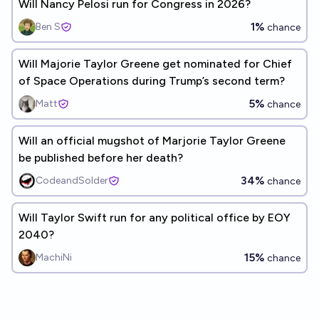
Will Nancy Pelosi run for Congress in 2026?
1%
Ben S
chance
Will Majorie Taylor Greene get nominated for Chief
of Space Operations during Trump’s second term?
5%
Matt
chance
Will an official mugshot of Marjorie Taylor Greene
be published before her death?
34%
CodeandSolder
chance
Will Taylor Swift run for any political office by EOY
2040?
15%
MachiNi
chance