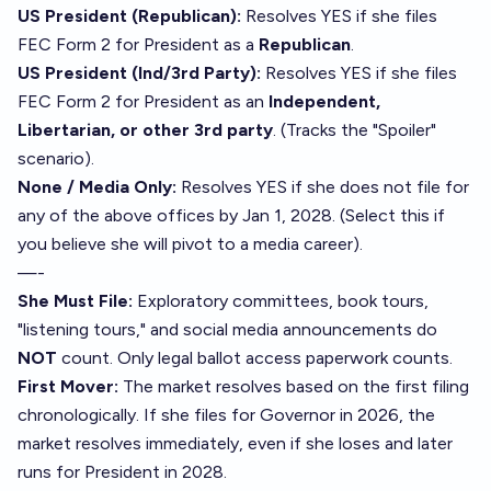
US President (Republican):
Resolves YES if she files
FEC Form 2 for President as a
Republican
.
US President (Ind/3rd Party):
Resolves YES if she files
FEC Form 2 for President as an
Independent,
Libertarian, or other 3rd party
. (Tracks the "Spoiler"
scenario).
None / Media Only:
Resolves YES if she does not file for
any of the above offices by Jan 1, 2028. (Select this if
you believe she will pivot to a media career).
—-
She Must File:
Exploratory committees, book tours,
"listening tours," and social media announcements do
NOT
count. Only legal ballot access paperwork counts.
First Mover:
The market resolves based on the first filing
chronologically. If she files for Governor in 2026, the
market resolves immediately, even if she loses and later
runs for President in 2028.