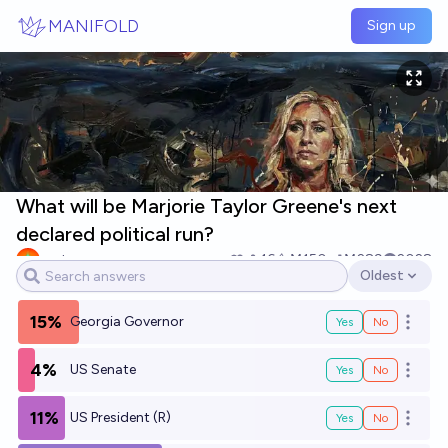
Skip to main content
MANIFOLD
Sign up
What will be Marjorie Taylor Greene's next
declared political run?
yeeta
16
Ṁ150
Ṁ289
2028
Oldest
Open options
15%
Georgia Governor
Yes
No
Open o
4%
US Senate
Yes
No
Open o
11%
US President (R)
Yes
No
Open o