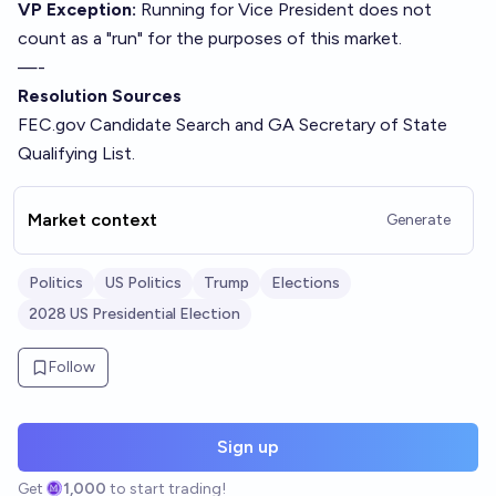
VP Exception:
Running for Vice President does not
count as a "run" for the purposes of this market.
—-
Resolution Sources
FEC.gov
Candidate Search
and
GA Secretary of State
Qualifying List
.
Market context
Generate
Politics
US Politics
Trump
Elections
2028 US Presidential Election
Follow
Sign up
Get
1,000
to start trading!