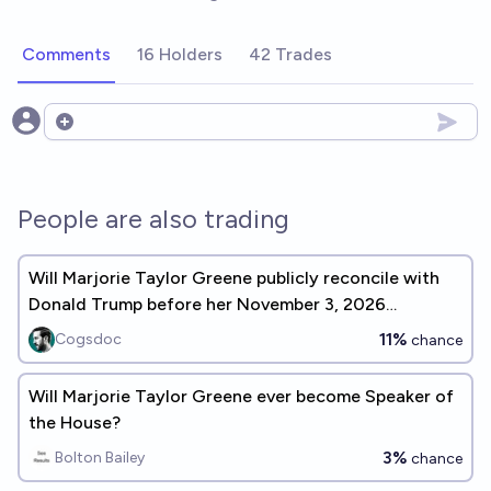
Comments
16 Holders
42 Trades
Open options
People are also trading
Will Marjorie Taylor Greene publicly reconcile with
Donald Trump before her November 3, 2026
reelection?
11%
Cogsdoc
chance
Will Marjorie Taylor Greene ever become Speaker of
the House?
3%
Bolton Bailey
chance