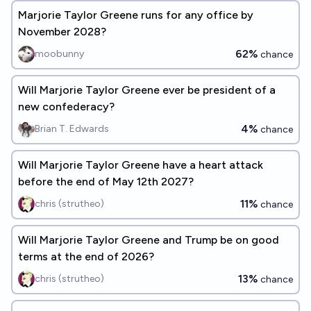
Marjorie Taylor Greene runs for any office by
November 2028?
62%
moobunny
chance
Will Marjorie Taylor Greene ever be president of a
new confederacy?
4%
Brian T. Edwards
chance
Will Marjorie Taylor Greene have a heart attack
before the end of May 12th 2027?
11%
chris (strutheo)
chance
Will Marjorie Taylor Greene and Trump be on good
terms at the end of 2026?
13%
chris (strutheo)
chance