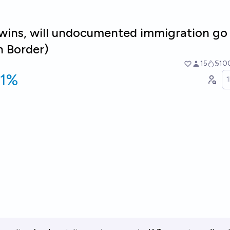
 wins, will undocumented immigration g
n Border)
15
𝕊10
91%