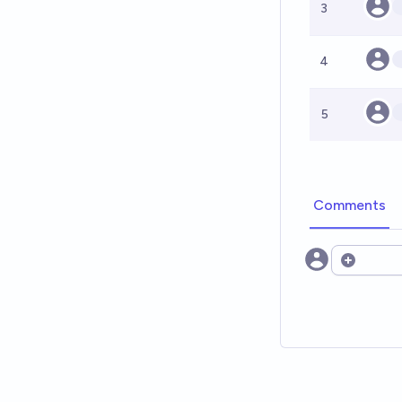
3
4
5
Comments
Open opt