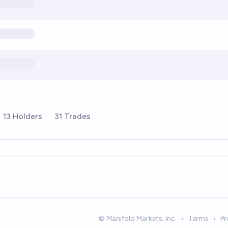
13 Holders
31 Trades
ions
© Manifold Markets, Inc.
•
Terms
•
Pr