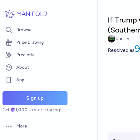
Skip to main content
MANIFOLD
If Trump
(Souther
Browse
Chris V
Prize Drawing
Resolved
as
Predictle
About
App
Sign up
Get
1,000
to start trading!
More
Open options