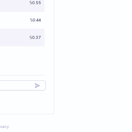
𝕊0.55
𝕊0.44
𝕊0.37
ivacy