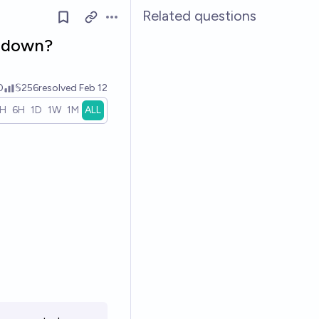
Related questions
Open options
o down?
0
𝕊256
resolved
Feb 12
1H
6H
1D
1W
1M
ALL