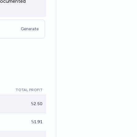
undocumented
Generate
TOTAL PROFIT
𝕊2.50
𝕊1.91