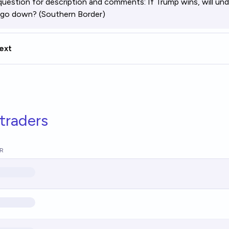
question for description and comments:
If Trump wins, will 
 go down? (Southern Border)
ext
traders
R