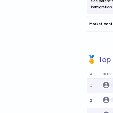
See parent 
immigration
Market cont
🏅 Top 
#
TRADE
1
2