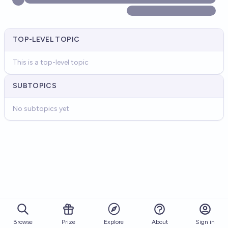
TOP-LEVEL TOPIC
This is a top-level topic
SUBTOPICS
No subtopics yet
Browse
Prize
About
Sign in
Explore