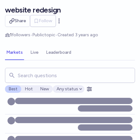
Skip to main content
website redesign
Share
Follow
Open options
1
followers
•
Public
topic
•
Created
3 years ago
Markets
Live
Leaderboard
Search for markets, users, topics, and posts. Results updat
Best
Hot
New
Any status
Open options