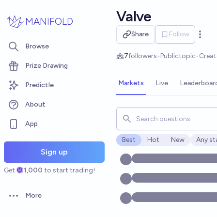
Skip to main content
Valve
MANIFOLD
Share
Follow
Open 
Browse
7
followers
•
Public
topic
•
Crea
Prize Drawing
Markets
Live
Leaderboar
Predictle
About
Search for markets, users, t
App
Best
Hot
New
Any st
Open o
Sign up
Get
1,000
to start trading!
More
Open options