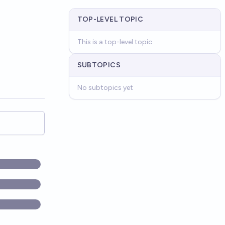
TOP-LEVEL TOPIC
This is a top-level topic
SUBTOPICS
No subtopics yet