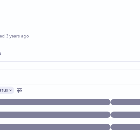
options
ted
3 years ago
d
opics, and posts. Results update below as you type.
atus
ptions